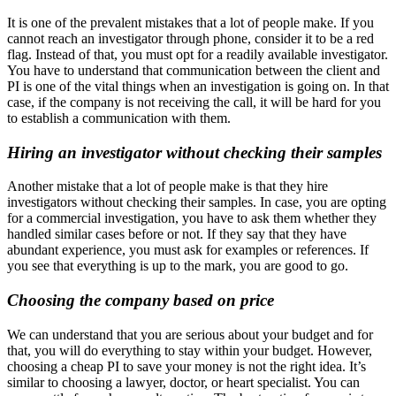
It is one of the prevalent mistakes that a lot of people make. If you
cannot reach an investigator through phone, consider it to be a red
flag. Instead of that, you must opt for a readily available investigator.
You have to understand that communication between the client and
PI is one of the vital things when an investigation is going on. In that
case, if the company is not receiving the call, it will be hard for you
to establish a communication with them.
Hiring an investigator without checking their samples
Another mistake that a lot of people make is that they hire
investigators without checking their samples. In case, you are opting
for a commercial investigation, you have to ask them whether they
handled similar cases before or not. If they say that they have
abundant experience, you must ask for examples or references. If
you see that everything is up to the mark, you are good to go.
Choosing the company based on price
We can understand that you are serious about your budget and for
that, you will do everything to stay within your budget. However,
choosing a cheap PI to save your money is not the right idea. It’s
similar to choosing a lawyer, doctor, or heart specialist. You can