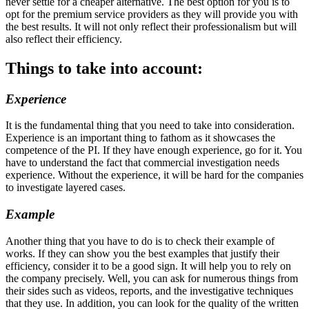
never settle for a cheaper alternative. The best option for you is to
opt for the premium service providers as they will provide you with
the best results. It will not only reflect their professionalism but will
also reflect their efficiency.
Things to take into account:
Experience
It is the fundamental thing that you need to take into consideration.
Experience is an important thing to fathom as it showcases the
competence of the PI. If they have enough experience, go for it. You
have to understand the fact that commercial investigation needs
experience. Without the experience, it will be hard for the companies
to investigate layered cases.
Example
Another thing that you have to do is to check their example of
works. If they can show you the best examples that justify their
efficiency, consider it to be a good sign. It will help you to rely on
the company precisely. Well, you can ask for numerous things from
their sides such as videos, reports, and the investigative techniques
that they use. In addition, you can look for the quality of the written