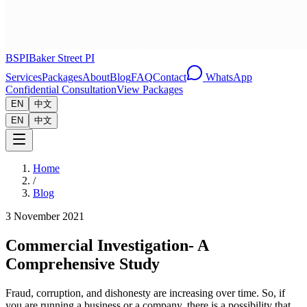
BSPI
Baker Street PI
Services
Packages
About
Blog
FAQ
Contact
WhatsApp
Confidential Consultation
View Packages
EN
中文
EN
中文
Home
/
Blog
3 November 2021
Commercial Investigation- A
Comprehensive Study
Fraud, corruption, and dishonesty are increasing over time. So, if
you are running a business or a company, there is a possibility that