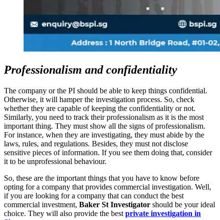
Professionalism and confidentiality
The company or the PI should be able to keep things confidential.
Otherwise, it will hamper the investigation process. So, check
whether they are capable of keeping the confidentiality or not.
Similarly, you need to track their professionalism as it is the most
important thing. They must show all the signs of professionalism.
For instance, when they are investigating, they must abide by the
laws, rules, and regulations. Besides, they must not disclose
sensitive pieces of information. If you see them doing that, consider
it to be unprofessional behaviour.
So, these are the important things that you have to know before
opting for a company that provides commercial investigation. Well,
if you are looking for a company that can conduct the best
commercial investment,
Baker St Investigator
should be your ideal
choice. They will also provide the best
private investigation in