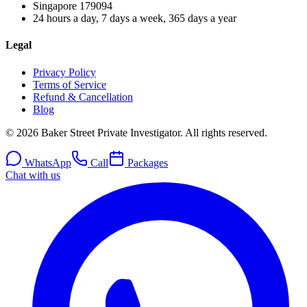
Singapore
179094
24 hours a day, 7 days a week, 365 days a year
Legal
Privacy Policy
Terms of Service
Refund & Cancellation
Blog
© 2026 Baker Street Private Investigator. All rights reserved.
WhatsApp
Call
Packages
Chat with us