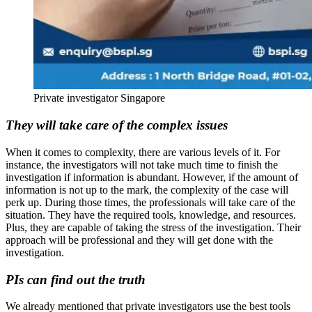
Private investigator Singapore
They will take care of the complex issues
When it comes to complexity, there are various levels of it. For
instance, the investigators will not take much time to finish the
investigation if information is abundant. However, if the amount of
information is not up to the mark, the complexity of the case will
perk up. During those times, the professionals will take care of the
situation. They have the required tools, knowledge, and resources.
Plus, they are capable of taking the stress of the investigation. Their
approach will be professional and they will get done with the
investigation.
PIs can find out the truth
We already mentioned that private investigators use the best tools