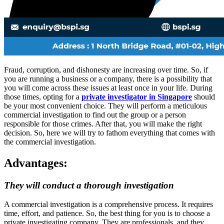
Fraud, corruption, and dishonesty are increasing over time. So, if
you are running a business or a company, there is a possibility that
you will come across these issues at least once in your life. During
those times, opting for a
private investigator in Singapore
should
be your most convenient choice. They will perform a meticulous
commercial investigation to find out the group or a person
responsible for those crimes. After that, you will make the right
decision. So, here we will try to fathom everything that comes with
the commercial investigation.
Advantages:
They will conduct a thorough investigation
A commercial investigation is a comprehensive process. It requires
time, effort, and patience. So, the best thing for you is to choose a
private investigating company. They are professionals, and they