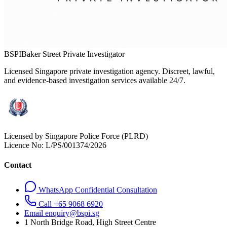
BSPI
Baker Street Private Investigator
Licensed Singapore private investigation agency. Discreet, lawful,
and evidence-based investigation services available 24/7.
Licensed by Singapore Police Force (PLRD)
Licence No:
L/PS/001374/2026
Contact
WhatsApp Confidential Consultation
Call +65 9068 6920
Email enquiry@bspi.sg
1 North Bridge Road, High Street Centre