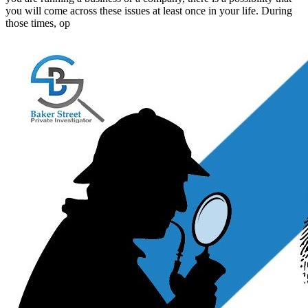
you will come across these issues at least once in your life. During
those times, op