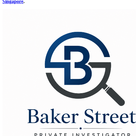
Singapore
.