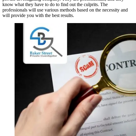
know what they have to do to find out the culprits. The
professionals will use various methods based on the necessity and
will provide you with the best results.