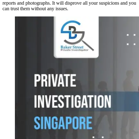
reports and photographs. It will disprove all your suspicions and you
can trust them without any issues.