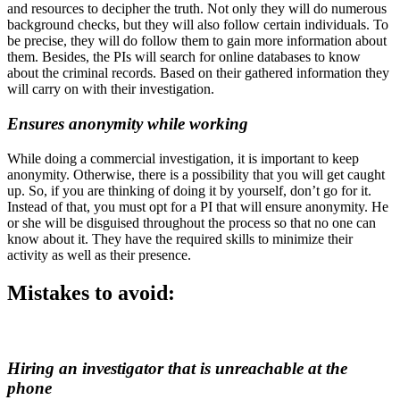
and resources to decipher the truth. Not only they will do numerous
background checks, but they will also follow certain individuals. To
be precise, they will do follow them to gain more information about
them. Besides, the PIs will search for online databases to know
about the criminal records. Based on their gathered information they
will carry on with their investigation.
Ensures anonymity while working
While doing a commercial investigation, it is important to keep
anonymity. Otherwise, there is a possibility that you will get caught
up. So, if you are thinking of doing it by yourself, don’t go for it.
Instead of that, you must opt for a PI that will ensure anonymity. He
or she will be disguised throughout the process so that no one can
know about it. They have the required skills to minimize their
activity as well as their presence.
Mistakes to avoid:
Hiring an investigator that is unreachable at the
phone