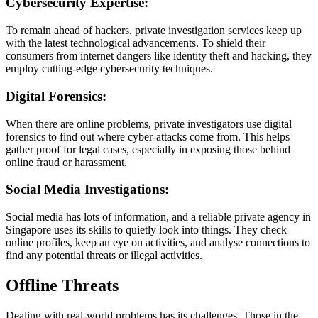
Cybersecurity Expertise:
To remain ahead of hackers, private investigation services keep up
with the latest technological advancements. To shield their
consumers from internet dangers like identity theft and hacking, they
employ cutting-edge cybersecurity techniques.
Digital Forensics:
When there are online problems, private investigators use digital
forensics to find out where cyber-attacks come from. This helps
gather proof for legal cases, especially in exposing those behind
online fraud or harassment.
Social Media Investigations:
Social media has lots of information, and a reliable private agency in
Singapore uses its skills to quietly look into things. They check
online profiles, keep an eye on activities, and analyse connections to
find any potential threats or illegal activities.
Offline Threats
Dealing with real-world problems has its challenges. Those in the