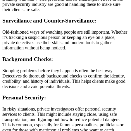
private security industry are good at handling these to make sure
their clients are safe.
Surveillance and Counter-Surveillance:
Old-fashioned ways of watching people are still important. Whether
it’s tracking a suspicious person or keeping an eye on a place,
private detectives use their skills and modern tools to gather
information without being noticed.
Background Checks:
Stopping problems before they happen is often the best way.
Detectives do thorough background checks to confirm the identity,
credibility, and history of individuals. This helps clients make good
decisions and avoid potential threats.
Personal Security:
In risky situations, private investigators offer personal security
services to clients. This might include staying close, using safe
transportation, and figuring out how to reduce potential dangers.
This is common, especially for famous personalities, politicians or
even for those with matrimonial problems who want to catch