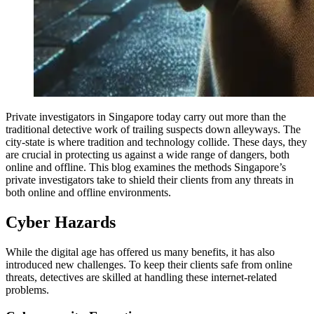
Private investigators in Singapore today carry out more than the
traditional detective work of trailing suspects down alleyways. The
city-state is where tradition and technology collide. These days, they
are crucial in protecting us against a wide range of dangers, both
online and offline. This blog examines the methods Singapore’s
private investigators take to shield their clients from any threats in
both online and offline environments.
Cyber Hazards
While the digital age has offered us many benefits, it has also
introduced new challenges. To keep their clients safe from online
threats, detectives are skilled at handling these internet-related
problems.