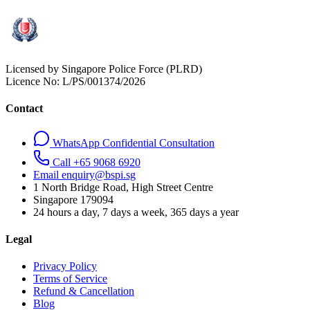
Licensed by Singapore Police Force (PLRD)
Licence No:
L/PS/001374/2026
Contact
WhatsApp Confidential Consultation
Call +65 9068 6920
Email enquiry@bspi.sg
1 North Bridge Road, High Street Centre
Singapore
179094
24 hours a day, 7 days a week, 365 days a year
Legal
Privacy Policy
Terms of Service
Refund & Cancellation
Blog