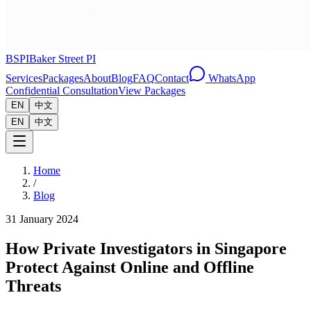
BSPI
Baker Street PI
Services
Packages
About
Blog
FAQ
Contact
WhatsApp
Confidential Consultation
View Packages
EN
中文
EN
中文
Home
/
Blog
31 January 2024
How Private Investigators in Singapore
Protect Against Online and Offline
Threats