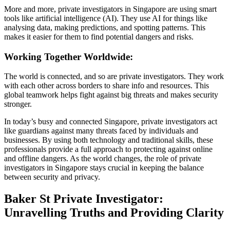
More and more, private investigators in Singapore are using smart
tools like artificial intelligence (AI). They use AI for things like
analysing data, making predictions, and spotting patterns. This
makes it easier for them to find potential dangers and risks.
Working Together Worldwide:
The world is connected, and so are private investigators. They work
with each other across borders to share info and resources. This
global teamwork helps fight against big threats and makes security
stronger.
In today’s busy and connected Singapore, private investigators act
like guardians against many threats faced by individuals and
businesses. By using both technology and traditional skills, these
professionals provide a full approach to protecting against online
and offline dangers. As the world changes, the role of private
investigators in Singapore stays crucial in keeping the balance
between security and privacy.
Baker St Private Investigator:
Unravelling Truths and Providing Clarity