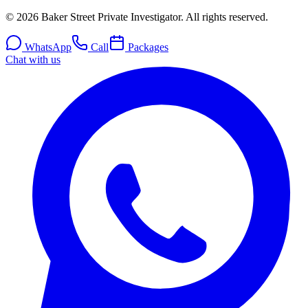
© 2026 Baker Street Private Investigator. All rights reserved.
WhatsApp
Call
Packages
Chat with us