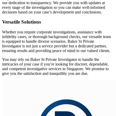
our dedication to transparency. We provide you with updates at
every stage of the investigation so you can make well-informed
decisions based on your case’s development and conclusions.
Versatile Solutions
Whether you require corporate investigations, assistance with
infidelity cases, or thorough background checks, our versatile team
is equipped to handle diverse scenarios. Baker St Private
Investigator is not just a service provider but a dedicated partner,
ensuring results and providing peace of mind to our valued clients.
You may rely on Baker St Private Investigator to handle the
intricacies of your case if you’re looking for discreet, dependable,
and competent investigative services in Singapore. We promise to
give you the satisfaction and tranquillity you are due.