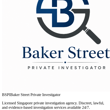
BSPI
Baker Street Private Investigator
Licensed Singapore private investigation agency. Discreet, lawful,
and evidence-based investigation services available 24/7.