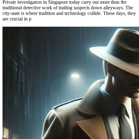
Private investigators in Singapore today carry out more than the
traditional detective work of trailing suspects down alleyways. The
city-state is where tradition and technology collide. These days, they
are crucial in p