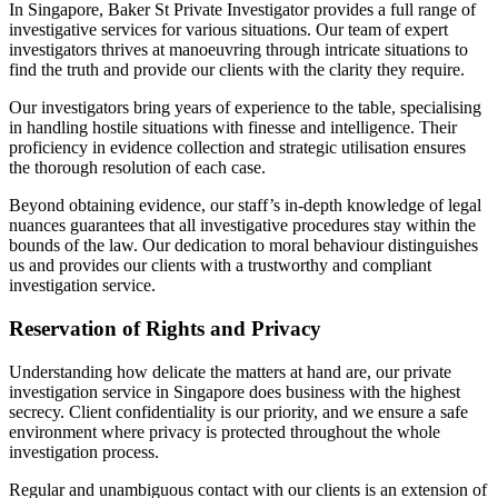
In Singapore, Baker St Private Investigator provides a full range of
investigative services for various situations. Our team of expert
investigators thrives at manoeuvring through intricate situations to
find the truth and provide our clients with the clarity they require.
Our investigators bring years of experience to the table, specialising
in handling hostile situations with finesse and intelligence. Their
proficiency in evidence collection and strategic utilisation ensures
the thorough resolution of each case.
Beyond obtaining evidence, our staff’s in-depth knowledge of legal
nuances guarantees that all investigative procedures stay within the
bounds of the law. Our dedication to moral behaviour distinguishes
us and provides our clients with a trustworthy and compliant
investigation service.
Reservation of Rights and Privacy
Understanding how delicate the matters at hand are, our private
investigation service in Singapore does business with the highest
secrecy. Client confidentiality is our priority, and we ensure a safe
environment where privacy is protected throughout the whole
investigation process.
Regular and unambiguous contact with our clients is an extension of