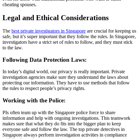
cheating spouses.
Legal and Ethical Considerations
The
best private investigators in Singapore
are crucial for keeping us
safe, but it’s super important that they follow the rules. In Singapore,
investigators have a strict set of rules to follow, and they must stick
to the law.
Following Data Protection Laws:
In today’s digital world, our privacy is really important. Private
investigation agencies make sure they understand the laws about
protecting our information. They have to use methods that follow
the rules to respect people’s privacy rights.
Working with the Police:
PIs often team up with the Singapore police force to share
information and help with ongoing investigations. This teamwork
makes sure that what they do fits into the bigger plan to keep
everyone safe and follow the law. The top private detectives in
Singapore always perform investigation activities in compliance