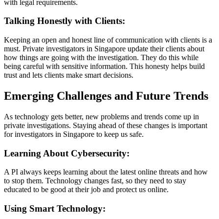
with legal requirements.
Talking Honestly with Clients:
Keeping an open and honest line of communication with clients is a
must. Private investigators in Singapore update their clients about
how things are going with the investigation. They do this while
being careful with sensitive information. This honesty helps build
trust and lets clients make smart decisions.
Emerging Challenges and Future Trends
As technology gets better, new problems and trends come up in
private investigations. Staying ahead of these changes is important
for investigators in Singapore to keep us safe.
Learning About Cybersecurity:
A PI always keeps learning about the latest online threats and how
to stop them. Technology changes fast, so they need to stay
educated to be good at their job and protect us online.
Using Smart Technology: