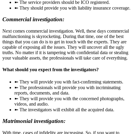
➼ The service providers should be ICO registered.
➼ They should provide you with liability insurance coverage.
Commercial investigation:
Next comes commercial investigation. Well, these days commercial
malfunctioning is skyrocketing. During that time, one of the best
things that you can do is to get in touch with the experts. They are
capable of exposing all the issues. They will uncover all the ugly
truths. No matter if it is tampering with confidential data or stealing
your valuable assets, the professionals will take care of everything.
What should you expect from the investigators?
➼ They will provide you with fact-confirming statements.
➼ The professionals will provide you with incriminating
reports, documents, and data.
➼ They will provide you with the concerned photographs,
videos, and audio.
➼ The investigators will exhibit all the acquired data.
Matrimonial investigation:
With time, cases of infidelity are increasing. So, if you want to