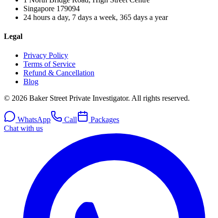
Singapore
179094
24 hours a day, 7 days a week, 365 days a year
Legal
Privacy Policy
Terms of Service
Refund & Cancellation
Blog
© 2026 Baker Street Private Investigator. All rights reserved.
WhatsApp
Call
Packages
Chat with us