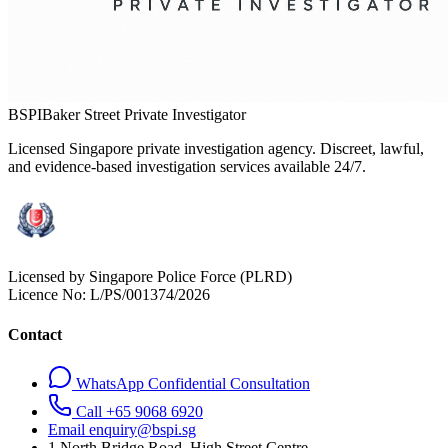
BSPI
Baker Street Private Investigator
Licensed Singapore private investigation agency. Discreet, lawful,
and evidence-based investigation services available 24/7.
Licensed by Singapore Police Force (PLRD)
Licence No:
L/PS/001374/2026
Contact
WhatsApp Confidential Consultation
Call +65 9068 6920
Email enquiry@bspi.sg
1 North Bridge Road, High Street Centre