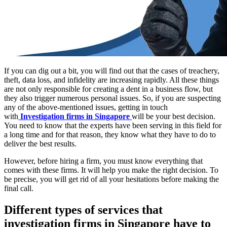
If you can dig out a bit, you will find out that the cases of treachery,
theft, data loss, and infidelity are increasing rapidly. All these things
are not only responsible for creating a dent in a business flow, but
they also trigger numerous personal issues. So, if you are suspecting
any of the above-mentioned issues, getting in touch
with
Investigation firms in Singapore
will be your best decision.
You need to know that the experts have been serving in this field for
a long time and for that reason, they know what they have to do to
deliver the best results.
However, before hiring a firm, you must know everything that
comes with these firms. It will help you make the right decision. To
be precise, you will get rid of all your hesitations before making the
final call.
Different types of services that
investigation firms in Singapore have to