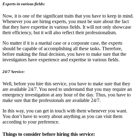
Experts in various fields:
Now, it is one of the significant traits that you have to keep in mind.
Whenever you are hiring experts, you must be sure about the fact
that they have expertise in various fields. It will not only showcase
their efficiency, but it will also reflect their professionalism.
No matter if it is a marital case or a corporate case, the experts
should be capable of accomplishing all these tasks. Therefore,
before making the final decision, you have to make sure that the
investigators have experience and expertise in various fields.
24/7 Service:
Well, before you hire this service, you have to make sure that they
are available 24/7. You need to understand that you may require an
emergency investigation at any hour of the day. Thus, you have to
make sure that the professionals are available 24/7.
In this way, you can get in touch with them whenever you want.
You don’t have to worry about anything as you can visit them
according to your preference.
Things to consider before hiring this service: