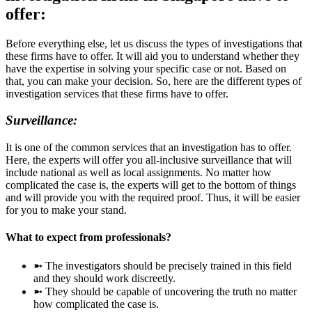
offer:
Before everything else, let us discuss the types of investigations that
these firms have to offer. It will aid you to understand whether they
have the expertise in solving your specific case or not. Based on
that, you can make your decision. So, here are the different types of
investigation services that these firms have to offer.
Surveillance:
It is one of the common services that an investigation has to offer.
Here, the experts will offer you all-inclusive surveillance that will
include national as well as local assignments. No matter how
complicated the case is, the experts will get to the bottom of things
and will provide you with the required proof. Thus, it will be easier
for you to make your stand.
What to expect from professionals?
➼ The investigators should be precisely trained in this field
and they should work discreetly.
➼ They should be capable of uncovering the truth no matter
how complicated the case is.