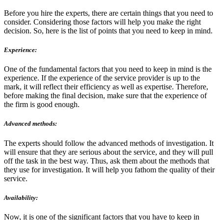
Before you hire the experts, there are certain things that you need to
consider. Considering those factors will help you make the right
decision. So, here is the list of points that you need to keep in mind.
Experience:
One of the fundamental factors that you need to keep in mind is the
experience. If the experience of the service provider is up to the
mark, it will reflect their efficiency as well as expertise. Therefore,
before making the final decision, make sure that the experience of
the firm is good enough.
Advanced methods:
The experts should follow the advanced methods of investigation. It
will ensure that they are serious about the service, and they will pull
off the task in the best way. Thus, ask them about the methods that
they use for investigation. It will help you fathom the quality of their
service.
Availability:
Now, it is one of the significant factors that you have to keep in