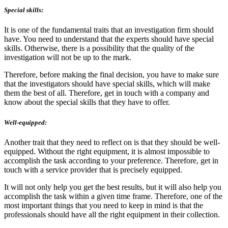
Special skills:
It is one of the fundamental traits that an investigation firm should
have. You need to understand that the experts should have special
skills. Otherwise, there is a possibility that the quality of the
investigation will not be up to the mark.
Therefore, before making the final decision, you have to make sure
that the investigators should have special skills, which will make
them the best of all. Therefore, get in touch with a company and
know about the special skills that they have to offer.
Well-equipped:
Another trait that they need to reflect on is that they should be well-
equipped. Without the right equipment, it is almost impossible to
accomplish the task according to your preference. Therefore, get in
touch with a service provider that is precisely equipped.
It will not only help you get the best results, but it will also help you
accomplish the task within a given time frame. Therefore, one of the
most important things that you need to keep in mind is that the
professionals should have all the right equipment in their collection.