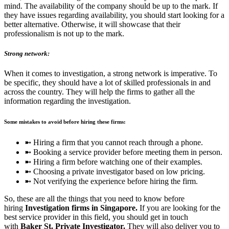
mind. The availability of the company should be up to the mark. If
they have issues regarding availability, you should start looking for a
better alternative. Otherwise, it will showcase that their
professionalism is not up to the mark.
Strong network:
When it comes to investigation, a strong network is imperative. To
be specific, they should have a lot of skilled professionals in and
across the country. They will help the firms to gather all the
information regarding the investigation.
Some mistakes to avoid before hiring these firms:
➼ Hiring a firm that you cannot reach through a phone.
➼ Booking a service provider before meeting them in person.
➼ Hiring a firm before watching one of their examples.
➼ Choosing a private investigator based on low pricing.
➼ Not verifying the experience before hiring the firm.
So, these are all the things that you need to know before
hiring
Investigation firms in Singapore.
If you are looking for the
best service provider in this field, you should get in touch
with
Baker St. Private Investigator.
They will also deliver you to