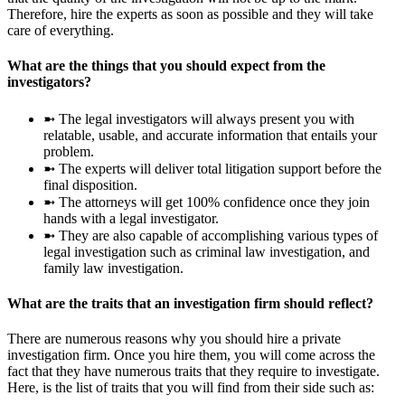
Therefore, hire the experts as soon as possible and they will take
care of everything.
What are the things that you should expect from the
investigators?
➼ The legal investigators will always present you with
relatable, usable, and accurate information that entails your
problem.
➼ The experts will deliver total litigation support before the
final disposition.
➼ The attorneys will get 100% confidence once they join
hands with a legal investigator.
➼ They are also capable of accomplishing various types of
legal investigation such as criminal law investigation, and
family law investigation.
What are the traits that an investigation firm should reflect?
There are numerous reasons why you should hire a private
investigation firm. Once you hire them, you will come across the
fact that they have numerous traits that they require to investigate.
Here, is the list of traits that you will find from their side such as: