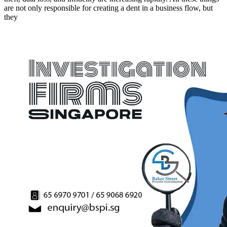
are not only responsible for creating a dent in a business flow, but
they