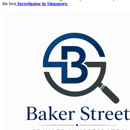
the best
Investigator in Singapore.