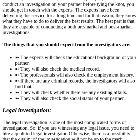
conduct an investigation on your partner before tying the knot, you
should get in touch with the experts. The experts have been
delivering this service for a long time and for that reason, they know
what they have to do to deliver the best results. The best part is that
they are capable of conducting a both pre-marital and post-marital
investigations.
The things that you should expect from the investigators are:
➼ The experts will check the educational background of your
partner.
➼ They will also check the medical record.
➼ The professionals will also check the employment history.
➼ If there are any criminal records, the investigators will also
find that.
➼ They will check whether there are any existing affairs.
➼ They will also check the social status of your partner.
Legal investigation:
The legal investigation is one of the most complicated forms of
investigation. So, if you are witnessing any legal issue, you need to
hire a qualified legal investigator. Otherwise, there is a possibility
that the quality of the investigation will not be up to the mark.