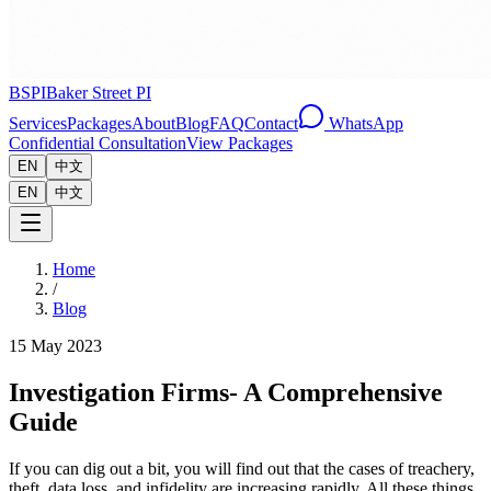
BSPI
Baker Street PI
Services
Packages
About
Blog
FAQ
Contact
WhatsApp
Confidential Consultation
View Packages
EN
中文
EN
中文
Home
/
Blog
15 May 2023
Investigation Firms- A Comprehensive
Guide
If you can dig out a bit, you will find out that the cases of treachery,
theft, data loss, and infidelity are increasing rapidly. All these things