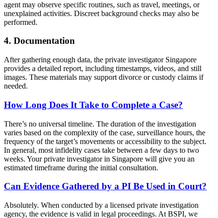
agent may observe specific routines, such as travel, meetings, or
unexplained activities. Discreet background checks may also be
performed.
4. Documentation
After gathering enough data, the private investigator Singapore
provides a detailed report, including timestamps, videos, and still
images. These materials may support divorce or custody claims if
needed.
How Long Does It Take to Complete a Case?
There’s no universal timeline. The duration of the investigation
varies based on the complexity of the case, surveillance hours, the
frequency of the target’s movements or accessibility to the subject.
In general, most infidelity cases take between a few days to two
weeks. Your private investigator in Singapore will give you an
estimated timeframe during the initial consultation.
Can Evidence Gathered by a PI Be Used in Court?
Absolutely. When conducted by a licensed private investigation
agency, the evidence is valid in legal proceedings. At BSPI, we