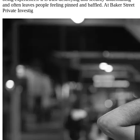
and often leaves people feeling pinned and baffled. At Baker Street
Private Investig