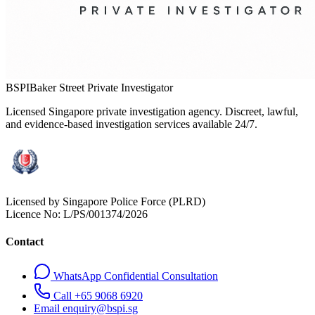
BSPI
Baker Street Private Investigator
Licensed Singapore private investigation agency. Discreet, lawful,
and evidence-based investigation services available 24/7.
Licensed by Singapore Police Force (PLRD)
Licence No:
L/PS/001374/2026
Contact
WhatsApp Confidential Consultation
Call +65 9068 6920
Email enquiry@bspi.sg