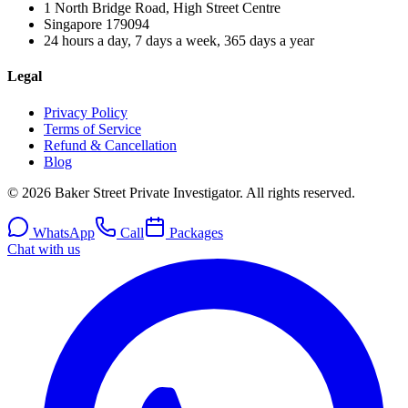
1 North Bridge Road, High Street Centre
Singapore
179094
24 hours a day, 7 days a week, 365 days a year
Legal
Privacy Policy
Terms of Service
Refund & Cancellation
Blog
© 2026 Baker Street Private Investigator. All rights reserved.
WhatsApp
Call
Packages
Chat with us