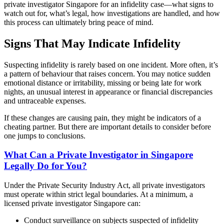
private investigator Singapore for an infidelity case—what signs to
watch out for, what’s legal, how investigations are handled, and how
this process can ultimately bring peace of mind.
Signs That May Indicate Infidelity
Suspecting infidelity is rarely based on one incident. More often, it’s
a pattern of behaviour that raises concern. You may notice sudden
emotional distance or irritability, missing or being late for work
nights, an unusual interest in appearance or financial discrepancies
and untraceable expenses.
If these changes are causing pain, they might be indicators of a
cheating partner. But there are important details to consider before
one jumps to conclusions.
What Can a Private Investigator in Singapore
Legally Do for You?
Under the Private Security Industry Act, all private investigators
must operate within strict legal boundaries. At a minimum, a
licensed private investigator Singapore can:
Conduct surveillance on subjects suspected of infidelity