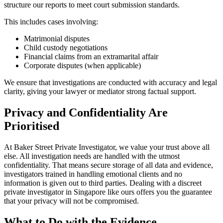
structure our reports to meet court submission standards.
This includes cases involving:
Matrimonial disputes
Child custody negotiations
Financial claims from an extramarital affair
Corporate disputes (when applicable)
We ensure that investigations are conducted with accuracy and legal
clarity, giving your lawyer or mediator strong factual support.
Privacy and Confidentiality Are
Prioritised
At Baker Street Private Investigator, we value your trust above all
else. All investigation needs are handled with the utmost
confidentiality. That means secure storage of all data and evidence,
investigators trained in handling emotional clients and no
information is given out to third parties. Dealing with a discreet
private investigator in Singapore like ours offers you the guarantee
that your privacy will not be compromised.
What to Do with the Evidence