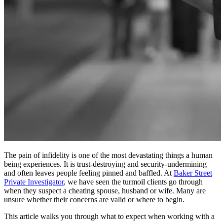
The pain of infidelity is one of the most devastating things a human
being experiences. It is trust-destroying and security-undermining
and often leaves people feeling pinned and baffled. At
Baker Street
Private Investigator
, we have seen the turmoil clients go through
when they suspect a cheating spouse, husband or wife. Many are
unsure whether their concerns are valid or where to begin.
This article walks you through what to expect when working with a