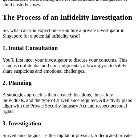
child custody cases.
The Process of an Infidelity Investigation
So, what can you expect once you hire a private investigator in
Singapore for a potential infidelity case?
1. Initial Consultation
You’ll first meet your investigator to discuss your concerns. This
stage is confidential and non-judgmental, allowing you to safely
share suspicions and emotional challenges.
2. Planning
A strategic approach is then created: locations, times, key
individuals, and the type of surveillance required. All activity plans
align with the Private Security Industry Act and respect personal
rights.
3. Investigation
Surveillance begins—either digital or physical. A dedicated private