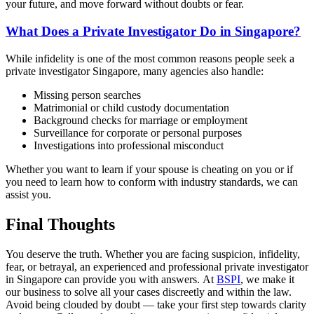
your future, and move forward without doubts or fear.
What Does a Private Investigator Do in Singapore?
While infidelity is one of the most common reasons people seek a
private investigator Singapore, many agencies also handle:
Missing person searches
Matrimonial or child custody documentation
Background checks for marriage or employment
Surveillance for corporate or personal purposes
Investigations into professional misconduct
Whether you want to learn if your spouse is cheating on you or if
you need to learn how to conform with industry standards, we can
assist you.
Final Thoughts
You deserve the truth. Whether you are facing suspicion, infidelity,
fear, or betrayal, an experienced and professional private investigator
in Singapore can provide you with answers. At
BSPI
, we make it
our business to solve all your cases discreetly and within the law.
Avoid being clouded by doubt — take your first step towards clarity