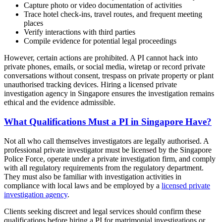
Capture photo or video documentation of activities
Trace hotel check-ins, travel routes, and frequent meeting
places
Verify interactions with third parties
Compile evidence for potential legal proceedings
However, certain actions are prohibited. A PI cannot hack into
private phones, emails, or social media, wiretap or record private
conversations without consent, trespass on private property or plant
unauthorised tracking devices. Hiring a licensed private
investigation agency in Singapore ensures the investigation remains
ethical and the evidence admissible.
What Qualifications Must a PI in Singapore Have?
Not all who call themselves investigators are legally authorised. A
professional private investigator must be licensed by the Singapore
Police Force, operate under a private investigation firm, and comply
with all regulatory requirements from the regulatory department.
They must also be familiar with investigation activities in
compliance with local laws and be employed by a
licensed private
investigation agency
.
Clients seeking discreet and legal services should confirm these
qualifications before hiring a PI for matrimonial investigations or