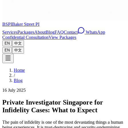
BSPI
Baker Street PI
Services
Packages
About
Blog
FAQ
Contact
WhatsApp
Confidential Consultation
View Packages
EN
中文
EN
中文
Home
/
Blog
16 July 2025
Private Investigator Singapore for
Infidelity Cases: What to Expect
The pain of infidelity is one of the most devastating things a human
being experiences. It is trust-destroying and security-undermining