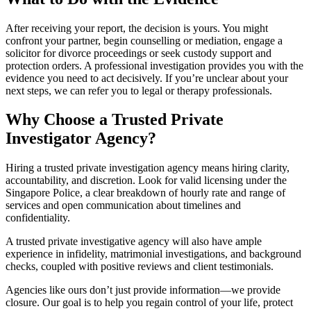
After receiving your report, the decision is yours. You might
confront your partner, begin counselling or mediation, engage a
solicitor for divorce proceedings or seek custody support and
protection orders. A professional investigation provides you with the
evidence you need to act decisively. If you’re unclear about your
next steps, we can refer you to legal or therapy professionals.
Why Choose a Trusted Private
Investigator Agency?
Hiring a trusted private investigation agency means hiring clarity,
accountability, and discretion. Look for valid licensing under the
Singapore Police, a clear breakdown of hourly rate and range of
services and open communication about timelines and
confidentiality.
A trusted private investigative agency will also have ample
experience in infidelity, matrimonial investigations, and background
checks, coupled with positive reviews and client testimonials.
Agencies like ours don’t just provide information—we provide
closure. Our goal is to help you regain control of your life, protect