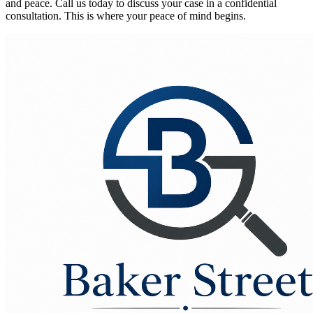
and peace. Call us today to discuss your case in a confidential
consultation. This is where your peace of mind begins.