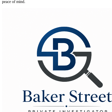
peace of mind.