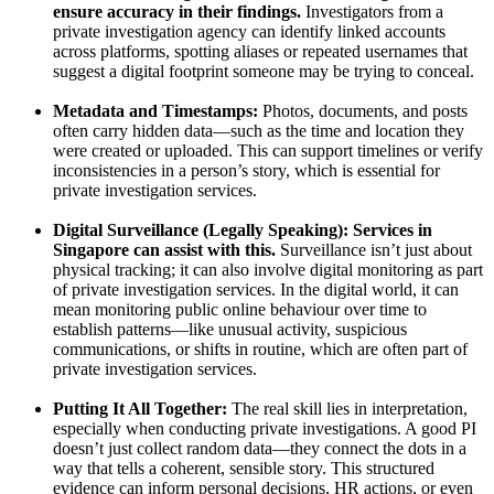
ensure accuracy in their findings.
Investigators from a
private investigation agency can identify linked accounts
across platforms, spotting aliases or repeated usernames that
suggest a digital footprint someone may be trying to conceal.
Metadata and Timestamps:
Photos, documents, and posts
often carry hidden data—such as the time and location they
were created or uploaded. This can support timelines or verify
inconsistencies in a person’s story, which is essential for
private investigation services.
Digital Surveillance (Legally Speaking): Services in
Singapore can assist with this.
Surveillance isn’t just about
physical tracking; it can also involve digital monitoring as part
of private investigation services. In the digital world, it can
mean monitoring public online behaviour over time to
establish patterns—like unusual activity, suspicious
communications, or shifts in routine, which are often part of
private investigation services.
Putting It All Together:
The real skill lies in interpretation,
especially when conducting private investigations. A good PI
doesn’t just collect random data—they connect the dots in a
way that tells a coherent, sensible story. This structured
evidence can inform personal decisions, HR actions, or even