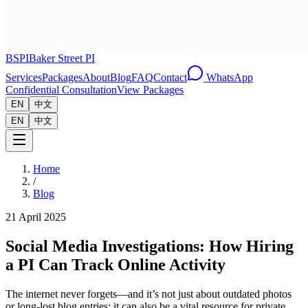
BSPI
Baker Street PI
Services
Packages
About
Blog
FAQ
Contact
WhatsApp
Confidential Consultation
View Packages
EN
中文
EN
中文
Home
/
Blog
21 April 2025
Social Media Investigations: How Hiring
a PI Can Track Online Activity
The internet never forgets—and it’s not just about outdated photos
or long-lost blog entries; it can also be a vital resource for private