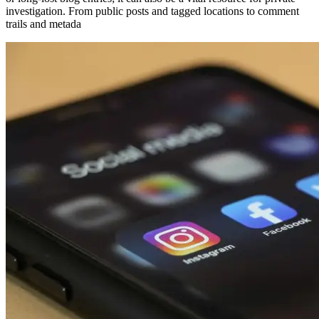
investigation. From public posts and tagged locations to comment
trails and metada