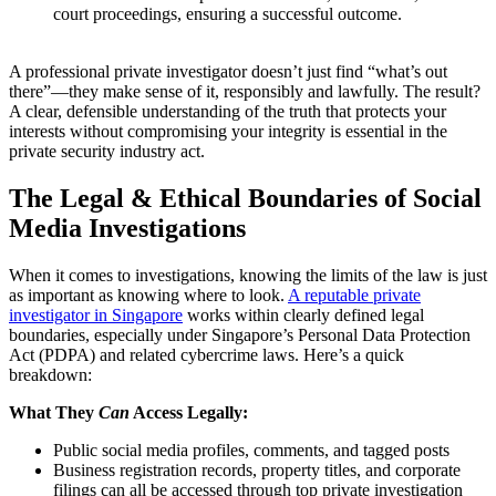
court proceedings, ensuring a successful outcome.
A professional private investigator doesn’t just find “what’s out
there”—they make sense of it, responsibly and lawfully. The result?
A clear, defensible understanding of the truth that protects your
interests without compromising your integrity is essential in the
private security industry act.
The Legal & Ethical Boundaries of Social
Media Investigations
When it comes to investigations, knowing the limits of the law is just
as important as knowing where to look.
A reputable private
investigator in Singapore
works within clearly defined legal
boundaries, especially under Singapore’s Personal Data Protection
Act (PDPA) and related cybercrime laws. Here’s a quick
breakdown:
What They
Can
Access Legally:
Public social media profiles, comments, and tagged posts
Business registration records, property titles, and corporate
filings can all be accessed through top private investigation