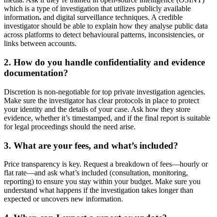
which is a type of investigation that utilizes publicly available
information
.
and digital surveillance techniques. A credible
investigator should be able to explain how they analyse public data
across platforms to detect behavioural patterns, inconsistencies, or
links between accounts.
2. How do you handle confidentiality and evidence
documentation?
Discretion is non-negotiable for top private investigation agencies.
Make sure the investigator has clear protocols in place to protect
your identity and the details of your case. Ask how they store
evidence, whether it’s timestamped, and if the final report is suitable
for legal proceedings should the need arise.
3. What are your fees, and what’s included?
Price transparency is key. Request a breakdown of fees—hourly or
flat rate—and ask what’s included (consultation, monitoring,
reporting) to ensure you stay within your budget. Make sure you
understand what happens if the investigation takes longer than
expected or uncovers new information.