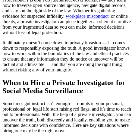
how to traverse open-source intelligence, navigate digital records,
and stay on the right side of the law. Whether it’s gathering
evidence for suspected infidelity,
workplace misconduct
, or online
threats, a private investigator can piece together a coherent narrative
from your fragmented data so you can make informed decisions
without loss of legal protection.
It ultimately doesn’t come down to privacy invasion — it comes
down to responsibly exposing the truth. A good investigator knows
how to work within the boundaries of the law and ethical practices
to ensure that any information they do notice or uncover will be
factual and admissible — and that you are doing the right thing
without risking any of your integrity.
When to Hire a Private Investigator for
Social Media Surveillance
Sometimes gut instinct isn’t enough — doubts in your personal,
professional or legal life start raising red flags, and it’s time to reach
out to professionals. With the help of a private investigator, you can
uncover the truth, both discreetly and legally, enabling you to make
informed decisions with confidence. Here are key situations where
hiring one may be the right move: