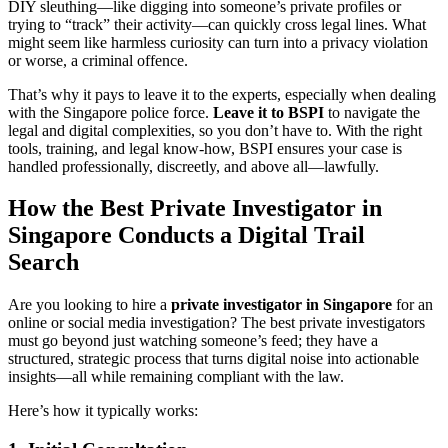
DIY sleuthing—like digging into someone’s private profiles or
trying to “track” their activity—can quickly cross legal lines. What
might seem like harmless curiosity can turn into a privacy violation
or worse, a criminal offence.
That’s why it pays to leave it to the experts, especially when dealing
with the Singapore police force.
Leave it to BSPI
to navigate the
legal and digital complexities, so you don’t have to. With the right
tools, training, and legal know-how, BSPI ensures your case is
handled professionally, discreetly, and above all—lawfully.
How the Best Private Investigator in
Singapore Conducts a Digital Trail
Search
Are you looking to hire a
private investigator in Singapore
for an
online or social media investigation? The best private investigators
must go beyond just watching someone’s feed; they have a
structured, strategic process that turns digital noise into actionable
insights—all while remaining compliant with the law.
Here’s how it typically works: