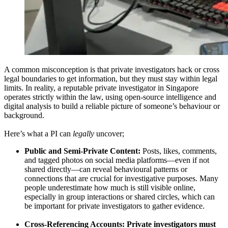
A common misconception is that private investigators hack or cross
legal boundaries to get information, but they must stay within legal
limits. In reality, a reputable private investigator in Singapore
operates strictly within the law, using open-source intelligence and
digital analysis to build a reliable picture of someone’s behaviour or
background.
Here’s what a PI can
legally
uncover;
Public and Semi-Private Content:
Posts, likes, comments,
and tagged photos on social media platforms—even if not
shared directly—can reveal behavioural patterns or
connections that are crucial for investigative purposes. Many
people underestimate how much is still visible online,
especially in group interactions or shared circles, which can
be important for private investigators to gather evidence.
Cross-Referencing Accounts: Private investigators must