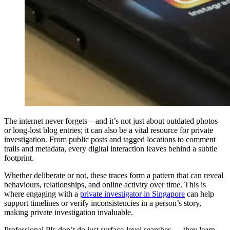
The internet never forgets—and it’s not just about outdated photos
or long-lost blog entries; it can also be a vital resource for private
investigation. From public posts and tagged locations to comment
trails and metadata, every digital interaction leaves behind a subtle
footprint.
Whether deliberate or not, these traces form a pattern that can reveal
behaviours, relationships, and online activity over time. This is
where engaging with a
private investigator in Singapore
can help
support timelines or verify inconsistencies in a person’s story,
making private investigation invaluable.
Professional PIs don’t do just surface-level searches — they learn