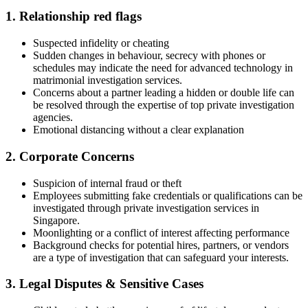
1. Relationship red flags
Suspected infidelity or cheating
Sudden changes in behaviour, secrecy with phones or
schedules may indicate the need for advanced technology in
matrimonial investigation services.
Concerns about a partner leading a hidden or double life can
be resolved through the expertise of top private investigation
agencies.
Emotional distancing without a clear explanation
2. Corporate Concerns
Suspicion of internal fraud or theft
Employees submitting fake credentials or qualifications can be
investigated through private investigation services in
Singapore.
Moonlighting or a conflict of interest affecting performance
Background checks for potential hires, partners, or vendors
are a type of investigation that can safeguard your interests.
3. Legal Disputes & Sensitive Cases