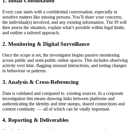
1. Initial Consultation
Every case starts with a confidential conversation, especially in
sensitive matters like missing persons. You’ll share your concerns,
the individual(s) involved, and any existing information. The PI will
then assess the situation, explain what’s possible within legal limits,
and outline a tailored approach.
2. Monitoring & Digital Surveillance
Once the scope is set, the investigator begins passive monitoring
across public and semi-public online spaces. This includes observing
activity over time, flagging unusual interactions, and noting changes
in behaviour or patterns.
3. Analysis & Cross-Referencing
Data is validated and compared to existing sources. In a corporate
investigation this means drawing links between platforms and
authenticating the identity and time stamps, shared connections and
content continuity — all of which can be vitally important.
4. Reporting & Deliverables