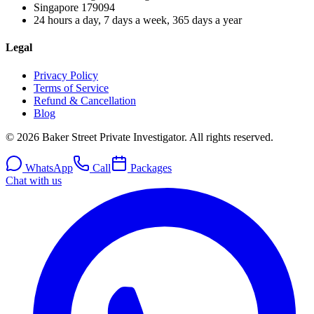
Singapore
179094
24 hours a day, 7 days a week, 365 days a year
Legal
Privacy Policy
Terms of Service
Refund & Cancellation
Blog
© 2026 Baker Street Private Investigator. All rights reserved.
WhatsApp
Call
Packages
Chat with us