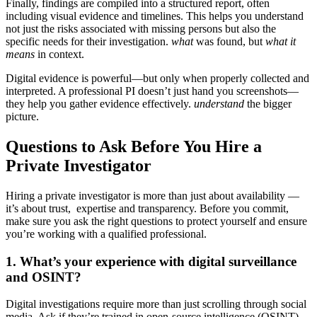
Finally, findings are compiled into a structured report, often
including visual evidence and timelines. This helps you understand
not just the risks associated with missing persons but also the
specific needs for their investigation.
what
was found, but
what it
means
in context.
Digital evidence is powerful—but only when properly collected and
interpreted. A professional PI doesn’t just hand you screenshots—
they help you gather evidence effectively.
understand
the bigger
picture.
Questions to Ask Before You Hire a
Private Investigator
Hiring a private investigator is more than just about availability —
it’s about trust, expertise and transparency. Before you commit,
make sure you ask the right questions to protect yourself and ensure
you’re working with a qualified professional.
1. What’s your experience with digital surveillance
and OSINT?
Digital investigations require more than just scrolling through social
media. Ask if they’re trained in open-source intelligence (OSINT)