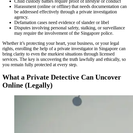
Child custody battles require proof of lifestyle or conduct
Harassment (online or offline) that needs documentation can
be addressed effectively through a private investigation
agency.
Defamation cases need evidence of slander or libel
Disputes involving personal safety, stalking, or surveillance
may require the involvement of the Singapore police.
Whether it’s protecting your heart, your business, or your legal
rights, enrolling the help of a private investigator in Singapore can
bring clarity to even the murkiest situations through licensed
services. The key is uncovering the truth lawfully and ethically, so
you remain fully protected at every step.
What a Private Detective Can Uncover
Online (Legally)