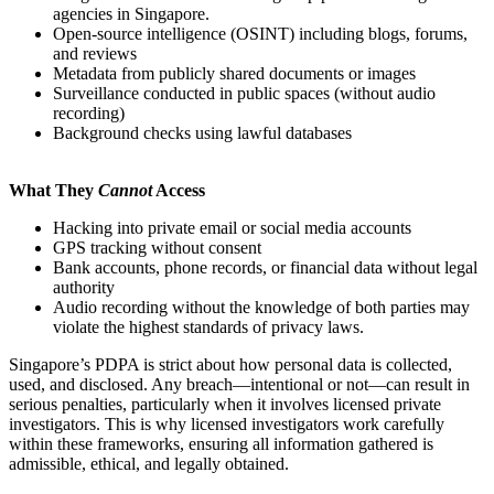
agencies in Singapore.
Open-source intelligence (OSINT) including blogs, forums,
and reviews
Metadata from publicly shared documents or images
Surveillance conducted in public spaces (without audio
recording)
Background checks using lawful databases
What They
Cannot
Access
Hacking into private email or social media accounts
GPS tracking without consent
Bank accounts, phone records, or financial data without legal
authority
Audio recording without the knowledge of both parties may
violate the highest standards of privacy laws.
Singapore’s PDPA is strict about how personal data is collected,
used, and disclosed. Any breach—intentional or not—can result in
serious penalties, particularly when it involves licensed private
investigators. This is why licensed investigators work carefully
within these frameworks, ensuring all information gathered is
admissible, ethical, and legally obtained.