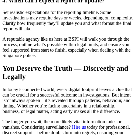
4. When can I expect a report or update?
Set realistic expectations for the reporting timeline. Some
investigations may require days or weeks, depending on complexity.
Clarify how frequently they’ll update you and what format the final
report will take.
A reputable agency like us here at BSPI will walk you through the
process, outline what’s possible within legal limits, and ensure you
feel supported from start to finish, especially when dealing with the
Singapore police.
You Deserve the Truth — Discreetly and
Legally
In today’s connected world, every digital footprint leaves a clue that
can be crucial for a successful outcome in investigations. But intent
isn’t always spoken—it’s revealed through patterns, behaviour, and
timing. Whether you’re facing uncertainty in a relationship,
business, or legal matter, acting early makes all the difference.
The longer you wait, the more likely vital information fades or
vanishes. Considering surveillance?
Hire us
today for professional,
discreet support—before doubts turn into regrets, ensuring your