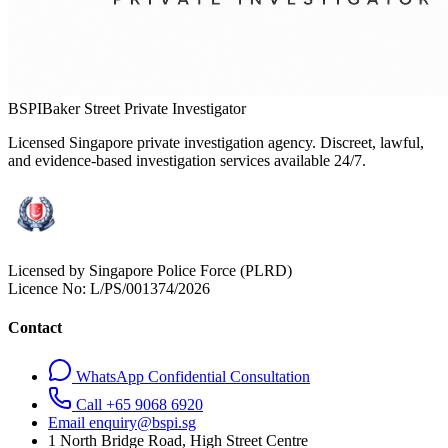
BSPI
Baker Street Private Investigator
Licensed Singapore private investigation agency. Discreet, lawful,
and evidence-based investigation services available 24/7.
Licensed by Singapore Police Force (PLRD)
Licence No:
L/PS/001374/2026
Contact
WhatsApp Confidential Consultation
Call +65 9068 6920
Email enquiry@bspi.sg
1 North Bridge Road, High Street Centre