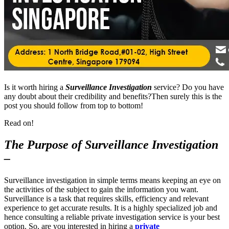
Is it worth hiring a
Surveillance Investigation
service? Do you have
any doubt about their credibility and benefits?Then surely this is the
post you should follow from top to bottom!
Read on!
The Purpose of Surveillance Investigation
–
Surveillance investigation in simple terms means keeping an eye on
the activities of the subject to gain the information you want.
Surveillance is a task that requires skills, efficiency and relevant
experience to get accurate results. It is a highly specialized job and
hence consulting a reliable private investigation service is your best
option. So, are you interested in hiring a
private