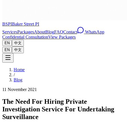
BSPI
Baker Street PI
Services
Packages
About
Blog
FAQ
Contact
WhatsApp
Confidential Consultation
View Packages
EN
中文
EN
中文
Home
/
Blog
11 November 2021
The Need For Hiring Private
Investigation Service For Undertaking
Surveillance