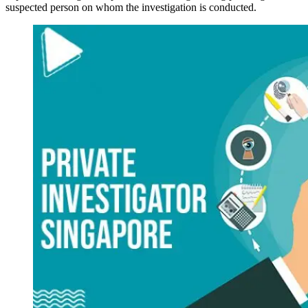
suspected person on whom the investigation is conducted.