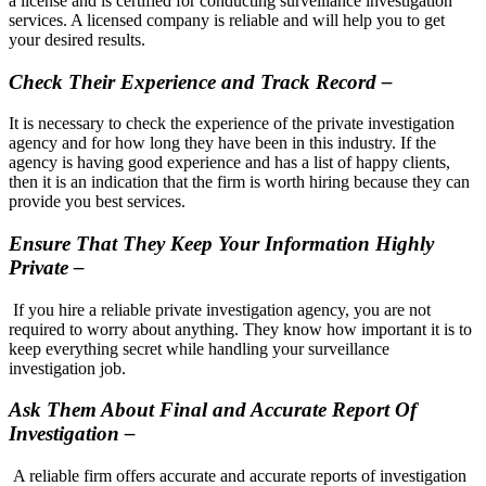
a license and is certified for conducting surveillance investigation
services. A licensed company is reliable and will help you to get
your desired results.
Check Their Experience and Track Record –
It is necessary to check the experience of the private investigation
agency and for how long they have been in this industry. If the
agency is having good experience and has a list of happy clients,
then it is an indication that the firm is worth hiring because they can
provide you best services.
Ensure That They Keep Your Information Highly
Private –
If you hire a reliable private investigation agency, you are not
required to worry about anything. They know how important it is to
keep everything secret while handling your surveillance
investigation job.
Ask Them About Final and Accurate Report Of
Investigation –
A reliable firm offers accurate and accurate reports of investigation