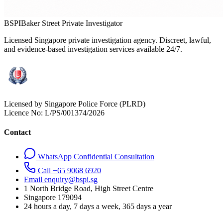
BSPI
Baker Street Private Investigator
Licensed Singapore private investigation agency. Discreet, lawful,
and evidence-based investigation services available 24/7.
Licensed by Singapore Police Force (PLRD)
Licence No:
L/PS/001374/2026
Contact
WhatsApp Confidential Consultation
Call +65 9068 6920
Email enquiry@bspi.sg
1 North Bridge Road, High Street Centre
Singapore
179094
24 hours a day, 7 days a week, 365 days a year