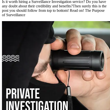
Is it worth hiring a Surveillance Investigation service? Do you have
any doubt about their credibility and benefits?Then surely this is the
post you should follow from top to bottom! Read on! The Purpose
of Surveillance