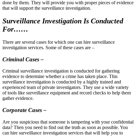
done by them. They will provide you with proper pieces of evidence
that will support the surveillance investigation.
Surveillance Investigation Is Conducted
For……
There are several cases for which one can hire surveillance
investigation services. Some of these cases are –
Criminal Cases –
Criminal surveillance investigation is conducted for gathering
evidence to determine whether a crime has taken place. This
surveillance investigation is conducted by a highly trained and
experienced team of private investigators. They use a wide variety
of tools like surveillance equipment and record checks to help them
gather evidence.
Corporate Cases –
Are you suspicious that someone is tampering with your confidential
data? Then you need to find out the truth as soon as possible. You
can hire surveillance investigation services that will help you to