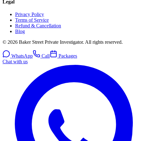
Legal
Privacy Policy
Terms of Service
Refund & Cancellation
Blog
© 2026 Baker Street Private Investigator. All rights reserved.
WhatsApp
Call
Packages
Chat with us