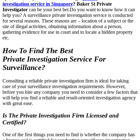
investigation service in
Singapore
? Baker St Private
Investigator
can be your best bet.Do you want to know how it can
help you? A surveillance private investigation service is conducted
for several reasons. These reasons are – location of a subject or the
site of illegal activities, obtaining information about a person,
gathering evidence for use in court and to locate a hidden property
etc.
How To Find The Best
Private Investigation Service For
Surveillance?
Consulting a reliable private investigation firm is ideal for taking
care of your surveillance investigation requirements. However,
before you hire any company you need to consider a few factors that
will help you find a reliable and result-oriented investigation agency
with great ease.
Is The Private Investigation Firm Licensed and
Certified?
One of the first things you need to find is whether the company has