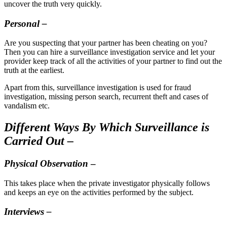
uncover the truth very quickly.
Personal –
Are you suspecting that your partner has been cheating on you?
Then you can hire a surveillance investigation service and let your
provider keep track of all the activities of your partner to find out the
truth at the earliest.
Apart from this, surveillance investigation is used for fraud
investigation, missing person search, recurrent theft and cases of
vandalism etc.
Different Ways By Which Surveillance is
Carried Out –
Physical Observation
–
This takes place when the private investigator physically follows
and keeps an eye on the activities performed by the subject.
Interviews –