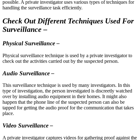
possible. A private investigator uses various types of techniques for
handling the surveillance task efficiently.
Check Out Different Techniques Used For
Surveillance –
Physical Surveillance –
Physical surveillance technique is used by a private investigator to
check out the activities carried out by the suspected person.
Audio Surveillance –
This surveillance technique is used by many investigators. In this
type of investigation, the person investigated is discreetly watched
over by installing audio equipment in their homes. It might also
happen that the phone line of the suspected person can also be
tapped for getting the audio proof for the communication that takes
place.
Video Surveillance –
A private investigator captures videos for gathering proof against the