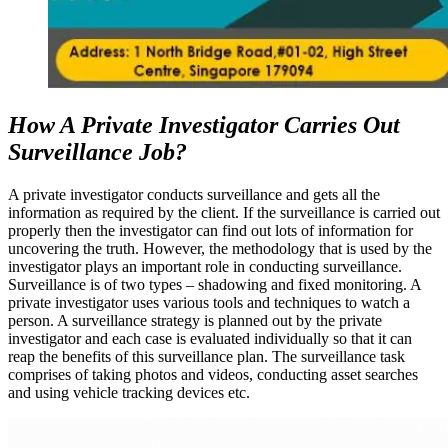
How A Private Investigator Carries Out
Surveillance Job?
A private investigator conducts surveillance and gets all the
information as required by the client. If the surveillance is carried out
properly then the investigator can find out lots of information for
uncovering the truth. However, the methodology that is used by the
investigator plays an important role in conducting surveillance.
Surveillance is of two types – shadowing and fixed monitoring. A
private investigator uses various tools and techniques to watch a
person. A surveillance strategy is planned out by the private
investigator and each case is evaluated individually so that it can
reap the benefits of this surveillance plan. The surveillance task
comprises of taking photos and videos, conducting asset searches
and using vehicle tracking devices etc.