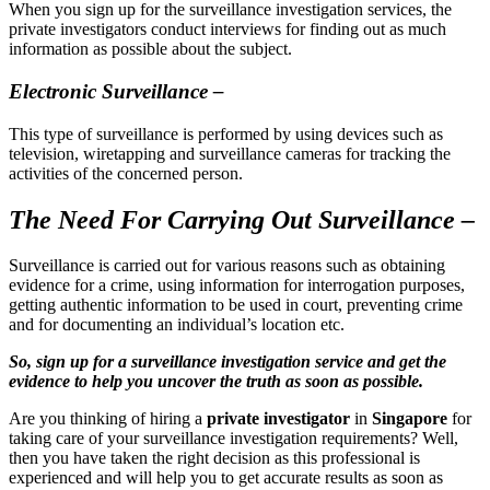
When you sign up for the surveillance investigation services, the
private investigators conduct interviews for finding out as much
information as possible about the subject.
Electronic Surveillance –
This type of surveillance is performed by using devices such as
television, wiretapping and surveillance cameras for tracking the
activities of the concerned person.
The Need For Carrying Out Surveillance –
Surveillance is carried out for various reasons such as obtaining
evidence for a crime, using information for interrogation purposes,
getting authentic information to be used in court, preventing crime
and for documenting an individual’s location etc.
So, sign up for a surveillance investigation service and get the
evidence to help you uncover the truth as soon as possible.
Are you thinking of hiring a
private investigator
in
Singapore
for
taking care of your surveillance investigation requirements? Well,
then you have taken the right decision as this professional is
experienced and will help you to get accurate results as soon as