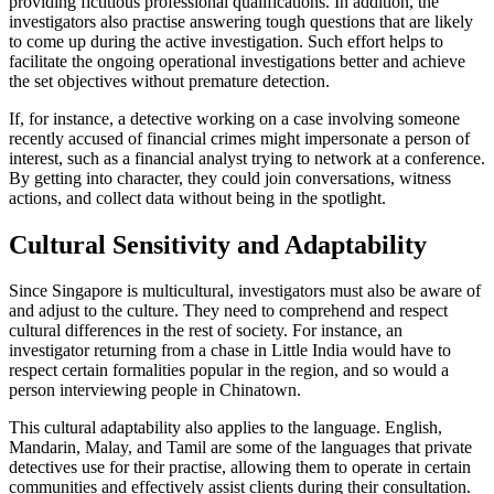
providing fictitious professional qualifications. In addition, the
investigators also practise answering tough questions that are likely
to come up during the active investigation. Such effort helps to
facilitate the ongoing operational investigations better and achieve
the set objectives without premature detection.
If, for instance, a detective working on a case involving someone
recently accused of financial crimes might impersonate a person of
interest, such as a financial analyst trying to network at a conference.
By getting into character, they could join conversations, witness
actions, and collect data without being in the spotlight.
Cultural Sensitivity and Adaptability
Since Singapore is multicultural, investigators must also be aware of
and adjust to the culture. They need to comprehend and respect
cultural differences in the rest of society. For instance, an
investigator returning from a chase in Little India would have to
respect certain formalities popular in the region, and so would a
person interviewing people in Chinatown.
This cultural adaptability also applies to the language. English,
Mandarin, Malay, and Tamil are some of the languages that private
detectives use for their practise, allowing them to operate in certain
communities and effectively assist clients during their consultation.