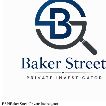
BSPI
Baker Street Private Investigator