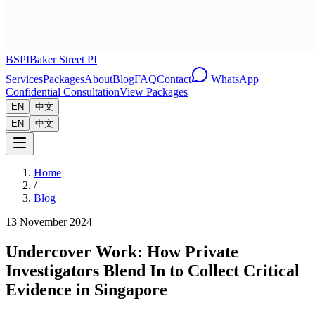
BSPI
Baker Street PI
Services
Packages
About
Blog
FAQ
Contact
WhatsApp
Confidential Consultation
View Packages
EN
中文
EN
中文
Home
/
Blog
13 November 2024
Undercover Work: How Private
Investigators Blend In to Collect Critical
Evidence in Singapore