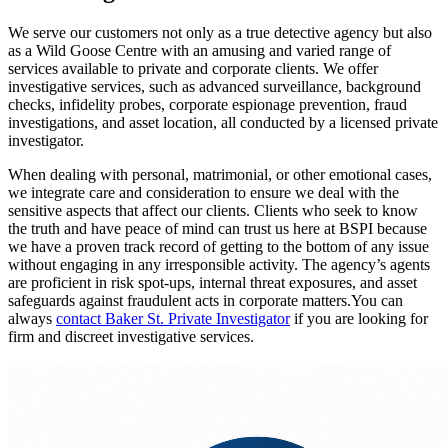
We serve our customers not only as a true detective agency but also
as a Wild Goose Centre with an amusing and varied range of
services available to private and corporate clients. We offer
investigative services, such as advanced surveillance, background
checks, infidelity probes, corporate espionage prevention, fraud
investigations, and asset location, all conducted by a licensed private
investigator.
When dealing with personal, matrimonial, or other emotional cases,
we integrate care and consideration to ensure we deal with the
sensitive aspects that affect our clients. Clients who seek to know
the truth and have peace of mind can trust us here at BSPI because
we have a proven track record of getting to the bottom of any issue
without engaging in any irresponsible activity. The agency’s agents
are proficient in risk spot-ups, internal threat exposures, and asset
safeguards against fraudulent acts in corporate matters.You can
always
contact Baker St. Private Investigator
if you are looking for
firm and discreet investigative services.