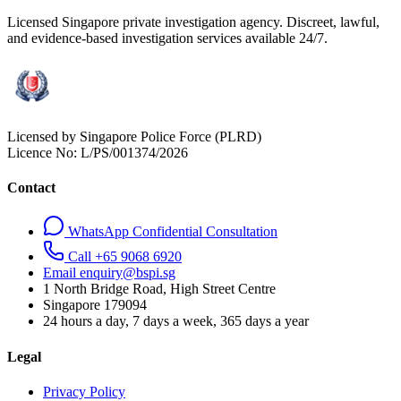
Licensed Singapore private investigation agency. Discreet, lawful,
and evidence-based investigation services available 24/7.
Licensed by Singapore Police Force (PLRD)
Licence No:
L/PS/001374/2026
Contact
WhatsApp Confidential Consultation
Call +65 9068 6920
Email enquiry@bspi.sg
1 North Bridge Road, High Street Centre
Singapore
179094
24 hours a day, 7 days a week, 365 days a year
Legal
Privacy Policy