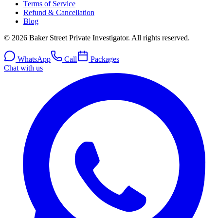
Terms of Service
Refund & Cancellation
Blog
© 2026 Baker Street Private Investigator. All rights reserved.
WhatsApp
Call
Packages
Chat with us