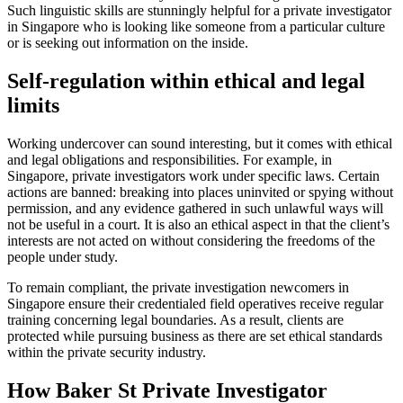
Such linguistic skills are stunningly helpful for a private investigator
in Singapore who is looking like someone from a particular culture
or is seeking out information on the inside.
Self-regulation within ethical and legal
limits
Working undercover can sound interesting, but it comes with ethical
and legal obligations and responsibilities. For example, in
Singapore, private investigators work under specific laws. Certain
actions are banned: breaking into places uninvited or spying without
permission, and any evidence gathered in such unlawful ways will
not be useful in a court. It is also an ethical aspect in that the client’s
interests are not acted on without considering the freedoms of the
people under study.
To remain compliant, the private investigation newcomers in
Singapore ensure their credentialed field operatives receive regular
training concerning legal boundaries. As a result, clients are
protected while pursuing business as there are set ethical standards
within the private security industry.
How Baker St Private Investigator