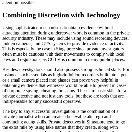
attention possible.
Combining Discretion with Technology
Using sophisticated mechanisms to obtain evidence without
attracting attention during undercover work is common in the private
security industry. These may include using sound recording devices,
hidden cameras, and GPS systems to provide evidence of activity.
This is especially the case in Singapore since private investigators
often must be cautious with their movements to comply with local
laws and regulations, as CCTV is common in many public places.
Besides, investigators should also possess strong technical skills. For
instance, such essentials as high-definition recorders built into a pen
or a small camera placed into glasses can prove very helpful in
obtaining evidence that witnesses would be able to present in cases
of corporate spying, cheating, or scams. These are basic skills for a
private detective and not just any tools, but these are tools that are
indispensable for any successful operative.
The key to any successful investigation is the combination of a
private journalist who can create a believable alter ego and
convincing acting skills. Private detectives in Singapore tend to go
the extra mile by using fake names that they create, along with