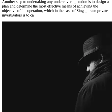
Another step to undertaking any undercover operation is to design a
plan and determine the most effective means of achieving the
objective of the operation, which in the case of Singaporean private
investigators is to ca