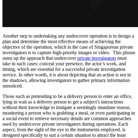
Another step to undertaking any undercover operation is to design a
plan and determine the most effective means of achieving the
objective of the operation, which in the case of Singaporean private
investigators is to capture high-priority images or video. This phrase
sums up the approach that undercover
private investigators
must
take in such cases: conceal your presence, the actor’s work, and
timing, which are essential for a successful private investigation
service. In other words, it is about depicting that an action is not in
the shadows, allowing investigators to gather primary information
unnoticed.
Those such as pretending to be a delivery person to enter an office,
lying in wait as a delivery person to get a subject’s interactions
without their knowledge to instigate a seemingly mundane reason,
monitoring a person who is grabbing a meal, or even participating in
a social event to retrieve necessary details are common approaches
used by undercover private investigators during operations. Each
aspect, from the sight of the eye to the instruments employed, is
designed specifically to suit a certain situation to attract the least