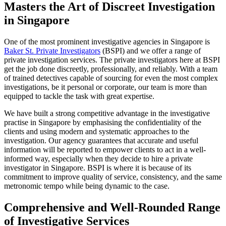
Masters the Art of Discreet Investigation
in Singapore
One of the most prominent investigative agencies in Singapore is
Baker St. Private Investigators
(BSPI) and we offer a range of
private investigation services. The private investigators here at BSPI
get the job done discreetly, professionally, and reliably. With a team
of trained detectives capable of sourcing for even the most complex
investigations, be it personal or corporate, our team is more than
equipped to tackle the task with great expertise.
We have built a strong competitive advantage in the investigative
practise in Singapore by emphasising the confidentiality of the
clients and using modern and systematic approaches to the
investigation. Our agency guarantees that accurate and useful
information will be reported to empower clients to act in a well-
informed way, especially when they decide to hire a private
investigator in Singapore. BSPI is where it is because of its
commitment to improve quality of service, consistency, and the same
metronomic tempo while being dynamic to the case.
Comprehensive and Well-Rounded Range
of Investigative Services