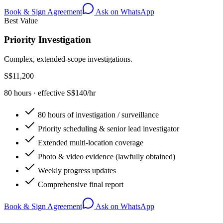
Book & Sign Agreement
Ask on WhatsApp
Best Value
Priority Investigation
Complex, extended-scope investigations.
S$11,200
80 hours · effective S$140/hr
80 hours of investigation / surveillance
Priority scheduling & senior lead investigator
Extended multi-location coverage
Photo & video evidence (lawfully obtained)
Weekly progress updates
Comprehensive final report
Book & Sign Agreement
Ask on WhatsApp