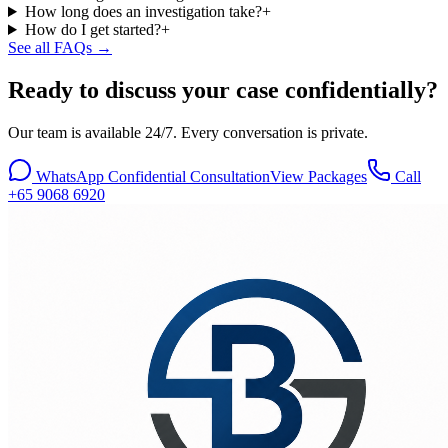
How long does an investigation take?
+
How do I get started?
+
See all FAQs →
Ready to discuss your case confidentially?
Our team is available 24/7. Every conversation is private.
WhatsApp Confidential Consultation
View Packages
Call
+65 9068 6920