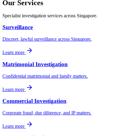
Our Services
Specialist investigation services across Singapore.
Surveillance
Discreet, lawful surveillance across Singapore.
Learn more
Matrimonial Investigation
Confidential matrimonial and family matters.
Learn more
Commercial Investigation
Corporate fraud, due diligence, and IP matters.
Learn more