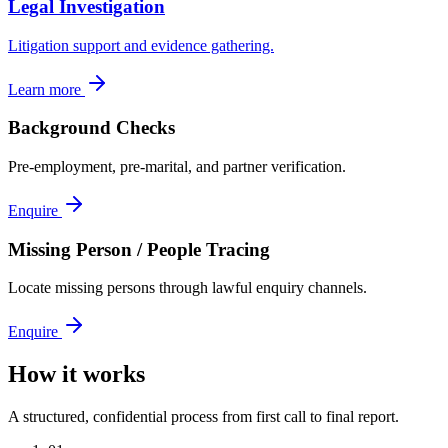
Legal Investigation
Litigation support and evidence gathering.
Learn more
Background Checks
Pre-employment, pre-marital, and partner verification.
Enquire
Missing Person / People Tracing
Locate missing persons through lawful enquiry channels.
Enquire
How it works
A structured, confidential process from first call to final report.