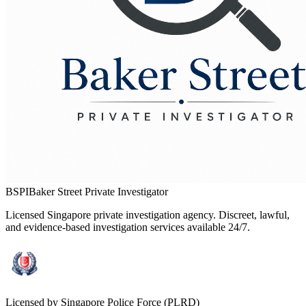
BSPI
Baker Street Private Investigator
Licensed Singapore private investigation agency. Discreet, lawful,
and evidence-based investigation services available 24/7.
Licensed by Singapore Police Force (PLRD)