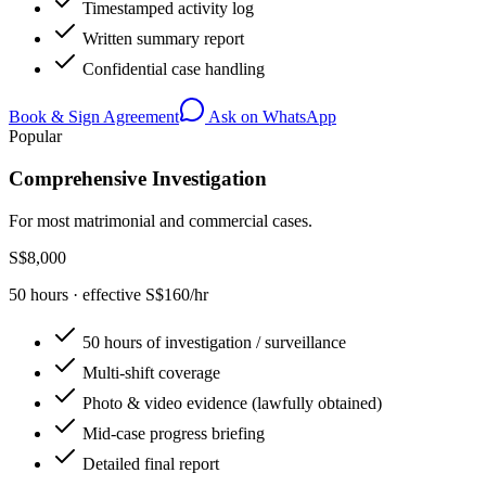
Timestamped activity log
Written summary report
Confidential case handling
Book & Sign Agreement
Ask on WhatsApp
Popular
Comprehensive Investigation
For most matrimonial and commercial cases.
S$8,000
50 hours · effective S$160/hr
50 hours of investigation / surveillance
Multi-shift coverage
Photo & video evidence (lawfully obtained)
Mid-case progress briefing
Detailed final report