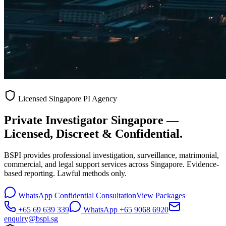
Licensed Singapore PI Agency
Private Investigator Singapore —
Licensed, Discreet & Confidential.
BSPI provides professional investigation, surveillance, matrimonial,
commercial, and legal support services across Singapore. Evidence-
based reporting. Lawful methods only.
WhatsApp Confidential Consultation
View Packages
+65 69 639 339
WhatsApp +65 9068 6920
enquiry@bspi.sg