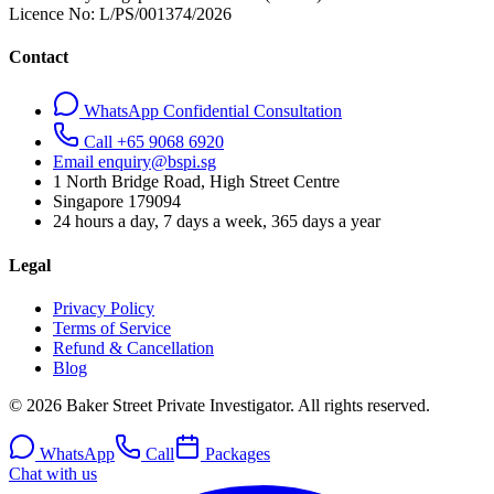
Licence No:
L/PS/001374/2026
Contact
WhatsApp Confidential Consultation
Call +65 9068 6920
Email enquiry@bspi.sg
1 North Bridge Road, High Street Centre
Singapore
179094
24 hours a day, 7 days a week, 365 days a year
Legal
Privacy Policy
Terms of Service
Refund & Cancellation
Blog
© 2026 Baker Street Private Investigator. All rights reserved.
WhatsApp
Call
Packages
Chat with us