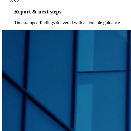
05
Report & next steps
Timestamped findings delivered with actionable guidance.