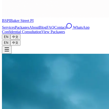
BSPI
Baker Street PI
Services
Packages
About
Blog
FAQ
Contact
WhatsApp
Confidential Consultation
View Packages
EN
中文
EN
中文