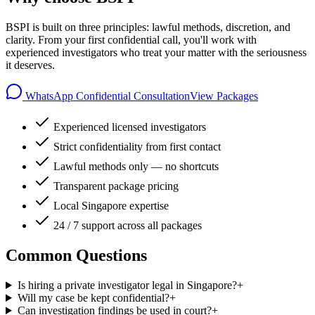
BSPI is built on three principles: lawful methods, discretion, and
clarity. From your first confidential call, you'll work with
experienced investigators who treat your matter with the seriousness
it deserves.
WhatsApp Confidential Consultation
View Packages
Experienced licensed investigators
Strict confidentiality from first contact
Lawful methods only — no shortcuts
Transparent package pricing
Local Singapore expertise
24 / 7 support across all packages
Common Questions
Is hiring a private investigator legal in Singapore?
+
Will my case be kept confidential?
+
Can investigation findings be used in court?
+