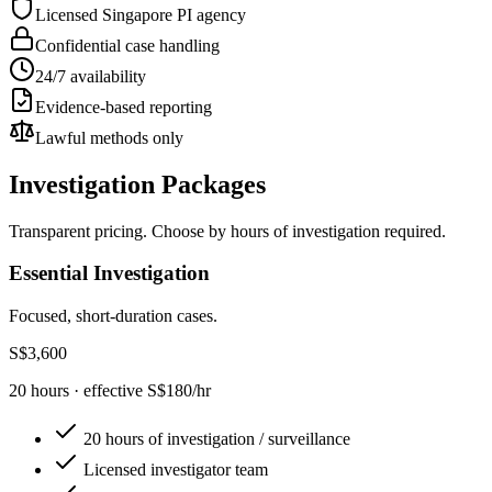
Licensed Singapore PI agency
Confidential case handling
24/7 availability
Evidence-based reporting
Lawful methods only
Investigation Packages
Transparent pricing. Choose by hours of investigation required.
Essential Investigation
Focused, short-duration cases.
S$3,600
20 hours · effective S$180/hr
20 hours of investigation / surveillance
Licensed investigator team