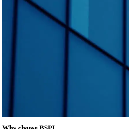
Why choose BSPI