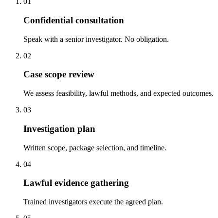
01
Confidential consultation
Speak with a senior investigator. No obligation.
02
Case scope review
We assess feasibility, lawful methods, and expected outcomes.
03
Investigation plan
Written scope, package selection, and timeline.
04
Lawful evidence gathering
Trained investigators execute the agreed plan.