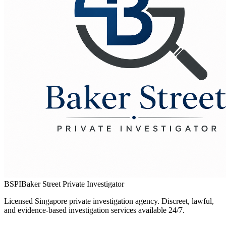
BSPI
Baker Street Private Investigator
Licensed Singapore private investigation agency. Discreet, lawful,
and evidence-based investigation services available 24/7.