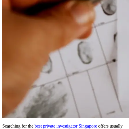
Searching for the
best private investigator Singapore
offers usually