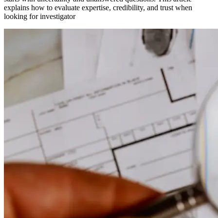
explains how to evaluate expertise, credibility, and trust when
looking for investigator