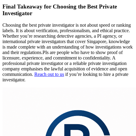
Final Takeaway for Choosing the Best Private
Investigator
Choosing the best private investigator is not about speed or ranking
labels. It is about verification, professionalism, and ethical practice.
Whether you’re researching detective agencies, a PI agency, or
international private investigators that cover Singapore, knowledge
is made complete with an understanding of how investigations work
and their regulations.PIs are people who have to show proof of
licensure, experience, and commitment to confidentiality. A
professional private investigator or a reliable private investigation
company emphasises the lawful acquisition of evidence and open
communication.
Reach out to us
if you’re looking to hire a private
investigator.