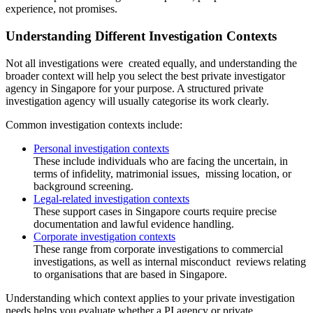
experience, not promises.
Understanding Different Investigation Contexts
Not all investigations were created equally, and understanding the
broader context will help you select the best private investigator
agency in Singapore for your purpose. A structured private
investigation agency will usually categorise its work clearly.
Common investigation contexts include:
Personal investigation contexts
These include individuals who are facing the uncertain, in
terms of infidelity, matrimonial issues, missing location, or
background screening.
Legal-related investigation contexts
These support cases in Singapore courts require precise
documentation and lawful evidence handling.
Corporate investigation contexts
These range from corporate investigations to commercial
investigations, as well as internal misconduct reviews relating
to organisations that are based in Singapore.
Understanding which context applies to your private investigation
needs helps you evaluate whether a PI agency or private