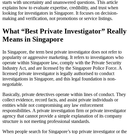
starts with uncertainty and unanswered questions. This article
explains how to evaluate expertise, credibility, and trust when
looking for investigators in Singapore. It focuses on decision-
making and verification, not promotions or service listings.
What “Best Private Investigator” Really
Means in Singapore
In Singapore, the term best private investigator does not refer to
popularity or aggressive marketing. It refers to investigators who
operate within Singapore law, comply with the Private Security
Industry Act, and are licensed by the Singapore Police Force. A
licensed private investigator is legally authorised to conduct
investigations in Singapore, and this legal foundation is non-
negotiable.
Basically, private detectives operate within lines of conduct. They
collect evidence, record facts, and assist private individuals or
entities while not compromising any law enforcement
responsibilities. A private investigation firm or private investigator
agency that cannot provide a simple explanation of its company
structure is not meeting professional standards.
When people search for Singapore’s top private investigator or the