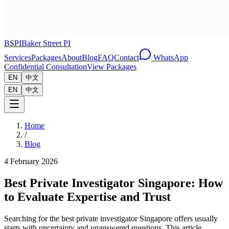
BSPI
Baker Street PI
Services
Packages
About
Blog
FAQ
Contact
WhatsApp
Confidential Consultation
View Packages
EN
中文
EN
中文
Home
/
Blog
4 February 2026
Best Private Investigator Singapore: How
to Evaluate Expertise and Trust
Searching for the best private investigator Singapore offers usually
starts with uncertainty and unanswered questions. This article