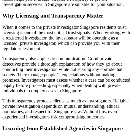
investigation services in Singapore are suitable for your situation.
Why Licensing and Transparency Matter
When it comes to the private investigator Singapore residents trust,
licensing is one of the most critical trust signals. When working with
a registered investigator, the investigator will be operating as a
licensed private investigator, which can provide you with their
regulatory testament.
Transparency also applies to communication. Good private
detectives provide a thorough explanation of how they go about
conducting their investigation while not sharing any confidential
secrets. They manage people’s expectations without making
promises. Investigators must assess whether a case can be conducted
legally before proceeding, especially when dealing with private
individuals or complex cases in Singapore.
This transparency protects clients as much as investigators. Reliable
private investigation depends on mutual understanding, ethical
boundaries, and respect for Singapore law. Without this, even
experienced investigators risk compromising outcomes.
Learning from Established Agencies in Singapore