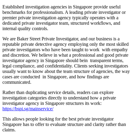
Established investigation agencies in Singapore provide useful
benchmarks for professionalism. A leading private investigator or
premier private investigation agency typically operates with a
dedicated private investigator team, structured workflows, and
internal quality controls.
We are Baker Street Private Investigator, and our business is a
reputable private detective agency employing only the most skilled
private investigators who have been taught to work with empathy
and discretion. We believe in what a professional and good private
investigator agency in Singapore should bein transparent terms,
legal compliance, and confidentiality. Clients seeking investigators
usually want to know about the team structure of agencies, the way
cases are conducted in Singapore, and how findings are
communicated.
Rather than duplicating service details, readers can explore
investigation categories directly to understand how a private
investigator agency in Singapore structures its work:
https://bspi.sg/mainservice/
This allows people looking for the best private investigator
Singapore has to offer to evaluate structure and clarity rather than
claims.