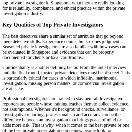
top private investigator in Singapore, what they are really looking
for is reliability, compliance, and ethical practice within the private
investigation industry.
Key Qualities of Top Private Investigators
The best detectives share a similar set of attributes that go beyond
mere detective skills. Experience counts, but so does judgment.
Seasoned private investigators are also familiar with how cases can
be evaluated in Singapore and evidence that can be properly
documented for clients or local courtrooms.
Confidentiality is another defining factor. From the initial interview
until the final round, trusted private detectives must be discreet. This
is particularly critical for cases in which infidelity, matrimonial
investigation, missing person matters, or commercial investigation
are at stake.
Professional investigators are trained to stay neutral. Investigative
reporters are people whose training teaches them to collect evidence,
not assumptions. Whether it’s background checks, surveillance, or
investigative reporting, professionalism and accuracy can be the
difference between an investigation that brings peace of mind or
adds more risk. This is why, when it comes to the best private or one
of the best private investigation companies, people look for