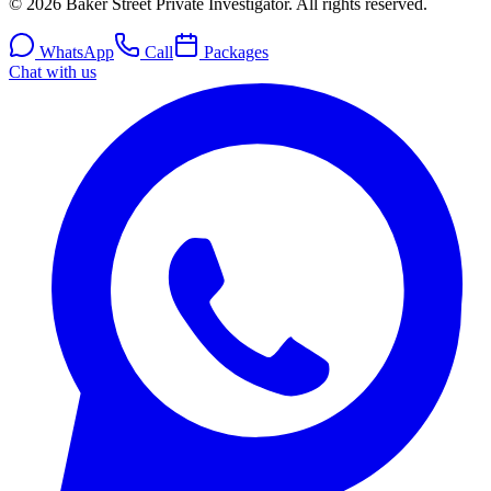
© 2026 Baker Street Private Investigator. All rights reserved.
WhatsApp
Call
Packages
Chat with us