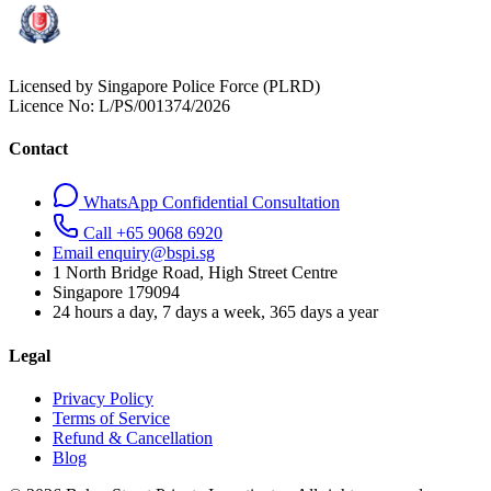
Licensed by Singapore Police Force (PLRD)
Licence No:
L/PS/001374/2026
Contact
WhatsApp Confidential Consultation
Call +65 9068 6920
Email enquiry@bspi.sg
1 North Bridge Road, High Street Centre
Singapore
179094
24 hours a day, 7 days a week, 365 days a year
Legal
Privacy Policy
Terms of Service
Refund & Cancellation
Blog