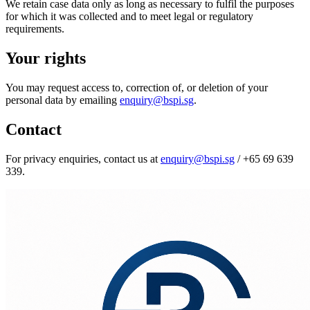
We retain case data only as long as necessary to fulfil the purposes
for which it was collected and to meet legal or regulatory
requirements.
Your rights
You may request access to, correction of, or deletion of your
personal data by emailing
enquiry@bspi.sg
.
Contact
For privacy enquiries, contact us at
enquiry@bspi.sg
/
+65 69 639
339
.