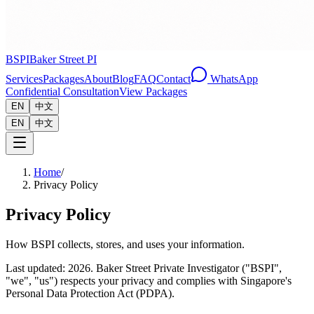
BSPI
Baker Street PI
Services
Packages
About
Blog
FAQ
Contact
WhatsApp
Confidential Consultation
View Packages
EN
中文
EN
中文
Home
/
Privacy Policy
Privacy Policy
How BSPI collects, stores, and uses your information.
Last updated: 2026.
Baker Street Private Investigator ("BSPI",
"we", "us") respects your privacy and complies with Singapore's
Personal Data Protection Act (PDPA).