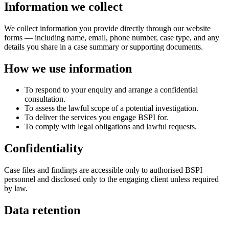
Information we collect
We collect information you provide directly through our website
forms — including name, email, phone number, case type, and any
details you share in a case summary or supporting documents.
How we use information
To respond to your enquiry and arrange a confidential
consultation.
To assess the lawful scope of a potential investigation.
To deliver the services you engage BSPI for.
To comply with legal obligations and lawful requests.
Confidentiality
Case files and findings are accessible only to authorised BSPI
personnel and disclosed only to the engaging client unless required
by law.
Data retention