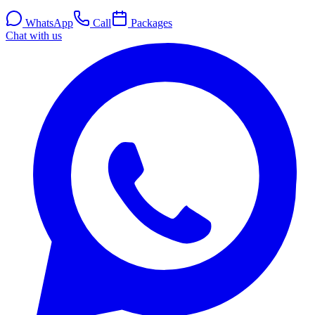
WhatsApp
Call
Packages
Chat with us