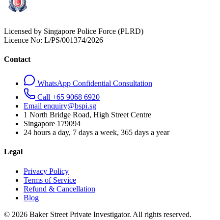
Licensed by Singapore Police Force (PLRD)
Licence No:
L/PS/001374/2026
Contact
WhatsApp Confidential Consultation
Call +65 9068 6920
Email enquiry@bspi.sg
1 North Bridge Road, High Street Centre
Singapore
179094
24 hours a day, 7 days a week, 365 days a year
Legal
Privacy Policy
Terms of Service
Refund & Cancellation
Blog
© 2026 Baker Street Private Investigator. All rights reserved.