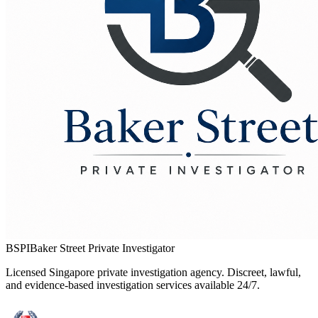
BSPI
Baker Street Private Investigator
Licensed Singapore private investigation agency. Discreet, lawful,
and evidence-based investigation services available 24/7.