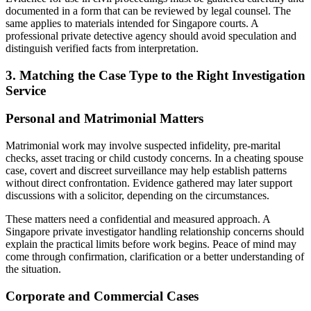
documented in a form that can be reviewed by legal counsel. The
same applies to materials intended for Singapore courts. A
professional private detective agency should avoid speculation and
distinguish verified facts from interpretation.
3. Matching the Case Type to the Right Investigation
Service
Personal and Matrimonial Matters
Matrimonial work may involve suspected infidelity, pre-marital
checks, asset tracing or child custody concerns. In a cheating spouse
case, covert and discreet surveillance may help establish patterns
without direct confrontation. Evidence gathered may later support
discussions with a solicitor, depending on the circumstances.
These matters need a confidential and measured approach. A
Singapore private investigator handling relationship concerns should
explain the practical limits before work begins. Peace of mind may
come through confirmation, clarification or a better understanding of
the situation.
Corporate and Commercial Cases