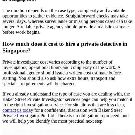
The duration depends on the case type, complexity and available
opportunities to gather evidence. Straightforward checks may take
several days, whereas surveillance or missing persons cases can take
longer. A reliable private agency should provide a realistic estimate
before work begins.
How much does it cost to hire a private detective in
Singapore?
Private investigator cost varies according to the number of
investigators, operational hours and complexity of the work. A
professional agency should issue a written cost estimate before
starting. You should also ask how extra hours, transport and
specialist requirements will be charged.
If you already understand the type of case you are dealing with, the
Baker Street Private Investigator services page can help you match it
to the right investigation service. For situations that are less clear,
contact us today
for a confidential discussion with Baker Street
Private Investigator Pte Ltd. There is no obligation to proceed, and
we will help you identify the most practical next step.