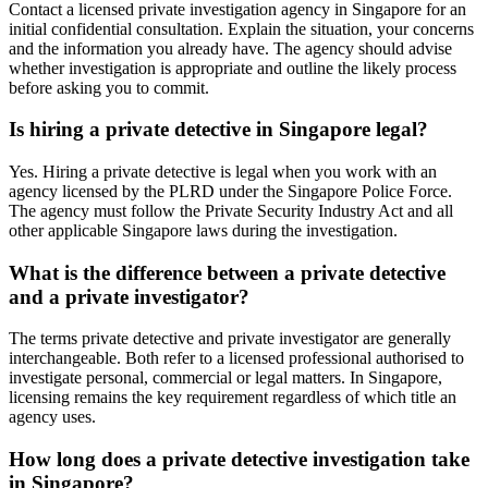
Contact a licensed private investigation agency in Singapore for an
initial confidential consultation. Explain the situation, your concerns
and the information you already have. The agency should advise
whether investigation is appropriate and outline the likely process
before asking you to commit.
Is hiring a private detective in Singapore legal?
Yes. Hiring a private detective is legal when you work with an
agency licensed by the PLRD under the Singapore Police Force.
The agency must follow the Private Security Industry Act and all
other applicable Singapore laws during the investigation.
What is the difference between a private detective
and a private investigator?
The terms private detective and private investigator are generally
interchangeable. Both refer to a licensed professional authorised to
investigate personal, commercial or legal matters. In Singapore,
licensing remains the key requirement regardless of which title an
agency uses.
How long does a private detective investigation take
in Singapore?