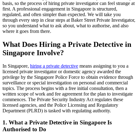
basis, so the process of hiring private investigator can feel strange at
first. A professional engagement in Singapore is structured,
regulated, and often simpler than expected. We will take you
through every step in clear steps at Baker Street Private Investigator,
so you understand what to ask about, what to authorise, and also
where it goes from there.
What Does Hiring a Private Detective in
Singapore Involve?
In Singapore,
hiring a private detective
means assigning to you a
licensed private investigator or domestic agency awarded the
privilege by the Singapore Police Force to obtain evidence through
surveillance or special investigation on personal and commercial
topics. The process begins with a free initial consultation, then a
written scope of work and fee agreement for the plan to investigate
commences. The Private Security Industry Act regulates these
licensed agencies, and the Police Licensing and Regulatory
Department (PLRD) is tasked with regulating authority.
1. What a Private Detective in Singapore Is
Authorised to Do