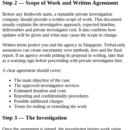
Step 2 — Scope of Work and Written Agreement
Before any fieldwork starts, a reputable private investigation
company should provide a written scope of work. This document
usually explains the investigative approach, expected timeline,
deliverables and private investigator cost. It also confirms how
updates will be given and what may cause the scope to change.
Written terms protect you and the agency in Singapore. Verbal-only
assurances can create uncertainty over methods, fees and the final
report. If an agency avoids putting its proposal in writing, take that
as a warning sign before proceeding with private investigator hire.
A clear agreement should cover:
The main objective of the case
The approved investigative services
Estimated duration and costs
Reporting and confidentiality procedures
Possible additional charges
Terms for ending or extending the work
Step 3 — The Investigation
Once the agreement is signed, the investigator begins work using