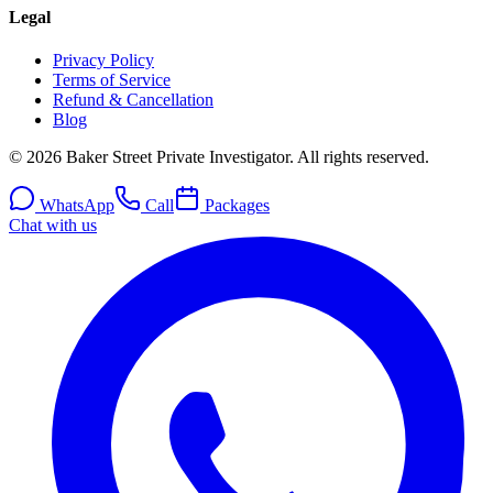
Legal
Privacy Policy
Terms of Service
Refund & Cancellation
Blog
© 2026 Baker Street Private Investigator. All rights reserved.
WhatsApp
Call
Packages
Chat with us