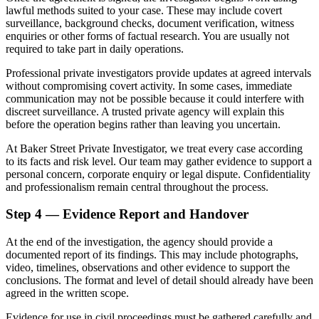
lawful methods suited to your case. These may include covert
surveillance, background checks, document verification, witness
enquiries or other forms of factual research. You are usually not
required to take part in daily operations.
Professional private investigators provide updates at agreed intervals
without compromising covert activity. In some cases, immediate
communication may not be possible because it could interfere with
discreet surveillance. A trusted private agency will explain this
before the operation begins rather than leaving you uncertain.
At Baker Street Private Investigator, we treat every case according
to its facts and risk level. Our team may gather evidence to support a
personal concern, corporate enquiry or legal dispute. Confidentiality
and professionalism remain central throughout the process.
Step 4 — Evidence Report and Handover
At the end of the investigation, the agency should provide a
documented report of its findings. This may include photographs,
video, timelines, observations and other evidence to support the
conclusions. The format and level of detail should already have been
agreed in the written scope.
Evidence for use in civil proceedings must be gathered carefully and