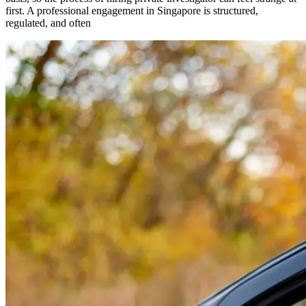
first. A professional engagement in Singapore is structured,
regulated, and often