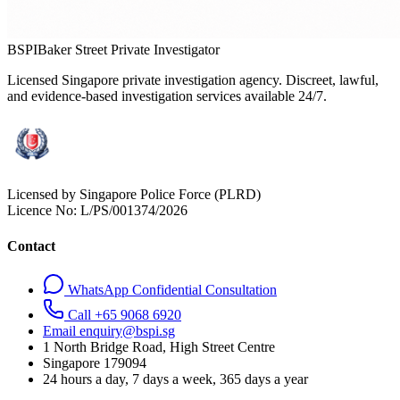
BSPI
Baker Street Private Investigator
Licensed Singapore private investigation agency. Discreet, lawful,
and evidence-based investigation services available 24/7.
Licensed by Singapore Police Force (PLRD)
Licence No:
L/PS/001374/2026
Contact
WhatsApp Confidential Consultation
Call +65 9068 6920
Email enquiry@bspi.sg
1 North Bridge Road, High Street Centre
Singapore
179094
24 hours a day, 7 days a week, 365 days a year