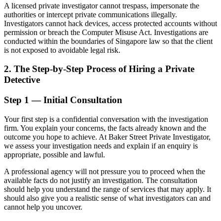
A licensed private investigator cannot trespass, impersonate the
authorities or intercept private communications illegally.
Investigators cannot hack devices, access protected accounts without
permission or breach the Computer Misuse Act. Investigations are
conducted within the boundaries of Singapore law so that the client
is not exposed to avoidable legal risk.
2. The Step-by-Step Process of Hiring a Private
Detective
Step 1 — Initial Consultation
Your first step is a confidential conversation with the investigation
firm. You explain your concerns, the facts already known and the
outcome you hope to achieve. At Baker Street Private Investigator,
we assess your investigation needs and explain if an enquiry is
appropriate, possible and lawful.
A professional agency will not pressure you to proceed when the
available facts do not justify an investigation. The consultation
should help you understand the range of services that may apply. It
should also give you a realistic sense of what investigators can and
cannot help you uncover.