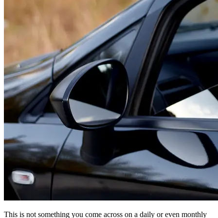
This is not something you come across on a daily or even monthly