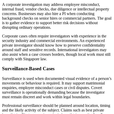
A corporate investigation may address employee misconduct,
internal fraud, vendor checks, due diligence or intellectual property
concerns. Businesses may also hire a PI when conducting
background checks on senior hires or commercial partners. The goal
is to gather evidence to support better risk decisions without
disrupting ordinary operations.
Corporate cases often require investigators with experience in the
security industry and commercial environments. An experienced
private investigator should know how to preserve confidentiality
around staff and sensitive records. International investigators may
also assist when a case crosses borders, though local work must still
comply with Singapore law.
Surveillance-Based Cases
Surveillance is used when documented visual evidence of a person’s
movements or behaviour is required. It may support matrimonial
enquiries, employee misconduct cases or civil disputes. Covert
surveillance is operationally demanding because the investigator
must remain discreet and work within legal boundaries.
Professional surveillance should be planned around location, timing
and the likely activity of the subject. Claims such as best private