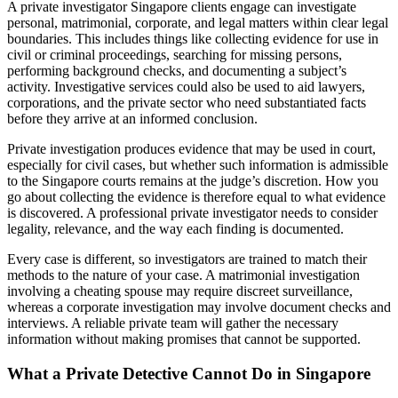
A private investigator Singapore clients engage can investigate
personal, matrimonial, corporate, and legal matters within clear legal
boundaries. This includes things like collecting evidence for use in
civil or criminal proceedings, searching for missing persons,
performing background checks, and documenting a subject’s
activity. Investigative services could also be used to aid lawyers,
corporations, and the private sector who need substantiated facts
before they arrive at an informed conclusion.
Private investigation produces evidence that may be used in court,
especially for civil cases, but whether such information is admissible
to the Singapore courts remains at the judge’s discretion. How you
go about collecting the evidence is therefore equal to what evidence
is discovered. A professional private investigator needs to consider
legality, relevance, and the way each finding is documented.
Every case is different, so investigators are trained to match their
methods to the nature of your case. A matrimonial investigation
involving a cheating spouse may require discreet surveillance,
whereas a corporate investigation may involve document checks and
interviews. A reliable private team will gather the necessary
information without making promises that cannot be supported.
What a Private Detective Cannot Do in Singapore