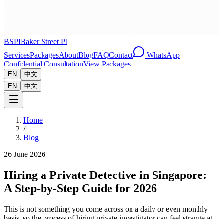
BSPI
Baker Street PI
Services
Packages
About
Blog
FAQ
Contact
WhatsApp
Confidential Consultation
View Packages
EN
中文
EN
中文
Home
/
Blog
26 June 2026
Hiring a Private Detective in Singapore:
A Step-by-Step Guide for 2026
This is not something you come across on a daily or even monthly
basis, so the process of hiring private investigator can feel strange at