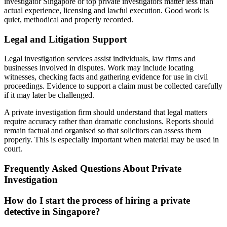
investigator Singapore or top private investigators matter less than
actual experience, licensing and lawful execution. Good work is
quiet, methodical and properly recorded.
Legal and Litigation Support
Legal investigation services assist individuals, law firms and
businesses involved in disputes. Work may include locating
witnesses, checking facts and gathering evidence for use in civil
proceedings. Evidence to support a claim must be collected carefully
if it may later be challenged.
A private investigation firm should understand that legal matters
require accuracy rather than dramatic conclusions. Reports should
remain factual and organised so that solicitors can assess them
properly. This is especially important when material may be used in
court.
Frequently Asked Questions About Private
Investigation
How do I start the process of hiring a private
detective in Singapore?