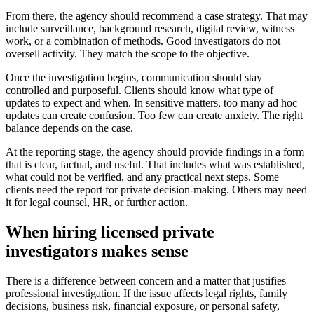
From there, the agency should recommend a case strategy. That may
include surveillance, background research, digital review, witness
work, or a combination of methods. Good investigators do not
oversell activity. They match the scope to the objective.
Once the investigation begins, communication should stay
controlled and purposeful. Clients should know what type of
updates to expect and when. In sensitive matters, too many ad hoc
updates can create confusion. Too few can create anxiety. The right
balance depends on the case.
At the reporting stage, the agency should provide findings in a form
that is clear, factual, and useful. That includes what was established,
what could not be verified, and any practical next steps. Some
clients need the report for private decision-making. Others may need
it for legal counsel, HR, or further action.
When hiring licensed private
investigators makes sense
There is a difference between concern and a matter that justifies
professional investigation. If the issue affects legal rights, family
decisions, business risk, financial exposure, or personal safety,