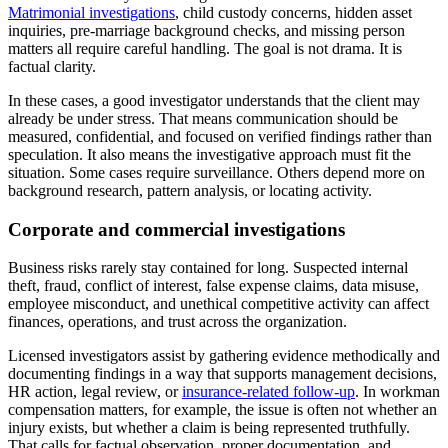
Matrimonial investigations
, child custody concerns, hidden asset
inquiries, pre-marriage background checks, and missing person
matters all require careful handling. The goal is not drama. It is
factual clarity.
In these cases, a good investigator understands that the client may
already be under stress. That means communication should be
measured, confidential, and focused on verified findings rather than
speculation. It also means the investigative approach must fit the
situation. Some cases require surveillance. Others depend more on
background research, pattern analysis, or locating activity.
Corporate and commercial investigations
Business risks rarely stay contained for long. Suspected internal
theft, fraud, conflict of interest, false expense claims, data misuse,
employee misconduct, and unethical competitive activity can affect
finances, operations, and trust across the organization.
Licensed investigators assist by gathering evidence methodically and
documenting findings in a way that supports management decisions,
HR action, legal review, or
insurance-related follow-up
. In workman
compensation matters, for example, the issue is often not whether an
injury exists, but whether a claim is being represented truthfully.
That calls for factual observation, proper documentation, and