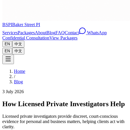
BSPI
Baker Street PI
Services
Packages
About
Blog
FAQ
Contact
WhatsApp
Confidential Consultation
View Packages
EN
中文
EN
中文
Home
/
Blog
3 July 2026
How Licensed Private Investigators Help
Licensed private investigators provide discreet, court-conscious
evidence for personal and business matters, helping clients act with
clarity.