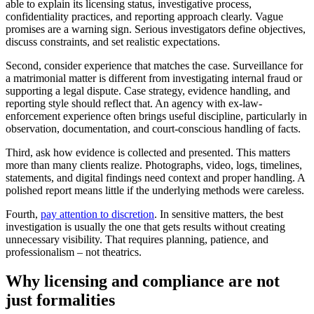
able to explain its licensing status, investigative process,
confidentiality practices, and reporting approach clearly. Vague
promises are a warning sign. Serious investigators define objectives,
discuss constraints, and set realistic expectations.
Second, consider experience that matches the case. Surveillance for
a matrimonial matter is different from investigating internal fraud or
supporting a legal dispute. Case strategy, evidence handling, and
reporting style should reflect that. An agency with ex-law-
enforcement experience often brings useful discipline, particularly in
observation, documentation, and court-conscious handling of facts.
Third, ask how evidence is collected and presented. This matters
more than many clients realize. Photographs, video, logs, timelines,
statements, and digital findings need context and proper handling. A
polished report means little if the underlying methods were careless.
Fourth,
pay attention to discretion
. In sensitive matters, the best
investigation is usually the one that gets results without creating
unnecessary visibility. That requires planning, patience, and
professionalism – not theatrics.
Why licensing and compliance are not
just formalities