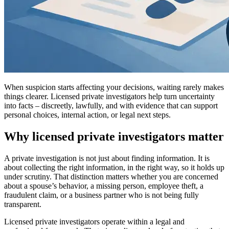
When suspicion starts affecting your decisions, waiting rarely makes
things clearer. Licensed private investigators help turn uncertainty
into facts – discreetly, lawfully, and with evidence that can support
personal choices, internal action, or legal next steps.
Why licensed private investigators matter
A private investigation is not just about finding information. It is
about collecting the right information, in the right way, so it holds up
under scrutiny. That distinction matters whether you are concerned
about a spouse’s behavior, a missing person, employee theft, a
fraudulent claim, or a business partner who is not being fully
transparent.
Licensed private investigators operate within a legal and