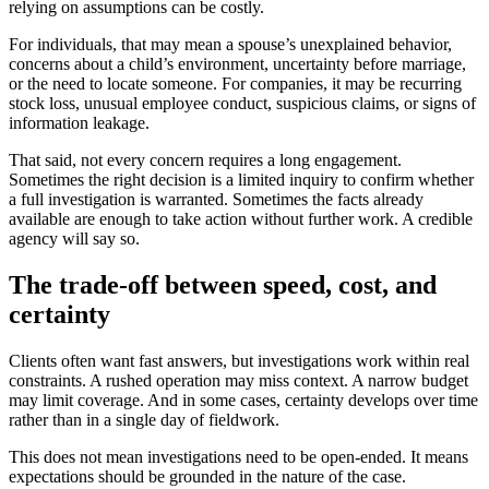
relying on assumptions can be costly.
For individuals, that may mean a spouse’s unexplained behavior,
concerns about a child’s environment, uncertainty before marriage,
or the need to locate someone. For companies, it may be recurring
stock loss, unusual employee conduct, suspicious claims, or signs of
information leakage.
That said, not every concern requires a long engagement.
Sometimes the right decision is a limited inquiry to confirm whether
a full investigation is warranted. Sometimes the facts already
available are enough to take action without further work. A credible
agency will say so.
The trade-off between speed, cost, and
certainty
Clients often want fast answers, but investigations work within real
constraints. A rushed operation may miss context. A narrow budget
may limit coverage. And in some cases, certainty develops over time
rather than in a single day of fieldwork.
This does not mean investigations need to be open-ended. It means
expectations should be grounded in the nature of the case.