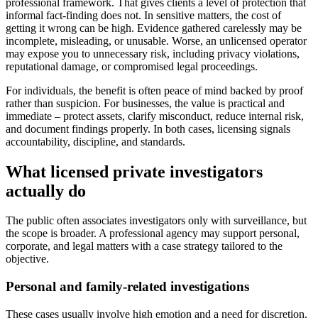
professional framework. That gives clients a level of protection that
informal fact-finding does not. In sensitive matters, the cost of
getting it wrong can be high. Evidence gathered carelessly may be
incomplete, misleading, or unusable. Worse, an unlicensed operator
may expose you to unnecessary risk, including privacy violations,
reputational damage, or compromised legal proceedings.
For individuals, the benefit is often peace of mind backed by proof
rather than suspicion. For businesses, the value is practical and
immediate – protect assets, clarify misconduct, reduce internal risk,
and document findings properly. In both cases, licensing signals
accountability, discipline, and standards.
What licensed private investigators
actually do
The public often associates investigators only with surveillance, but
the scope is broader. A professional agency may support personal,
corporate, and legal matters with a case strategy tailored to the
objective.
Personal and family-related investigations
These cases usually involve high emotion and a need for discretion.