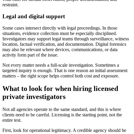
restraint.
Legal and digital support
Some cases intersect directly with legal proceedings. In those
situations, evidence collection must be especially disciplined.
Investigators may support legal teams through surveillance, witness
location, factual verification, and documentation. Digital forensics
may also be relevant where devices, communications, or data
activity form part of the issue.
Not every matter needs a full-scale investigation. Sometimes a
targeted inquiry is enough. That is one reason an initial assessment
matters – the right scope helps control both cost and exposure.
What to look for when hiring licensed
private investigators
Not all agencies operate to the same standard, and this is where
clients need to be careful. Licensing is the starting point, not the
entire test.
First, look for operational legitimacy. A credible agency should be