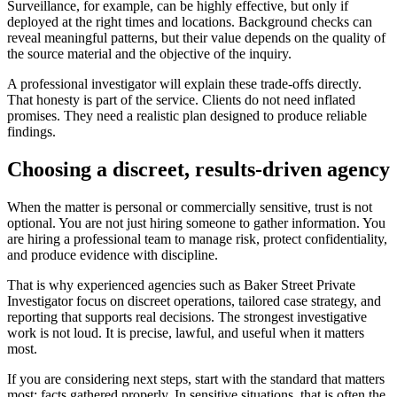
Surveillance, for example, can be highly effective, but only if
deployed at the right times and locations. Background checks can
reveal meaningful patterns, but their value depends on the quality of
the source material and the objective of the inquiry.
A professional investigator will explain these trade-offs directly.
That honesty is part of the service. Clients do not need inflated
promises. They need a realistic plan designed to produce reliable
findings.
Choosing a discreet, results-driven agency
When the matter is personal or commercially sensitive, trust is not
optional. You are not just hiring someone to gather information. You
are hiring a professional team to manage risk, protect confidentiality,
and produce evidence with discipline.
That is why experienced agencies such as Baker Street Private
Investigator focus on discreet operations, tailored case strategy, and
reporting that supports real decisions. The strongest investigative
work is not loud. It is precise, lawful, and useful when it matters
most.
If you are considering next steps, start with the standard that matters
most: facts gathered properly. In sensitive situations, that is often the