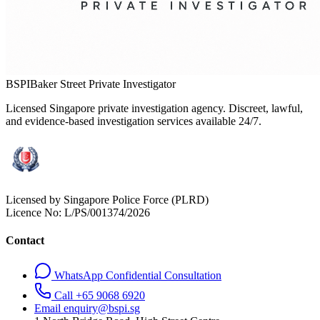
BSPI
Baker Street Private Investigator
Licensed Singapore private investigation agency. Discreet, lawful,
and evidence-based investigation services available 24/7.
Licensed by Singapore Police Force (PLRD)
Licence No:
L/PS/001374/2026
Contact
WhatsApp Confidential Consultation
Call +65 9068 6920
Email enquiry@bspi.sg