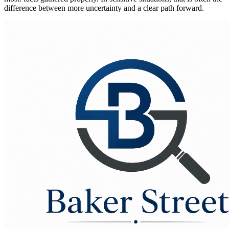
difference between more uncertainty and a clear path forward.