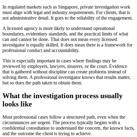
In regulated markets such as Singapore, private investigation work
must align with legal and industry requirements. For clients, that is
not administrative detail. It goes to the reliability of the engagement.
A licensed agency is more likely to understand operational
boundaries, evidentiary standards, and the practical limits of what
can and cannot be done. That does not mean every licensed
investigator is equally skilled. It does mean there is a framework for
professional conduct and accountability.
This is especially important in cases where findings may be
reviewed by employers, lawyers, insurers, or the court. Evidence
that is gathered without discipline can create problems instead of
solving them. A professional investigator knows that results matter,
but so does the path taken to obtain them.
What the investigation process usually
looks like
Most professional cases follow a structured path, even when the
circumstances are urgent. The process typically begins with a
confidential consultation to understand the concern, the known facts,
and the outcome the client is trying to achieve.