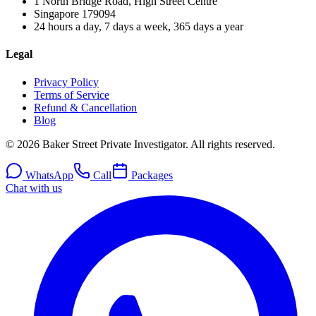
1 North Bridge Road, High Street Centre
Singapore
179094
24 hours a day, 7 days a week, 365 days a year
Legal
Privacy Policy
Terms of Service
Refund & Cancellation
Blog
© 2026 Baker Street Private Investigator. All rights reserved.
WhatsApp
Call
Packages
Chat with us