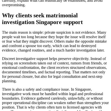
carefully, explain what can realistically be established, and avoid
overpromising.
Why clients seek matrimonial
investigation Singapore support
The main reason is simple: private suspicion is not evidence. Many
people wait too long because they hope the issue will resolve itself
or fear what they might discover. Others make the opposite mistake
and confront a spouse too early, which can lead to destroyed
evidence, changed routines, and a much harder investigation later.
Discreet investigative support helps preserve objectivity. Instead of
relying on screenshots taken out of context, rumors from friends, or
emotional confrontation, the client receives structured observations,
documented timelines, and factual reporting. That matters not only
for personal closure, but also for legal consultation and next-step
planning.
There is also a safety and compliance issue. In Singapore,
investigative work must be handled within legal and professional
boundaries. Evidence gathered carelessly, unlawfully, or without
proper operational discipline can weaken rather than strengthen your
position. That is why clients often turn to licensed agencies with