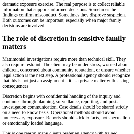
dramatic exposure exercise. The real purpose is to collect reliable
information that supports informed decisions. Sometimes the
findings confirm misconduct. Sometimes they disprove suspicion.
Both outcomes can be important, especially when major family
decisions are involved.
The role of discretion in sensitive family
matters
Matrimonial investigations require more than technical skill. They
also require restraint. The client may be under stress, worried about
children, concerned about community reputation, or unsure whether
legal action is the next step. A professional agency should recognize
that this is not just an assignment – it is a private matter with lasting
consequences.
Discretion begins with confidential handling of the inquiry and
continues through planning, surveillance, reporting, and post-
investigation communication. Case details should be shared strictly
on a need-to-know basis. Operational methods should avoid
unnecessary exposure. Reports should stick to facts, not speculation
or emotionally loaded language.
This is one reason many clients prefer an agency with trained