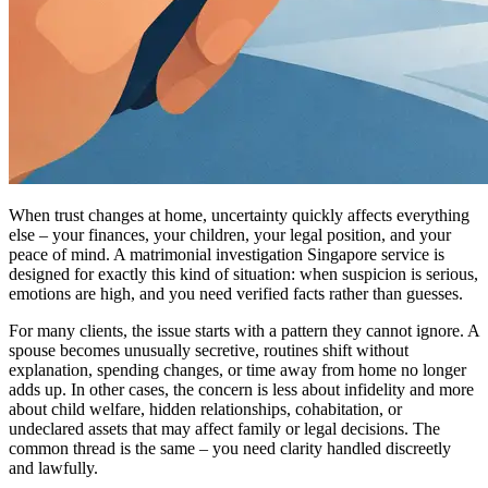
When trust changes at home, uncertainty quickly affects everything
else – your finances, your children, your legal position, and your
peace of mind. A matrimonial investigation Singapore service is
designed for exactly this kind of situation: when suspicion is serious,
emotions are high, and you need verified facts rather than guesses.
For many clients, the issue starts with a pattern they cannot ignore. A
spouse becomes unusually secretive, routines shift without
explanation, spending changes, or time away from home no longer
adds up. In other cases, the concern is less about infidelity and more
about child welfare, hidden relationships, cohabitation, or
undeclared assets that may affect family or legal decisions. The
common thread is the same – you need clarity handled discreetly
and lawfully.