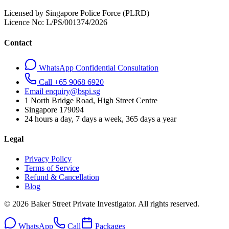
Licensed by Singapore Police Force (PLRD)
Licence No:
L/PS/001374/2026
Contact
WhatsApp Confidential Consultation
Call +65 9068 6920
Email enquiry@bspi.sg
1 North Bridge Road, High Street Centre
Singapore
179094
24 hours a day, 7 days a week, 365 days a year
Legal
Privacy Policy
Terms of Service
Refund & Cancellation
Blog
© 2026 Baker Street Private Investigator. All rights reserved.
WhatsApp
Call
Packages