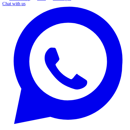
Chat with us