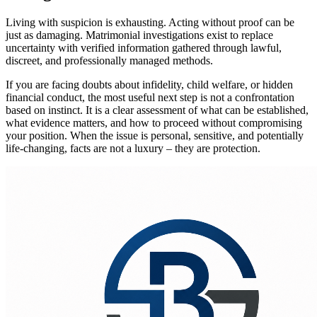
Living with suspicion is exhausting. Acting without proof can be
just as damaging. Matrimonial investigations exist to replace
uncertainty with verified information gathered through lawful,
discreet, and professionally managed methods.
If you are facing doubts about infidelity, child welfare, or hidden
financial conduct, the most useful next step is not a confrontation
based on instinct. It is a clear assessment of what can be established,
what evidence matters, and how to proceed without compromising
your position. When the issue is personal, sensitive, and potentially
life-changing, facts are not a luxury – they are protection.