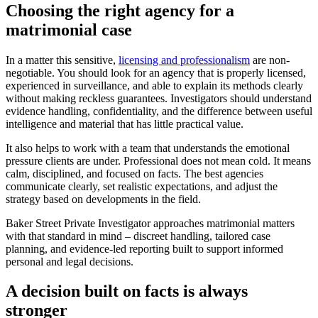
Choosing the right agency for a
matrimonial case
In a matter this sensitive,
licensing and professionalism
are non-
negotiable. You should look for an agency that is properly licensed,
experienced in surveillance, and able to explain its methods clearly
without making reckless guarantees. Investigators should understand
evidence handling, confidentiality, and the difference between useful
intelligence and material that has little practical value.
It also helps to work with a team that understands the emotional
pressure clients are under. Professional does not mean cold. It means
calm, disciplined, and focused on facts. The best agencies
communicate clearly, set realistic expectations, and adjust the
strategy based on developments in the field.
Baker Street Private Investigator approaches matrimonial matters
with that standard in mind – discreet handling, tailored case
planning, and evidence-led reporting built to support informed
personal and legal decisions.
A decision built on facts is always
stronger