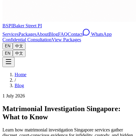
BSPI
Baker Street PI
Services
Packages
About
Blog
FAQ
Contact
WhatsApp
Confidential Consultation
View Packages
EN
中文
EN
中文
Home
/
Blog
1 July 2026
Matrimonial Investigation Singapore:
What to Know
Learn how matrimonial investigation Singapore services gather
discreet, court-conscious evidence for infidelity, custody, and hidden