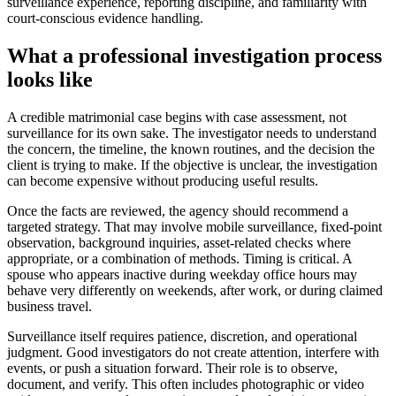
surveillance experience, reporting discipline, and familiarity with
court-conscious evidence handling.
What a professional investigation process
looks like
A credible matrimonial case begins with case assessment, not
surveillance for its own sake. The investigator needs to understand
the concern, the timeline, the known routines, and the decision the
client is trying to make. If the objective is unclear, the investigation
can become expensive without producing useful results.
Once the facts are reviewed, the agency should recommend a
targeted strategy. That may involve mobile surveillance, fixed-point
observation, background inquiries, asset-related checks where
appropriate, or a combination of methods. Timing is critical. A
spouse who appears inactive during weekday office hours may
behave very differently on weekends, after work, or during claimed
business travel.
Surveillance itself requires patience, discretion, and operational
judgment. Good investigators do not create attention, interfere with
events, or push a situation forward. Their role is to observe,
document, and verify. This often includes photographic or video