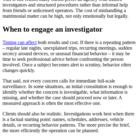
investigators and structured procedures rather than informal help
from friends or unlicensed operators. The cost of mishandling a
matrimonial matter can be high, not only emotionally but legally.
When to engage an investigator
Timing can affect
both results and cost. If there is a repeating pattern
– regular late nights, unexplained trips, recurring meetings, sudden
secrecy around devices, or unusual financial behavior – it may be
time to seek professional advice before confronting the person
involved. Once a subject becomes alert to scrutiny, behavior often
changes quickly.
That said, not every concern calls for immediate full-scale
surveillance. In some situations, an initial consultation is enough to
identify whether the concern is investigable, what information is
missing, and whether the case should proceed now or later. A
measured approach is often the most effective one.
Clients should also be realistic. Investigations work best when there
is a factual starting point: names, schedules, addresses, vehicle
details, or recurring behavior patterns. The more precise the brief,
the more efficiently the operation can be planned.