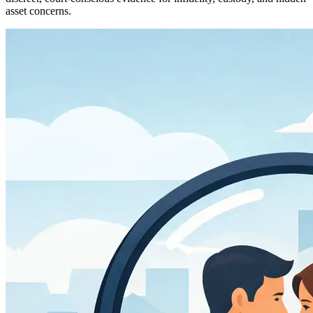
asset concerns.