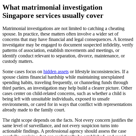
What matrimonial investigation
Singapore services usually cover
Matrimonial investigations are not limited to catching a cheating
spouse. In practice, these matters often involve a wider set of
concerns that may have financial and legal consequences. A licensed
investigator may be engaged to document suspected infidelity, verify
patterns of association, establish movements and meetings, or
identify conduct relevant to separation, divorce, maintenance, or
custody matters.
Some cases focus on
hidden assets
or lifestyle inconsistencies. If a
spouse claims financial hardship while maintaining unexplained
spending habits, traveling frequently, or channeling funds through
third parties, an investigation may help build a clearer picture. Other
cases center on child-related concerns, such as whether a child is
being left with unsuitable individuals, exposed to unsafe
environments, or cared for in ways that conflict with representations
already made to the family court.
The right scope depends on the facts. Not every concern justifies the
same level of surveillance, and not every suspicion turns into
actionable findings. A professional agency should assess the case