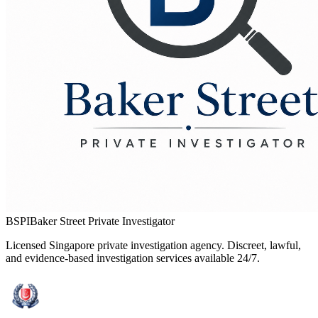
BSPI
Baker Street Private Investigator
Licensed Singapore private investigation agency. Discreet, lawful,
and evidence-based investigation services available 24/7.