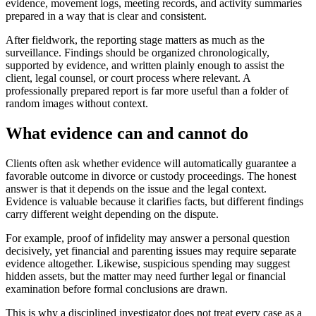
evidence, movement logs, meeting records, and activity summaries
prepared in a way that is clear and consistent.
After fieldwork, the reporting stage matters as much as the
surveillance. Findings should be organized chronologically,
supported by evidence, and written plainly enough to assist the
client, legal counsel, or court process where relevant. A
professionally prepared report is far more useful than a folder of
random images without context.
What evidence can and cannot do
Clients often ask whether evidence will automatically guarantee a
favorable outcome in divorce or custody proceedings. The honest
answer is that it depends on the issue and the legal context.
Evidence is valuable because it clarifies facts, but different findings
carry different weight depending on the dispute.
For example, proof of infidelity may answer a personal question
decisively, yet financial and parenting issues may require separate
evidence altogether. Likewise, suspicious spending may suggest
hidden assets, but the matter may need further legal or financial
examination before formal conclusions are drawn.
This is why a disciplined investigator does not treat every case as a