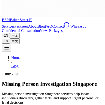
BSPI
Baker Street PI
Services
Packages
About
Blog
FAQ
Contact
WhatsApp
Confidential Consultation
View Packages
EN
中文
EN
中文
Home
/
Blog
1 July 2026
Missing Person Investigation Singapore
Missing person investigation Singapore services help locate
individuals discreetly, gather facts, and support urgent personal or
legal decisions.