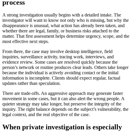
process
A strong investigation usually begins with a detailed intake. The
investigator will want to know not only who is missing, but why the
disappearance is unusual, what action has already been taken, and
whether there are legal, family, or business risks attached to the
matter. That first assessment helps determine urgency, scope, and the
most effective next steps.
From there, the case may involve desktop intelligence, field
inquiries, surveillance activity, tracing work, interviews, and
evidence review. Some cases are resolved quickly because the
person’s network or routine produces clear leads. Others take longer
because the individual is actively avoiding contact or the initial
information is incomplete. Clients should expect regular, factual
updates rather than speculation.
There are trade-offs. An aggressive approach may generate faster
movement in some cases, but it can also alert the wrong people. A
quieter strategy may take longer, but preserve the integrity of the
inquiry. The right balance depends on the subject’s vulnerability, the
legal context, and the real objective of the case.
When private investigation is especially