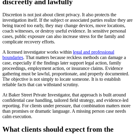
discreetly and lawfully
Discretion is not just about client privacy. It also protects the
investigation itself. If the subject or associated parties realize they are
being traced too early, they may change devices, move locations,
coach witnesses, or destroy useful evidence. In sensitive personal
cases, public exposure can also increase stress for the family and
complicate recovery efforts.
A licensed investigator works within
legal and professional
boundaries
. That matters because reckless methods can damage a
case, especially if the findings later support legal action, family
proceedings, employment action, or insurance claims. Evidence
gathering must be lawful, proportionate, and properly documented.
The objective is not simply to locate someone. It is to establish
reliable facts that can withstand scrutiny.
At Baker Street Private Investigator, that approach is built around
confidential case handling, tailored field strategy, and evidence-led
reporting. For clients under pressure, that combination matters more
than promises or dramatic language. A missing person case needs
calm execution.
What clients should expect from the