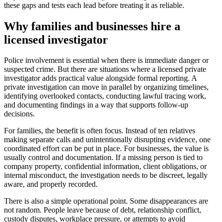
these gaps and tests each lead before treating it as reliable.
Why families and businesses hire a
licensed investigator
Police involvement is essential when there is immediate danger or
suspected crime. But there are situations where a licensed private
investigator adds practical value alongside formal reporting. A
private investigation can move in parallel by organizing timelines,
identifying overlooked contacts, conducting lawful tracing work,
and documenting findings in a way that supports follow-up
decisions.
For families, the benefit is often focus. Instead of ten relatives
making separate calls and unintentionally disrupting evidence, one
coordinated effort can be put in place. For businesses, the value is
usually control and documentation. If a missing person is tied to
company property, confidential information, client obligations, or
internal misconduct, the investigation needs to be discreet, legally
aware, and properly recorded.
There is also a simple operational point. Some disappearances are
not random. People leave because of debt, relationship conflict,
custody disputes, workplace pressure, or attempts to avoid