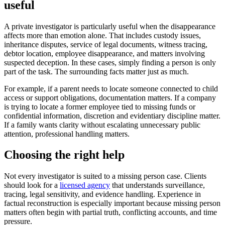
useful
A private investigator is particularly useful when the disappearance
affects more than emotion alone. That includes custody issues,
inheritance disputes, service of legal documents, witness tracing,
debtor location, employee disappearance, and matters involving
suspected deception. In these cases, simply finding a person is only
part of the task. The surrounding facts matter just as much.
For example, if a parent needs to locate someone connected to child
access or support obligations, documentation matters. If a company
is trying to locate a former employee tied to missing funds or
confidential information, discretion and evidentiary discipline matter.
If a family wants clarity without escalating unnecessary public
attention, professional handling matters.
Choosing the right help
Not every investigator is suited to a missing person case. Clients
should look for a
licensed agency
that understands surveillance,
tracing, legal sensitivity, and evidence handling. Experience in
factual reconstruction is especially important because missing person
matters often begin with partial truth, conflicting accounts, and time
pressure.