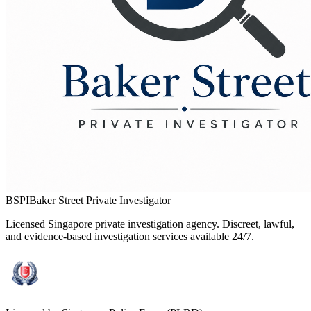
BSPI
Baker Street Private Investigator
Licensed Singapore private investigation agency. Discreet, lawful,
and evidence-based investigation services available 24/7.