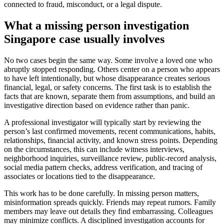
connected to fraud, misconduct, or a legal dispute.
What a missing person investigation
Singapore case usually involves
No two cases begin the same way. Some involve a loved one who
abruptly stopped responding. Others center on a person who appears
to have left intentionally, but whose disappearance creates serious
financial, legal, or safety concerns. The first task is to establish the
facts that are known, separate them from assumptions, and build an
investigative direction based on evidence rather than panic.
A professional investigator will typically start by reviewing the
person’s last confirmed movements, recent communications, habits,
relationships, financial activity, and known stress points. Depending
on the circumstances, this can include witness interviews,
neighborhood inquiries, surveillance review, public-record analysis,
social media pattern checks, address verification, and tracing of
associates or locations tied to the disappearance.
This work has to be done carefully. In missing person matters,
misinformation spreads quickly. Friends may repeat rumors. Family
members may leave out details they find embarrassing. Colleagues
may minimize conflicts. A disciplined investigation accounts for