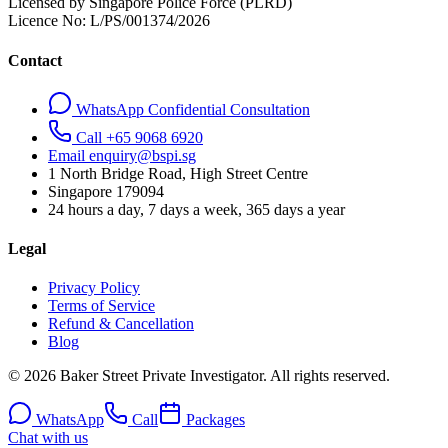
Licensed by Singapore Police Force (PLRD)
Licence No:
L/PS/001374/2026
Contact
WhatsApp Confidential Consultation
Call +65 9068 6920
Email enquiry@bspi.sg
1 North Bridge Road, High Street Centre
Singapore
179094
24 hours a day, 7 days a week, 365 days a year
Legal
Privacy Policy
Terms of Service
Refund & Cancellation
Blog
© 2026 Baker Street Private Investigator. All rights reserved.
WhatsApp
Call
Packages
Chat with us