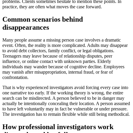
problems. Clients sometimes hesitate to mention these points. In
practice, they are often what moves the case forward.
Common scenarios behind
disappearances
Many people assume a missing person case involves a dramatic
event. Often, the reality is more complicated. Adults may disappear
to avoid debt collectors, family conflict, or legal obligations.
Teenagers may leave because of relationship disputes, peer
influence, or online contact with unknown parties. Elderly
individuals may wander because of cognitive decline. Employees
may vanish after misappropriation, internal fraud, or fear of
confrontation.
That is why experienced investigators avoid forcing every case into
one narrative too early. If the working theory is wrong, the entire
search can be misdirected. A person believed to be in danger may
actually be intentionally concealing their location. A person assumed
to have left voluntarily may in fact be vulnerable or under pressure.
The investigation has to remain flexible while still being methodical.
How professional investigators work