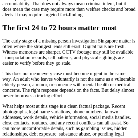
accountability. That does not always mean criminal intent, but it
does mean the case may require more than welfare checks and broad
alerts. It may require targeted fact-finding.
The first 24 to 72 hours matter most
The early stage of a missing person investigation Singapore matter is
often where the strongest leads still exist. Digital trails are fresh.
Witness memories are sharper. CCTV footage may still be available.
Transportation records, call patterns, and physical sightings are
easier to verify before they go stale.
This does not mean every case must become urgent in the same
way. An adult who leaves voluntarily is not the same as a vulnerable
elderly person, a minor, or someone with mental health or medical
concerns. The right response depends on the facts. But delay almost
never improves a tracing effort.
What helps most at this stage is a clean factual package. Recent
photographs, legal name variations, phone numbers, known
addresses, work details, vehicle information, social media handles,
close contacts, routines, and any recent conflicts can all assist. So
can more uncomfortable details, such as gambling issues, hidden
relationships, debt exposure, substance abuse, or pending legal