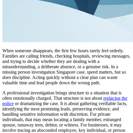
When someone disappears, the first few hours rarely feel orderly.
Families are calling friends, checking hospitals, reviewing messages,
and trying to decide whether they are dealing with a
misunderstanding, a deliberate absence, or a genuine risk. In a
missing person investigation Singapore case, speed matters, but so
does discipline. Acting quickly without a clear plan can waste
valuable time and lead people down the wrong path.
A professional investigation brings structure to a situation that is
often emotionally charged. That structure is not about
replacing the
police
or dramatizing the case. It is about gathering verifiable facts,
identifying the most promising leads, preserving evidence, and
handling sensitive information with discretion. For private
individuals, that may mean locating a family member, estranged
spouse, runaway teen, debtor, or witness. For businesses, it may
involve tracing an absconded employee, key individual, or person