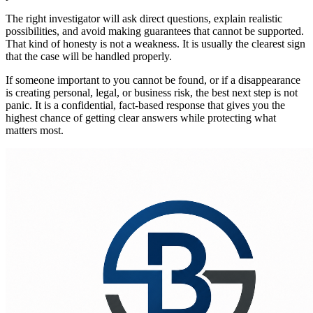
The right investigator will ask direct questions, explain realistic
possibilities, and avoid making guarantees that cannot be supported.
That kind of honesty is not a weakness. It is usually the clearest sign
that the case will be handled properly.
If someone important to you cannot be found, or if a disappearance
is creating personal, legal, or business risk, the best next step is not
panic. It is a confidential, fact-based response that gives you the
highest chance of getting clear answers while protecting what
matters most.