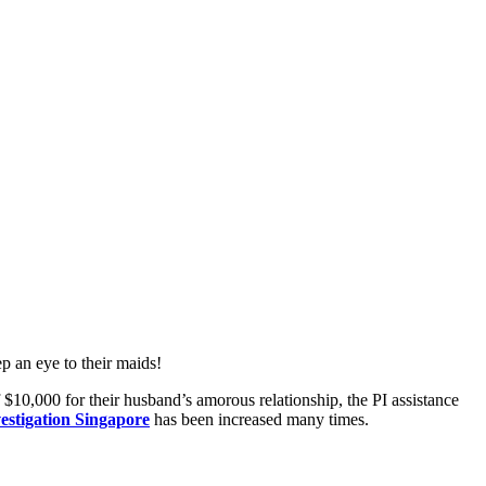
ep an eye to their maids!
$10,000 for their husband’s amorous relationship, the PI assistance
vestigation Singapore
has been increased many times.