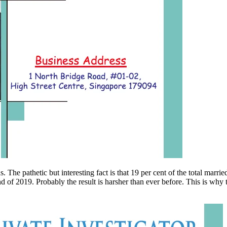
pathetic but interesting fact is that 19 per cent of the total married pe
end of 2019. Probably the result is harsher than ever before. This is wh