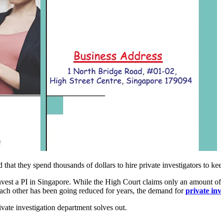
d that they spend thousands of dollars to hire private investigators to ke
vest a PI in Singapore. While the High Court claims only an amount of 
 each other has been going reduced for years, the demand for
private in
ivate investigation department solves out.