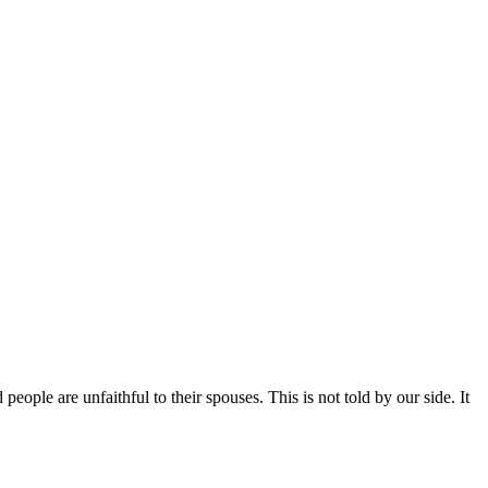
ople are unfaithful to their spouses. This is not told by our side. It