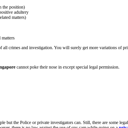
 the position)
positive adultery
related matters)
l matters
f all crimes and investigation. You will surely get more variations of pr
ingapore
cannot poke their nose in except special legal permission.
le but the Police or private investigators can. Still, there are some le
owever, there is no law against the use of spy cam while going on a
priv