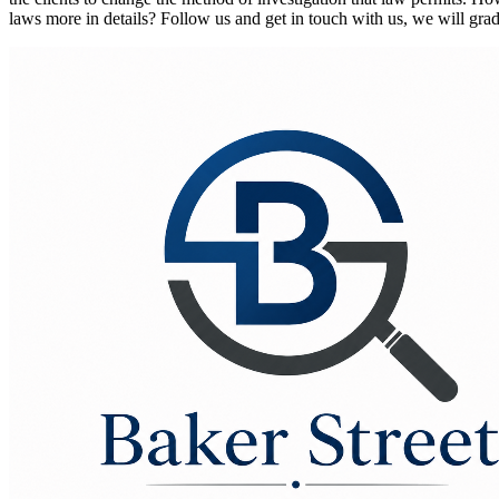
laws more in details? Follow us and get in touch with us, we will gra