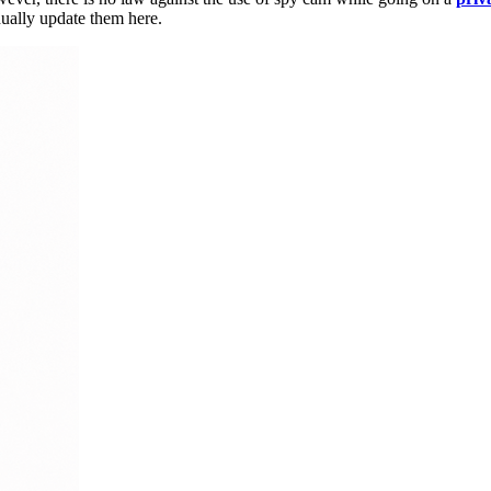
dually update them here.