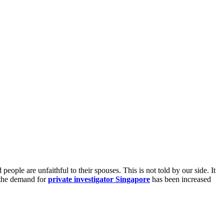
ople are unfaithful to their spouses. This is not told by our side. It
y the demand for
private investigator Singapore
has been increased