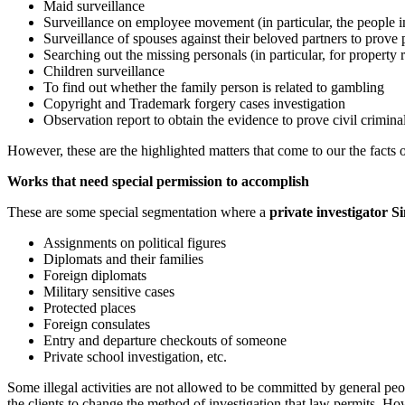
Maid surveillance
Surveillance on employee movement (in particular, the people in
Surveillance of spouses against their beloved partners to prove 
Searching out the missing personals (in particular, for property 
Children surveillance
To find out whether the family person is related to gambling
Copyright and Trademark forgery cases investigation
Observation report to obtain the evidence to prove civil crimina
However, these are the highlighted matters that come to our the facts o
Works that need special permission to accomplish
These are some special segmentation where a
private investigator S
Assignments on political figures
Diplomats and their families
Foreign diplomats
Military sensitive cases
Protected places
Foreign consulates
Entry and departure checkouts of someone
Private school investigation, etc.
Some illegal activities are not allowed to be committed by general peop
the clients to change the method of investigation that law permits. H