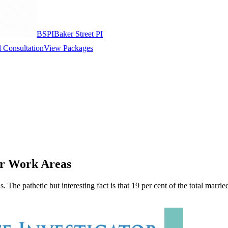
BSPI
Baker Street PI
 Consultation
View Packages
eir Work Areas
pathetic but interesting fact is that 19 per cent of the total married pe