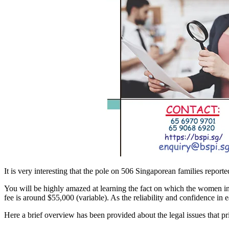
It is very interesting that the pole on 506 Singaporean families reporte
You will be highly amazed at learning the fact on which the women in
fee is around $55,000 (variable). As the reliability and confidence in
Here a brief overview has been provided about the legal issues that pr