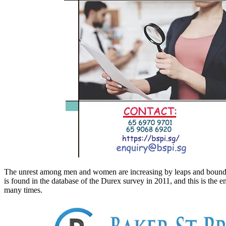
The unrest among men and women are increasing by leaps and bounds. The 
is found in the database of the Durex survey in 2011, and this is the 
many times.