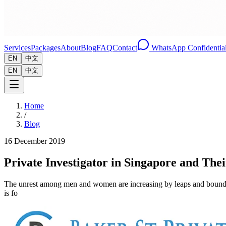
Services
Packages
About
Blog
FAQ
Contact
WhatsApp Confidential
EN
中文
EN
中文
Home
/
Blog
16 December 2019
Private Investigator in Singapore and Th
The unrest among men and women are increasing by leaps and bounds. The 
is fo