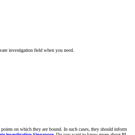
ivate investigation field when you need.
gal points on which they are bound. In such cases, they should inform
ate investigation Singapore
. Do you want to know more about PI