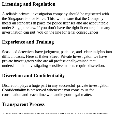
Licensing and Regulation
A reliable private investigation company should be registered with
the Singapore Police Force. This will ensure that the Company
meets all standards in place for police licenses and are accountable
under Singapore law. If you don’t have the right licensure, then any
investigation can put you on the line for legal consequences.
Experience and Training
Seasoned detectives have judgment, patience, and clear insights into
difficult cases. Here at Baker Street Private Investigator, we have
private investigators who are all professionally-trained that
understand that investigating sensitive matters require discretion.
Discretion and Confidentiality
Discretion plays a huge part in any successful private investigation.
Confidentiality is preserved whenever you come to us for
consultation and each time we handle your legal matter.
Transparent Process