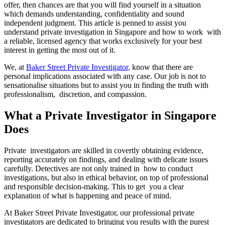
offer, then chances are that you will find yourself in a situation
which demands understanding, confidentiality and sound
independent judgment. This article is penned to assist you
understand private investigation in Singapore and how to work with
a reliable, licensed agency that works exclusively for your best
interest in getting the most out of it.
We, at
Baker Street Private Investigator,
know that there are
personal implications associated with any case. Our job is not to
sensationalise situations but to assist you in finding the truth with
professionalism, discretion, and compassion.
What a Private Investigator in Singapore
Does
Private investigators are skilled in covertly obtaining evidence,
reporting accurately on findings, and dealing with delicate issues
carefully. Detectives are not only trained in how to conduct
investigations, but also in ethical behavior, on top of professional
and responsible decision-making. This to get you a clear
explanation of what is happening and peace of mind.
At Baker Street Private Investigator, our professional private
investigators are dedicated to bringing you results with the purest