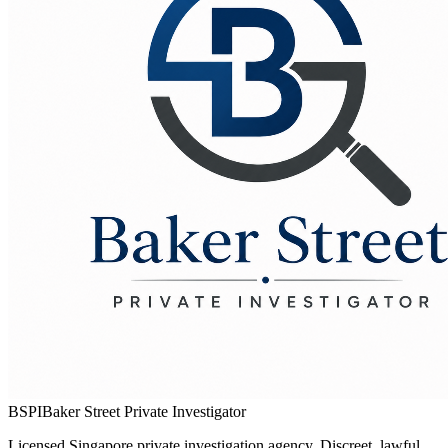
BSPI
Baker Street Private Investigator
Licensed Singapore private investigation agency. Discreet, lawful,