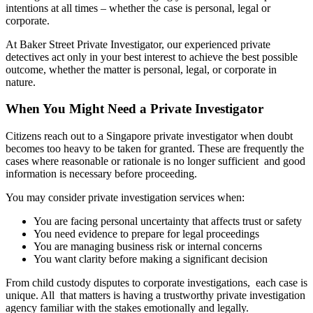
intentions at all times – whether the case is personal, legal or
corporate.
At Baker Street Private Investigator, our experienced private
detectives act only in your best interest to achieve the best possible
outcome, whether the matter is personal, legal, or corporate in
nature.
When You Might Need a Private Investigator
Citizens reach out to a Singapore private investigator when doubt
becomes too heavy to be taken for granted. These are frequently the
cases where reasonable or rationale is no longer sufficient and good
information is necessary before proceeding.
You may consider private investigation services when:
You are facing personal uncertainty that affects trust or safety
You need evidence to prepare for legal proceedings
You are managing business risk or internal concerns
You want clarity before making a significant decision
From child custody disputes to corporate investigations, each case is
unique. All that matters is having a trustworthy private investigation
agency familiar with the stakes emotionally and legally.