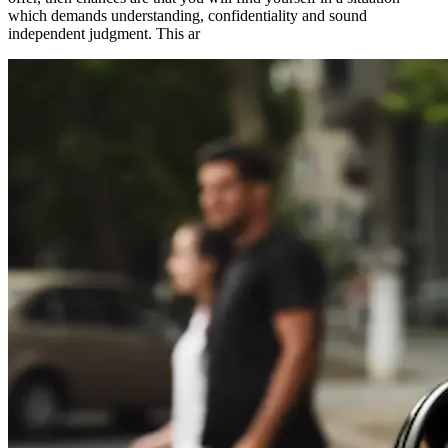
which demands understanding, confidentiality and sound
independent judgment. This ar