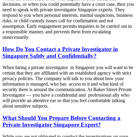
decisions, or when you could potentially have a court case, then you
need to speak with private investigator Singapore experts. They
respond to you when personal interests, marital suspicions, business
risks, or child custody issues call for confirmation and not
assumption. Early engagement permits inquiries to be carried out in
a responsible manner, and prevents them from escalating
unnecessarily.
How Do You Contact a Private Investigator in
Singapore Safely and Confidentially?
When hiring a private investigator in Singapore you will want to be
certain that they are affiliated with an established agency with strict
privacy policies. The company will talk to you about how your
information is managed, who has access to it and what kind of
security there is around the communication. At Baker Street Private
Investigator — you have a confidential and professional ally who
will provide an attentive ear so that you feel comfortable talking
about sensitive subjects.
What Should You Prepare Before Contacting a
Private Investigator Singapore Expert?
While you are not obligated to conduct the investigations on your