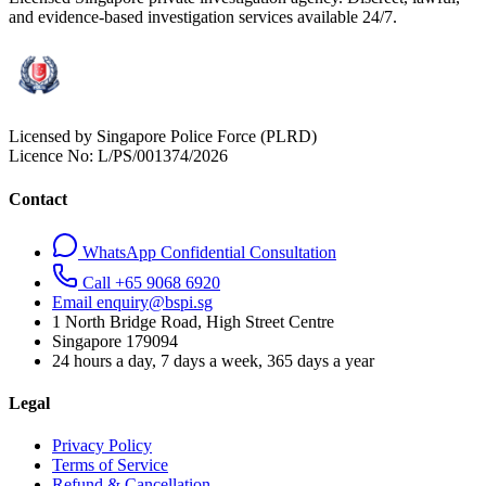
and evidence-based investigation services available 24/7.
Licensed by Singapore Police Force (PLRD)
Licence No:
L/PS/001374/2026
Contact
WhatsApp Confidential Consultation
Call +65 9068 6920
Email enquiry@bspi.sg
1 North Bridge Road, High Street Centre
Singapore
179094
24 hours a day, 7 days a week, 365 days a year
Legal
Privacy Policy
Terms of Service
Refund & Cancellation