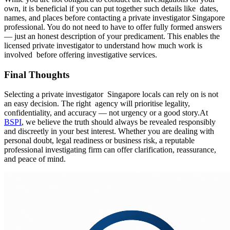
own, it is beneficial if you can put together such details like dates,
names, and places before contacting a private investigator Singapore
professional. You do not need to have to offer fully formed answers
— just an honest description of your predicament. This enables the
licensed private investigator to understand how much work is
involved before offering investigative services.
Final Thoughts
Selecting a private investigator Singapore locals can rely on is not
an easy decision. The right agency will prioritise legality,
confidentiality, and accuracy — not urgency or a good story.At
BSPI
, we believe the truth should always be revealed responsibly
and discreetly in your best interest. Whether you are dealing with
personal doubt, legal readiness or business risk, a reputable
professional investigating firm can offer clarification, reassurance,
and peace of mind.