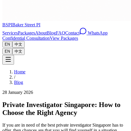
BSPI
Baker Street PI
Services
Packages
About
Blog
FAQ
Contact
WhatsApp
Confidential Consultation
View Packages
EN
中文
EN
中文
Home
/
Blog
28 January 2026
Private Investigator Singapore: How to
Choose the Right Agency
If you are in need of the best private investigator Singapore has to
offer, then chances are that you will find yourself in a situation