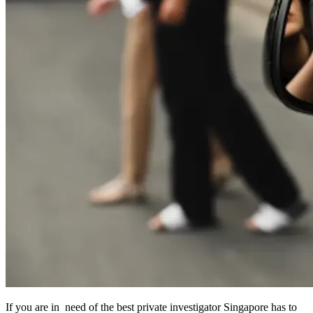
If you are in need of the best private investigator Singapore has to