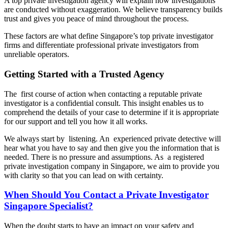
A top private investigation agency will explain how investigations
are conducted without exaggeration. We believe transparency builds
trust and gives you peace of mind throughout the process.
These factors are what define Singapore’s top private investigator
firms and differentiate professional private investigators from
unreliable operators.
Getting Started with a Trusted Agency
The first course of action when contacting a reputable private
investigator is a confidential consult. This insight enables us to
comprehend the details of your case to determine if it is appropriate
for our support and tell you how it all works.
We always start by listening. An experienced private detective will
hear what you have to say and then give you the information that is
needed. There is no pressure and assumptions. As a registered
private investigation company in Singapore, we aim to provide you
with clarity so that you can lead on with certainty.
When Should You Contact a Private Investigator
Singapore Specialist?
When the doubt starts to have an impact on your safety and