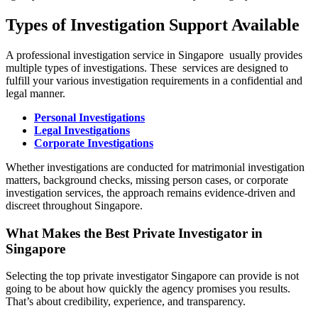
Types of Investigation Support Available
A professional investigation service in Singapore usually provides
multiple types of investigations. These services are designed to
fulfill your various investigation requirements in a confidential and
legal manner.
Personal Investigations
Legal Investigations
Corporate Investigations
Whether investigations are conducted for matrimonial investigation
matters, background checks, missing person cases, or corporate
investigation services, the approach remains evidence-driven and
discreet throughout Singapore.
What Makes the Best Private Investigator in
Singapore
Selecting the top private investigator Singapore can provide is not
going to be about how quickly the agency promises you results.
That’s about credibility, experience, and transparency.