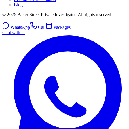
Blog
© 2026 Baker Street Private Investigator. All rights reserved.
WhatsApp
Call
Packages
Chat with us