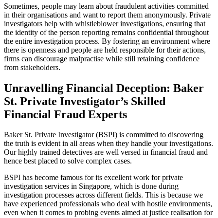
Sometimes, people may learn about fraudulent activities committed
in their organisations and want to report them anonymously. Private
investigators help with whistleblower investigations, ensuring that
the identity of the person reporting remains confidential throughout
the entire investigation process. By fostering an environment where
there is openness and people are held responsible for their actions,
firms can discourage malpractise while still retaining confidence
from stakeholders.
Unravelling Financial Deception: Baker
St. Private Investigator’s Skilled
Financial Fraud Experts
Baker St. Private Investigator (BSPI) is committed to discovering
the truth is evident in all areas when they handle your investigations.
Our highly trained detectives are well versed in financial fraud and
hence best placed to solve complex cases.
BSPI has become famous for its excellent work for private
investigation services in Singapore, which is done during
investigation processes across different fields. This is because we
have experienced professionals who deal with hostile environments,
even when it comes to probing events aimed at justice realisation for