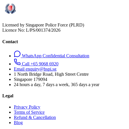
Licensed by Singapore Police Force (PLRD)
Licence No:
L/PS/001374/2026
Contact
WhatsApp Confidential Consultation
Call +65 9068 6920
Email enquiry@bspi.sg
1 North Bridge Road, High Street Centre
Singapore
179094
24 hours a day, 7 days a week, 365 days a year
Legal
Privacy Policy
Terms of Service
Refund & Cancellation
Blog