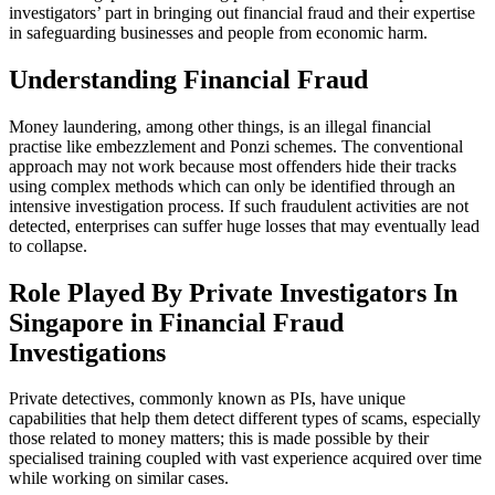
investigators’ part in bringing out financial fraud and their expertise
in safeguarding businesses and people from economic harm.
Understanding Financial Fraud
Money laundering, among other things, is an illegal financial
practise like embezzlement and Ponzi schemes. The conventional
approach may not work because most offenders hide their tracks
using complex methods which can only be identified through an
intensive investigation process. If such fraudulent activities are not
detected, enterprises can suffer huge losses that may eventually lead
to collapse.
Role Played By Private Investigators In
Singapore in Financial Fraud
Investigations
Private detectives, commonly known as PIs, have unique
capabilities that help them detect different types of scams, especially
those related to money matters; this is made possible by their
specialised training coupled with vast experience acquired over time
while working on similar cases.