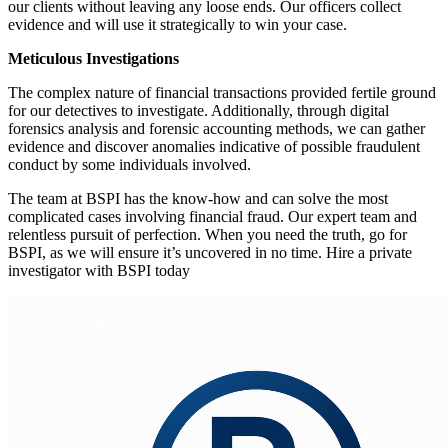
our clients without leaving any loose ends. Our officers collect
evidence and will use it strategically to win your case.
Meticulous Investigations
The complex nature of financial transactions provided fertile ground
for our detectives to investigate. Additionally, through digital
forensics analysis and forensic accounting methods, we can gather
evidence and discover anomalies indicative of possible fraudulent
conduct by some individuals involved.
The team at BSPI has the know-how and can solve the most
complicated cases involving financial fraud. Our expert team and
relentless pursuit of perfection. When you need the truth, go for
BSPI, as we will ensure it’s uncovered in no time. Hire a private
investigator with BSPI today