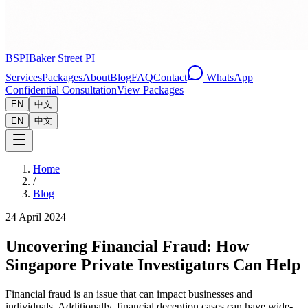
BSPI
Baker Street PI
Services
Packages
About
Blog
FAQ
Contact
WhatsApp
Confidential Consultation
View Packages
EN
中文
EN
中文
Home
/
Blog
24 April 2024
Uncovering Financial Fraud: How
Singapore Private Investigators Can Help
Financial fraud is an issue that can impact businesses and
individuals. Additionally, financial deception cases can have wide-