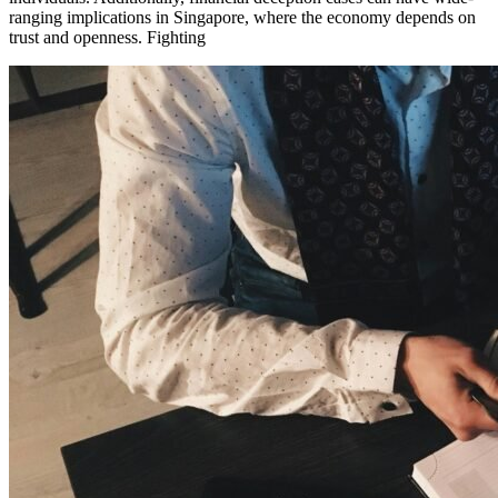
ranging implications in Singapore, where the economy depends on
trust and openness. Fighting