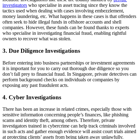
investigators
who specialise in asset tracing since they know the
tactics used when dealing with cases involving embezzlement,
money laundering, etc. What happens in these cases is that offenders
often seek to hide illegal funds in offshore accounts and shell
companies. However, these funds can be found thanks to experts
who specialise in investigating financial fraud, enabling rightful
owners to recover what was stolen.
3. Due Diligence Investigations
Before entering into business partnerships or investment agreements
it is important for you to carry out thorough due diligence so you
don’t fall prey to financial fraud. In Singapore, private detectives can
perform background checks on individuals or companies by
exposing any past fraudulent acts.
4. Cyber Investigations
There has been an increase in related crimes, especially those with
sensitive information concerning people’s finances, like phishing
scams and identity theft, among others. Therefore, private
investigators trained in cybercrime can help track criminals involved
in such acts and gather enough evidence will assist court trials aimed
at protecting clients’ assets from being taken away unlawfully.