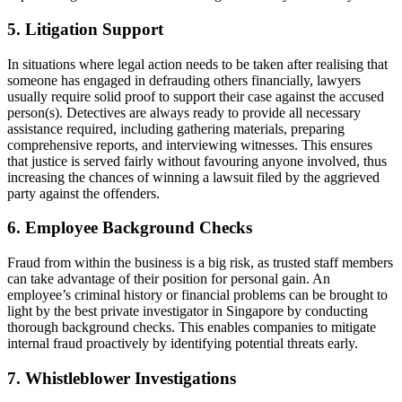
5. Litigation Support
In situations where legal action needs to be taken after realising that
someone has engaged in defrauding others financially, lawyers
usually require solid proof to support their case against the accused
person(s). Detectives are always ready to provide all necessary
assistance required, including gathering materials, preparing
comprehensive reports, and interviewing witnesses. This ensures
that justice is served fairly without favouring anyone involved, thus
increasing the chances of winning a lawsuit filed by the aggrieved
party against the offenders.
6. Employee Background Checks
Fraud from within the business is a big risk, as trusted staff members
can take advantage of their position for personal gain. An
employee’s criminal history or financial problems can be brought to
light by the best private investigator in Singapore by conducting
thorough background checks. This enables companies to mitigate
internal fraud proactively by identifying potential threats early.
7. Whistleblower Investigations