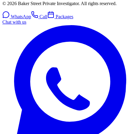
© 2026 Baker Street Private Investigator. All rights reserved.
WhatsApp
Call
Packages
Chat with us