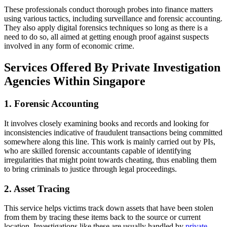
These professionals conduct thorough probes into finance matters
using various tactics, including surveillance and forensic accounting.
They also apply digital forensics techniques so long as there is a
need to do so, all aimed at getting enough proof against suspects
involved in any form of economic crime.
Services Offered By Private Investigation
Agencies Within Singapore
1. Forensic Accounting
It involves closely examining books and records and looking for
inconsistencies indicative of fraudulent transactions being committed
somewhere along this line. This work is mainly carried out by PIs,
who are skilled forensic accountants capable of identifying
irregularities that might point towards cheating, thus enabling them
to bring criminals to justice through legal proceedings.
2. Asset Tracing
This service helps victims track down assets that have been stolen
from them by tracing these items back to the source or current
location. Investigations like these are usually handled by
private