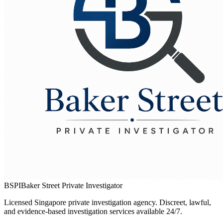
BSPI
Baker Street Private Investigator
Licensed Singapore private investigation agency. Discreet, lawful,
and evidence-based investigation services available 24/7.