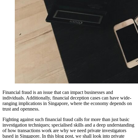
Financial fraud is an issue that can impact businesses and
individuals. Additionally, financial deception cases can have wide-
ranging implications in Singapore, where the economy depends on
trust and openness.
Fighting against such financial fraud calls for more than just basic
investigation techniques; specialised skills and a deep understanding
of how transactions work are why we need private investigators
based in Singapore. In this blog post, we shall look into private