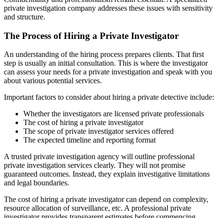
private investigation company addresses these issues with sensitivity
and structure.
The Process of Hiring a Private Investigator
An understanding of the hiring process prepares clients. That first
step is usually an initial consultation. This is where the investigator
can assess your needs for a private investigation and speak with you
about various potential services.
Important factors to consider about hiring a private detective include:
Whether the investigators are licensed private professionals
The cost of hiring a private investigator
The scope of private investigator services offered
The expected timeline and reporting format
A trusted private investigation agency will outline professional
private investigation services clearly. They will not promise
guaranteed outcomes. Instead, they explain investigative limitations
and legal boundaries.
The cost of hiring a private investigator can depend on complexity,
resource allocation of surveillance, etc. A professional private
investigator provides transparent estimates before commencing