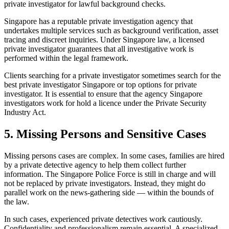
private investigator for lawful background checks.
Singapore has a reputable private investigation agency that
undertakes multiple services such as background verification, asset
tracing and discreet inquiries. Under Singapore law, a licensed
private investigator guarantees that all investigative work is
performed within the legal framework.
Clients searching for a private investigator sometimes search for the
best private investigator Singapore or top options for private
investigator. It is essential to ensure that the agency Singapore
investigators work for hold a licence under the Private Security
Industry Act.
5. Missing Persons and Sensitive Cases
Missing persons cases are complex. In some cases, families are hired
by a private detective agency to help them collect further
information. The Singapore Police Force is still in charge and will
not be replaced by private investigators. Instead, they might do
parallel work on the news-gathering side — within the bounds of
the law.
In such cases, experienced private detectives work cautiously.
Confidentiality and professionalism remain essential. A specialized