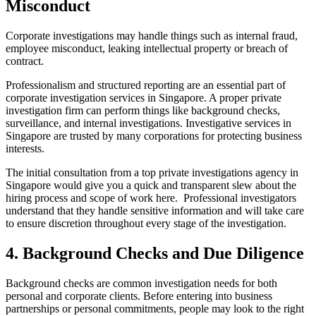
Misconduct
Corporate investigations may handle things such as internal fraud,
employee misconduct, leaking intellectual property or breach of
contract.
Professionalism and structured reporting are an essential part of
corporate investigation services in Singapore. A proper private
investigation firm can perform things like background checks,
surveillance, and internal investigations. Investigative services in
Singapore are trusted by many corporations for protecting business
interests.
The initial consultation from a top private investigations agency in
Singapore would give you a quick and transparent slew about the
hiring process and scope of work here. Professional investigators
understand that they handle sensitive information and will take care
to ensure discretion throughout every stage of the investigation.
4. Background Checks and Due Diligence
Background checks are common investigation needs for both
personal and corporate clients. Before entering into business
partnerships or personal commitments, people may look to the right