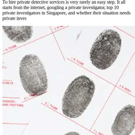
To hire private detective services is very rarely an easy step. It all
starts from the internet, googling a private investigator, top 10
private investigators in Singapore, and whether their situation needs
private inves