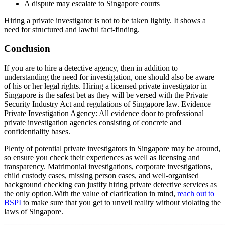
A dispute may escalate to Singapore courts
Hiring a private investigator is not to be taken lightly. It shows a
need for structured and lawful fact-finding.
Conclusion
If you are to hire a detective agency, then in addition to
understanding the need for investigation, one should also be aware
of his or her legal rights. Hiring a licensed private investigator in
Singapore is the safest bet as they will be versed with the Private
Security Industry Act and regulations of Singapore law. Evidence
Private Investigation Agency: All evidence door to professional
private investigation agencies consisting of concrete and
confidentiality bases.
Plenty of potential private investigators in Singapore may be around,
so ensure you check their experiences as well as licensing and
transparency. Matrimonial investigations, corporate investigations,
child custody cases, missing person cases, and well-organised
background checking can justify hiring private detective services as
the only option.With the value of clarification in mind,
reach out to
BSPI
to make sure that you get to unveil reality without violating the
laws of Singapore.