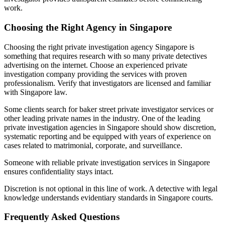
work.
Choosing the Right Agency in Singapore
Choosing the right private investigation agency Singapore is
something that requires research with so many private detectives
advertising on the internet. Choose an experienced private
investigation company providing the services with proven
professionalism. Verify that investigators are licensed and familiar
with Singapore law.
Some clients search for baker street private investigator services or
other leading private names in the industry. One of the leading
private investigation agencies in Singapore should show discretion,
systematic reporting and be equipped with years of experience on
cases related to matrimonial, corporate, and surveillance.
Someone with reliable private investigation services in Singapore
ensures confidentiality stays intact.
Discretion is not optional in this line of work. A detective with legal
knowledge understands evidentiary standards in Singapore courts.
Frequently Asked Questions