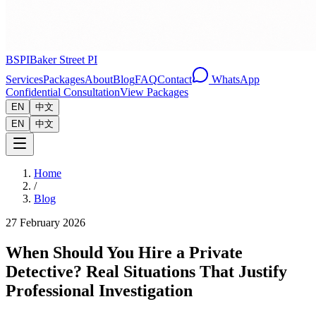
BSPI
Baker Street PI
Services
Packages
About
Blog
FAQ
Contact
WhatsApp
Confidential Consultation
View Packages
EN
中文
EN
中文
Home
/
Blog
27 February 2026
When Should You Hire a Private
Detective? Real Situations That Justify
Professional Investigation