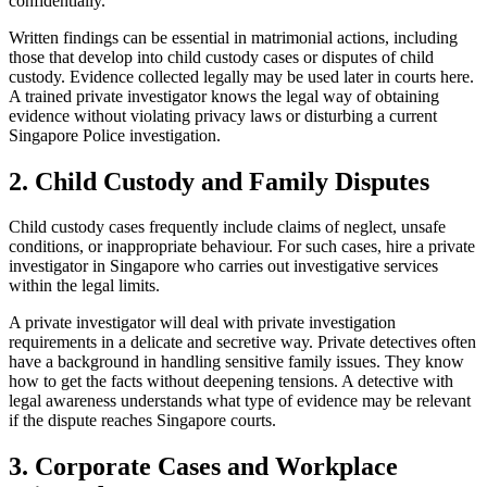
confidentially.
Written findings can be essential in matrimonial actions, including
those that develop into child custody cases or disputes of child
custody. Evidence collected legally may be used later in courts here.
A trained private investigator knows the legal way of obtaining
evidence without violating privacy laws or disturbing a current
Singapore Police investigation.
2. Child Custody and Family Disputes
Child custody cases frequently include claims of neglect, unsafe
conditions, or inappropriate behaviour. For such cases, hire a private
investigator in Singapore who carries out investigative services
within the legal limits.
A private investigator will deal with private investigation
requirements in a delicate and secretive way. Private detectives often
have a background in handling sensitive family issues. They know
how to get the facts without deepening tensions. A detective with
legal awareness understands what type of evidence may be relevant
if the dispute reaches Singapore courts.
3. Corporate Cases and Workplace