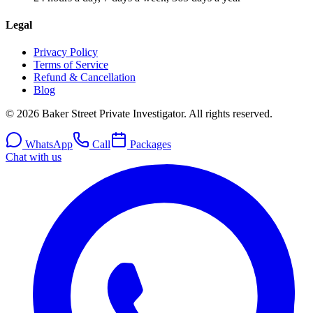
Legal
Privacy Policy
Terms of Service
Refund & Cancellation
Blog
© 2026 Baker Street Private Investigator. All rights reserved.
WhatsApp
Call
Packages
Chat with us