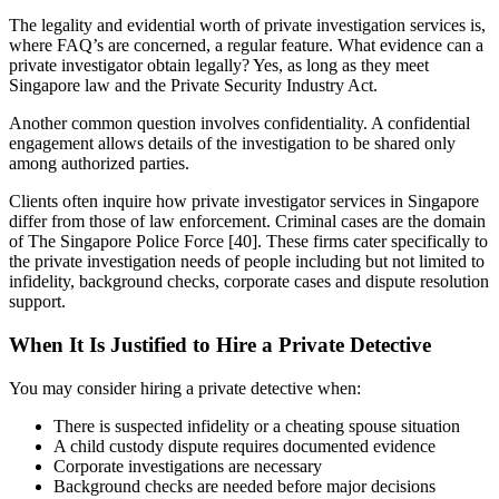
The legality and evidential worth of private investigation services is,
where FAQ’s are concerned, a regular feature. What evidence can a
private investigator obtain legally? Yes, as long as they meet
Singapore law and the Private Security Industry Act.
Another common question involves confidentiality. A confidential
engagement allows details of the investigation to be shared only
among authorized parties.
Clients often inquire how private investigator services in Singapore
differ from those of law enforcement. Criminal cases are the domain
of The Singapore Police Force [40]. These firms cater specifically to
the private investigation needs of people including but not limited to
infidelity, background checks, corporate cases and dispute resolution
support.
When It Is Justified to Hire a Private Detective
You may consider hiring a private detective when:
There is suspected infidelity or a cheating spouse situation
A child custody dispute requires documented evidence
Corporate investigations are necessary
Background checks are needed before major decisions