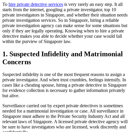
To
hire private detective services
is very rarely an easy step. It all
starts from the internet, googling a private investigator, top 10
private investigators in Singapore, and whether their situation needs
private investigation services. So in Singapore, hiring a reliable
private investigation agency can make sense for some situations but
only if they are legally operating. Knowing when to hire a private
detective makes you able to decide whether your case would fall
within the purview of Singapore law.
1. Suspected Infidelity and Matrimonial
Concerns
Suspected infidelity is one of the most frequent reasons to assign a
private investigator. And when trust crumbles, feelings intensify. In
cases like a cheating spouse, hiring a private detective in Singapore
for evidence collection is necessary to gather information privately
but alive.
Surveillance carried out by expert private detectives is sometimes
needed for a matrimonial investigation or case. All surveillance in
Singapore must adhere to the Private Security Industry Act and all
relevant laws of Singapore. A licensed private detective agency will
be sure to have investigators who are licensed, work discreetly and