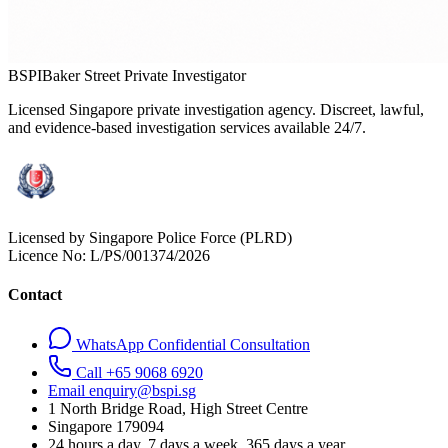
BSPI
Baker Street Private Investigator
Licensed Singapore private investigation agency. Discreet, lawful,
and evidence-based investigation services available 24/7.
Licensed by Singapore Police Force (PLRD)
Licence No:
L/PS/001374/2026
Contact
WhatsApp Confidential Consultation
Call +65 9068 6920
Email enquiry@bspi.sg
1 North Bridge Road, High Street Centre
Singapore
179094
24 hours a day, 7 days a week, 365 days a year