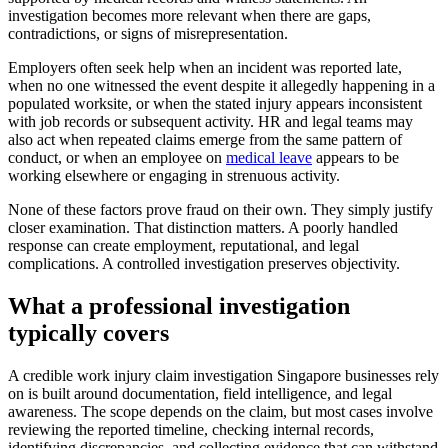
investigation becomes more relevant when there are gaps,
contradictions, or signs of misrepresentation.
Employers often seek help when an incident was reported late,
when no one witnessed the event despite it allegedly happening in a
populated worksite, or when the stated injury appears inconsistent
with job records or subsequent activity. HR and legal teams may
also act when repeated claims emerge from the same pattern of
conduct, or when an employee on
medical leave
appears to be
working elsewhere or engaging in strenuous activity.
None of these factors prove fraud on their own. They simply justify
closer examination. That distinction matters. A poorly handled
response can create employment, reputational, and legal
complications. A controlled investigation preserves objectivity.
What a professional investigation
typically covers
A credible work injury claim investigation Singapore businesses rely
on is built around documentation, field intelligence, and legal
awareness. The scope depends on the claim, but most cases involve
reviewing the reported timeline, checking internal records,
identifying discrepancies, and collecting evidence that can withstand