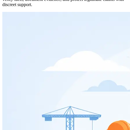
discreet support.