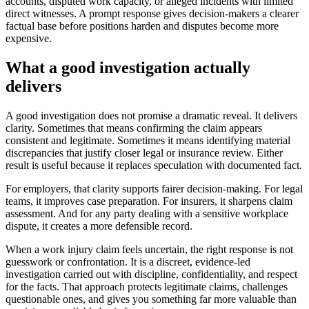
accounts, disputed work capacity, or alleged incidents with limited
direct witnesses. A prompt response gives decision-makers a clearer
factual base before positions harden and disputes become more
expensive.
What a good investigation actually
delivers
A good investigation does not promise a dramatic reveal. It delivers
clarity. Sometimes that means confirming the claim appears
consistent and legitimate. Sometimes it means identifying material
discrepancies that justify closer legal or insurance review. Either
result is useful because it replaces speculation with documented fact.
For employers, that clarity supports fairer decision-making. For legal
teams, it improves case preparation. For insurers, it sharpens claim
assessment. And for any party dealing with a sensitive workplace
dispute, it creates a more defensible record.
When a work injury claim feels uncertain, the right response is not
guesswork or confrontation. It is a discreet, evidence-led
investigation carried out with discipline, confidentiality, and respect
for the facts. That approach protects legitimate claims, challenges
questionable ones, and gives you something far more valuable than