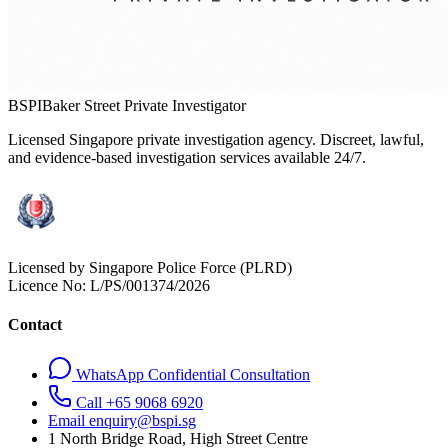
BSPI
Baker Street Private Investigator
Licensed Singapore private investigation agency. Discreet, lawful,
and evidence-based investigation services available 24/7.
Licensed by Singapore Police Force (PLRD)
Licence No:
L/PS/001374/2026
Contact
WhatsApp Confidential Consultation
Call +65 9068 6920
Email enquiry@bspi.sg
1 North Bridge Road, High Street Centre