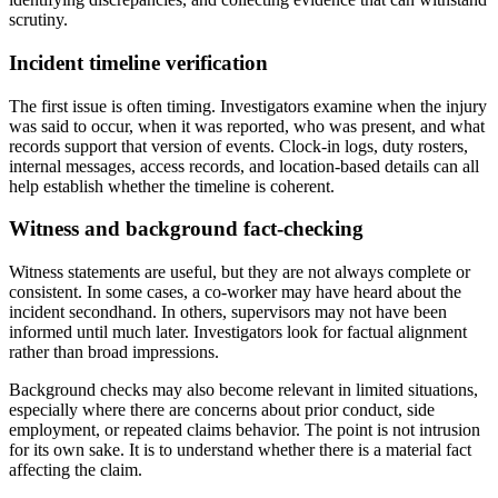
scrutiny.
Incident timeline verification
The first issue is often timing. Investigators examine when the injury
was said to occur, when it was reported, who was present, and what
records support that version of events. Clock-in logs, duty rosters,
internal messages, access records, and location-based details can all
help establish whether the timeline is coherent.
Witness and background fact-checking
Witness statements are useful, but they are not always complete or
consistent. In some cases, a co-worker may have heard about the
incident secondhand. In others, supervisors may not have been
informed until much later. Investigators look for factual alignment
rather than broad impressions.
Background checks may also become relevant in limited situations,
especially where there are concerns about prior conduct, side
employment, or repeated claims behavior. The point is not intrusion
for its own sake. It is to understand whether there is a material fact
affecting the claim.