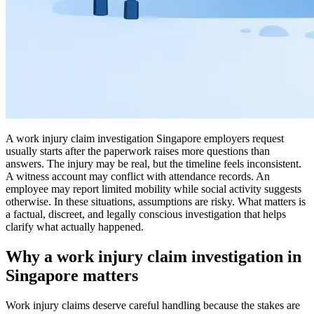
A work injury claim investigation Singapore employers request
usually starts after the paperwork raises more questions than
answers. The injury may be real, but the timeline feels inconsistent.
A witness account may conflict with attendance records. An
employee may report limited mobility while social activity suggests
otherwise. In these situations, assumptions are risky. What matters is
a factual, discreet, and legally conscious investigation that helps
clarify what actually happened.
Why a work injury claim investigation in
Singapore matters
Work injury claims deserve careful handling because the stakes are