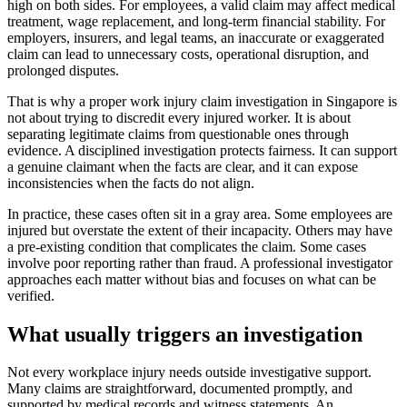
high on both sides. For employees, a valid claim may affect medical
treatment, wage replacement, and long-term financial stability. For
employers, insurers, and legal teams, an inaccurate or exaggerated
claim can lead to unnecessary costs, operational disruption, and
prolonged disputes.
That is why a proper work injury claim investigation in Singapore is
not about trying to discredit every injured worker. It is about
separating legitimate claims from questionable ones through
evidence. A disciplined investigation protects fairness. It can support
a genuine claimant when the facts are clear, and it can expose
inconsistencies when the facts do not align.
In practice, these cases often sit in a gray area. Some employees are
injured but overstate the extent of their incapacity. Others may have
a pre-existing condition that complicates the claim. Some cases
involve poor reporting rather than fraud. A professional investigator
approaches each matter without bias and focuses on what can be
verified.
What usually triggers an investigation
Not every workplace injury needs outside investigative support.
Many claims are straightforward, documented promptly, and
supported by medical records and witness statements. An