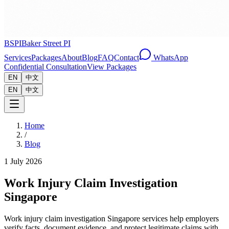
BSPI
Baker Street PI
Services
Packages
About
Blog
FAQ
Contact
WhatsApp
Confidential Consultation
View Packages
EN
中文
EN
中文
Home
/
Blog
1 July 2026
Work Injury Claim Investigation
Singapore
Work injury claim investigation Singapore services help employers
verify facts, document evidence, and protect legitimate claims with