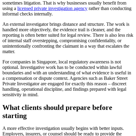
sometimes litigation. That is why businesses usually benefit from
using a
licensed private investigation agency
rather than conducting
informal checks internally.
An external investigator brings distance and structure. The work is
handled more objectively, the evidence trail is cleaner, and the
reporting is often better suited for legal review. There is also less risk
of internal staff overstepping, compromising confidentiality, or
unintentionally confronting the claimant in a way that escalates the
matter.
For companies in Singapore, local regulatory awareness is not
optional. Investigative work has to be conducted within lawful
boundaries and with an understanding of what evidence is useful in
a compensation or dispute context. Agencies such as Baker Street
Private Investigator are engaged for exactly this reason – discreet
handling, operational discipline, and findings prepared with legal
sensitivity in mind.
What clients should prepare before
starting
A more effective investigation usually begins with better inputs.
Employers, insurers, or counsel should be ready to provide the