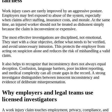
fairness
Work injury cases are rarely improved by an aggressive posture.
Employers may feel exposed to abuse of the system, especially
when claims affect staffing, insurance costs, and morale. At the same
time, an injured worker should not be treated as dishonest simply
because the claim is inconvenient or expensive.
The most effective investigations are disciplined, not emotional.
They start with a clear objective, define what needs to be verified,
and avoid unnecessary intrusion. This protects the employer from
acting on suspicion alone and reduces the risk of mishandling a valid
claim.
It also helps to recognize that inconsistency does not always equal
deception. Confusion, language barriers, poor incident reporting,
and medical complexity can all create gaps in the record. A strong
investigator distinguishes between innocent inconsistency and
evidence of deliberate misrepresentation.
Why employers and legal teams use
licensed investigators
A work injury claim touches employment, privacy, compliance, and