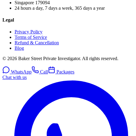
Singapore
179094
24 hours a day, 7 days a week, 365 days a year
Legal
Privacy Policy
Terms of Service
Refund & Cancellation
Blog
© 2026 Baker Street Private Investigator. All rights reserved.
WhatsApp
Call
Packages
Chat with us