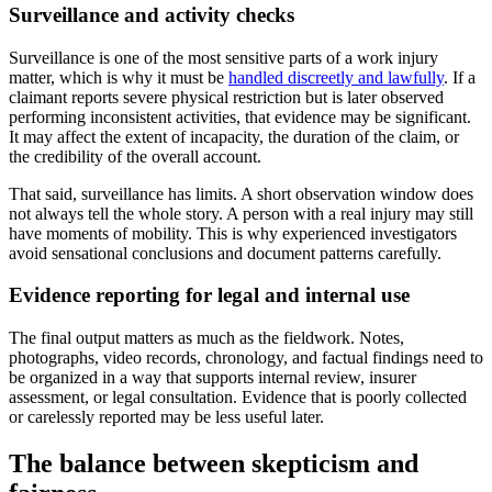
Surveillance and activity checks
Surveillance is one of the most sensitive parts of a work injury
matter, which is why it must be
handled discreetly and lawfully
. If a
claimant reports severe physical restriction but is later observed
performing inconsistent activities, that evidence may be significant.
It may affect the extent of incapacity, the duration of the claim, or
the credibility of the overall account.
That said, surveillance has limits. A short observation window does
not always tell the whole story. A person with a real injury may still
have moments of mobility. This is why experienced investigators
avoid sensational conclusions and document patterns carefully.
Evidence reporting for legal and internal use
The final output matters as much as the fieldwork. Notes,
photographs, video records, chronology, and factual findings need to
be organized in a way that supports internal review, insurer
assessment, or legal consultation. Evidence that is poorly collected
or carelessly reported may be less useful later.
The balance between skepticism and