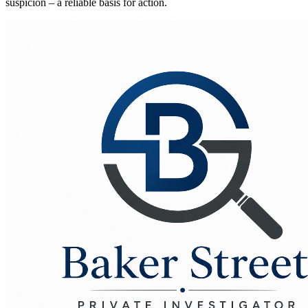
suspicion – a reliable basis for action.