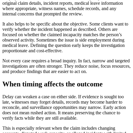
original claim details, incident reports, medical leave information
where appropriate, witness names, schedule records, and any
internal concerns that prompted the review.
It also helps to be specific about the objective. Some clients want to
verify whether the incident happened as described. Others are
focused on whether the claimed incapacity matches the person’s
observed activity. Sometimes the issue is side employment during
medical leave. Defining the question early keeps the investigation
proportionate and cost-effective.
Not every case requires a broad inquiry. In fact, narrow and targeted
investigations are often stronger. They reduce noise, focus resources,
and produce findings that are easier to act on.
When timing affects the outcome
Delay can weaken a case on either side. If evidence is sought too
late, witnesses may forget details, records may become harder to
reconcile, and surveillance opportunities may narrow. Early action
does not mean rushed action. It means preserving the chance to
verify facts while they are still available.
This is especially relevant when the claim includes changing