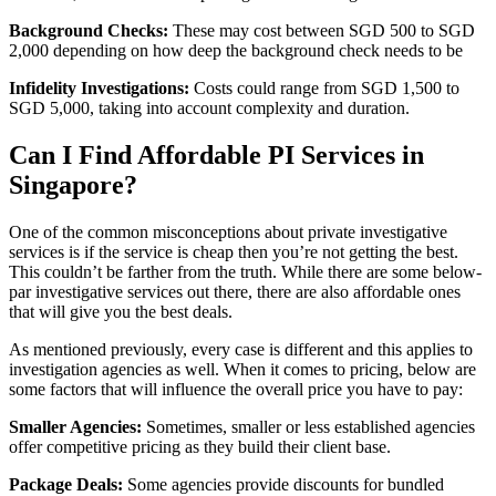
Background Checks:
These may cost between SGD 500 to SGD
2,000 depending on how deep the background check needs to be
Infidelity Investigations:
Costs could range from SGD 1,500 to
SGD 5,000, taking into account complexity and duration.
Can I Find Affordable PI Services in
Singapore?
One of the common misconceptions about private investigative
services is if the service is cheap then you’re not getting the best.
This couldn’t be farther from the truth. While there are some below-
par investigative services out there, there are also affordable ones
that will give you the best deals.
As mentioned previously, every case is different and this applies to
investigation agencies as well. When it comes to pricing, below are
some factors that will influence the overall price you have to pay:
Smaller Agencies:
Sometimes, smaller or less established agencies
offer competitive pricing as they build their client base.
Package Deals:
Some agencies provide discounts for bundled