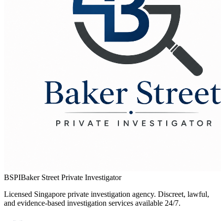
BSPI
Baker Street Private Investigator
Licensed Singapore private investigation agency. Discreet, lawful,
and evidence-based investigation services available 24/7.