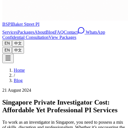
BSPI
Baker Street PI
Services
Packages
About
Blog
FAQ
Contact
WhatsApp
Confidential Consultation
View Packages
EN
中文
EN
中文
Home
/
Blog
21 August 2024
Singapore Private Investigator Cost:
Affordable Yet Professional PI Services
To work as an investigator in Singapore, you need to possess a mix
of skills, discretion and professionalism. Whether it’s uncovering the