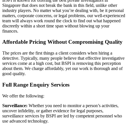
BSPI is known for offering the best private investigators in
Singapore that does not break the bank in this field, unlike other
industry players. No matter what you’re dealing with, be it personal
matters, corporate concerns, or legal problems, our well-experienced
team will always work round the clock to find out what happened
discreetly within a short time span without blowing up your
finances.
Affordable Pricing Without Compromising Quality
The prices are the first things a client considers when hiring a
detective. Typically, many people believe that effective investigative
services come at a high cost, but BSPI is removing this perception
about them. We charge affordably, yet our work is thorough and of
good quality.
Full Range Enquiry Services
We offer the following:
Surveillance:
Whether you need to monitor a person’s activities,
uncover infidelity, or gather evidence for legal purposes,
surveillance services by BSPI are led by competent personnel who
use advanced technology.