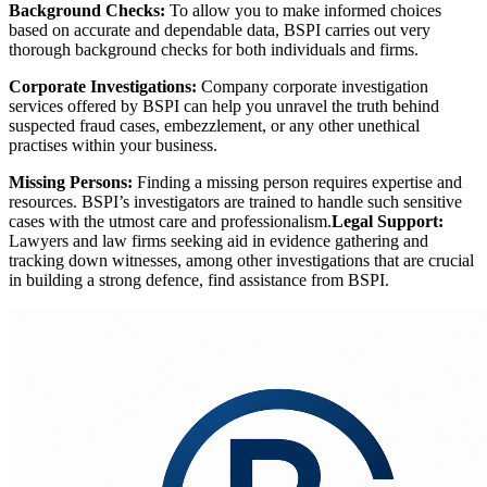
Background Checks:
To allow you to make informed choices
based on accurate and dependable data, BSPI carries out very
thorough background checks for both individuals and firms.
Corporate Investigations:
Company corporate investigation
services offered by BSPI can help you unravel the truth behind
suspected fraud cases, embezzlement, or any other unethical
practises within your business.
Missing Persons:
Finding a missing person requires expertise and
resources. BSPI’s investigators are trained to handle such sensitive
cases with the utmost care and professionalism.
Legal Support:
Lawyers and law firms seeking aid in evidence gathering and
tracking down witnesses, among other investigations that are crucial
in building a strong defence, find assistance from BSPI.