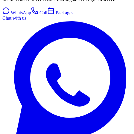
WhatsApp
Call
Packages
Chat with us