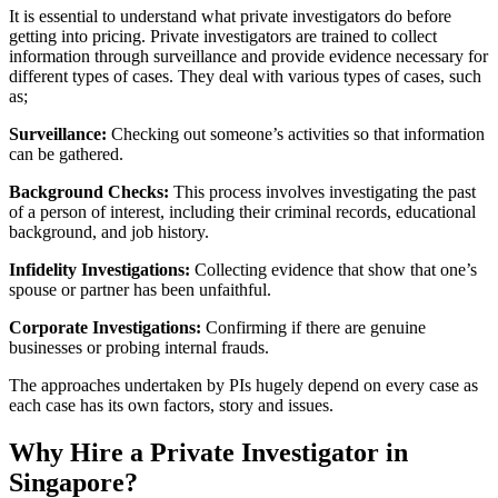
It is essential to understand what private investigators do before
getting into pricing. Private investigators are trained to collect
information through surveillance and provide evidence necessary for
different types of cases. They deal with various types of cases, such
as;
Surveillance:
Checking out someone’s activities so that information
can be gathered.
Background Checks:
This process involves investigating the past
of a person of interest, including their criminal records, educational
background, and job history.
Infidelity Investigations:
Collecting evidence that show that one’s
spouse or partner has been unfaithful.
Corporate Investigations:
Confirming if there are genuine
businesses or probing internal frauds.
The approaches undertaken by PIs hugely depend on every case as
each case has its own factors, story and issues.
Why Hire a Private Investigator in
Singapore?