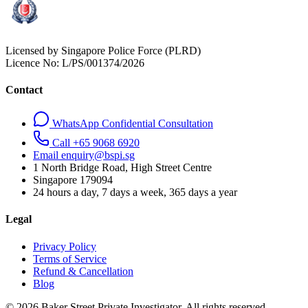
Licensed by Singapore Police Force (PLRD)
Licence No:
L/PS/001374/2026
Contact
WhatsApp Confidential Consultation
Call +65 9068 6920
Email enquiry@bspi.sg
1 North Bridge Road, High Street Centre
Singapore
179094
24 hours a day, 7 days a week, 365 days a year
Legal
Privacy Policy
Terms of Service
Refund & Cancellation
Blog
© 2026 Baker Street Private Investigator. All rights reserved.