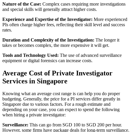
Nature of the Case:
Complex cases requiring more investigations
and special skills will generally attract higher costs.
Experience and Expertise of the Investigator:
More experienced
PIs often charge higher fees, reflecting their skill level and success
rates.
Duration and Complexity of the Investigation:
The longer it
takes or becomes complex, the more expensive it will get.
Tools and Technology Used:
The use of advanced surveillance
equipment or digital forensics can increase costs.
Average Cost of Private Investigator
Services in Singapore
Knowing what an average cost range is can help you do proper
budgeting. Generally, the price for a PI services differ greatly in
Singapore due to various factors. For a rough estimate and
depending on your case, you can expect to spend the following
when hiring a private investigator:
Surveillance:
This can go from SGD 100 to SGD 200 per hour.
However, some firms have package deals for long-term surveillance.