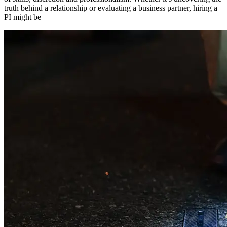
truth behind a relationship or evaluating a business partner, hiring a
PI might be