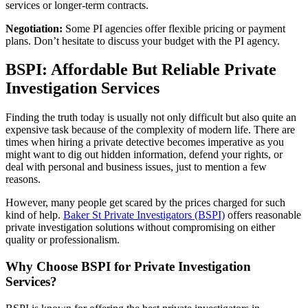
services or longer-term contracts.
Negotiation:
Some PI agencies offer flexible pricing or payment
plans. Don’t hesitate to discuss your budget with the PI agency.
BSPI: Affordable But Reliable Private
Investigation Services
Finding the truth today is usually not only difficult but also quite an
expensive task because of the complexity of modern life. There are
times when hiring a private detective becomes imperative as you
might want to dig out hidden information, defend your rights, or
deal with personal and business issues, just to mention a few
reasons.
However, many people get scared by the prices charged for such
kind of help.
Baker St Private Investigators (BSPI)
offers reasonable
private investigation solutions without compromising on either
quality or professionalism.
Why Choose BSPI for Private Investigation
Services?