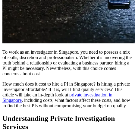
To work as an investigator in Singapore, you need to possess a mix
of skills, discretion and professionalism. Whether it’s uncovering the
truth behind a relationship or evaluating a business partner, hiring a
PI might be necessary. Nevertheless, with this choice comes
concerns about cost.
How much does it cost to hire a PI in Singapore? Is hiring a private
investigator affordable? If it is, will I find quality services? This
article will take an in-depth look at
private investigation in
Singapore
, including costs, what factors affect these costs, and how
to find the best PIs without compromising your budget on quality.
Understanding Private Investigation
Services