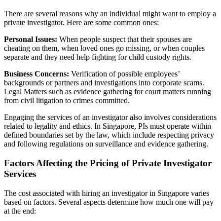
There are several reasons why an individual might want to employ a
private investigator. Here are some common ones:
Personal Issues:
When people suspect that their spouses are
cheating on them, when loved ones go missing, or when couples
separate and they need help fighting for child custody rights.
Business Concerns:
Verification of possible employees’
backgrounds or partners and investigations into corporate scams.
Legal Matters such as evidence gathering for court matters running
from civil litigation to crimes committed.
Engaging the services of an investigator also involves considerations
related to legality and ethics. In Singapore, PIs must operate within
defined boundaries set by the law, which include respecting privacy
and following regulations on surveillance and evidence gathering.
Factors Affecting the Pricing of Private Investigator
Services
The cost associated with hiring an investigator in Singapore varies
based on factors. Several aspects determine how much one will pay
at the end: