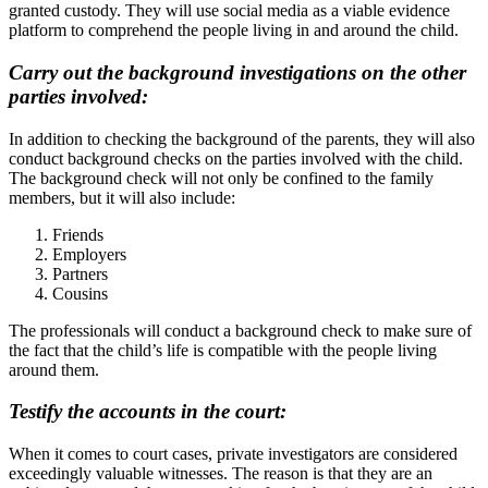
granted custody. They will use social media as a viable evidence
platform to comprehend the people living in and around the child.
Carry out the background investigations on the other
parties involved:
In addition to checking the background of the parents, they will also
conduct background checks on the parties involved with the child.
The background check will not only be confined to the family
members, but it will also include:
Friends
Employers
Partners
Cousins
The professionals will conduct a background check to make sure of
the fact that the child’s life is compatible with the people living
around them.
Testify the accounts in the court:
When it comes to court cases, private investigators are considered
exceedingly valuable witnesses. The reason is that they are an