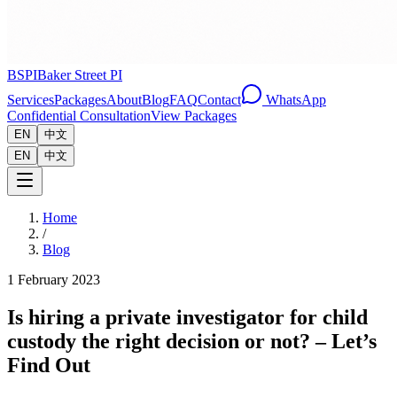
BSPI
Baker Street PI
Services
Packages
About
Blog
FAQ
Contact
WhatsApp
Confidential Consultation
View Packages
EN
中文
EN
中文
Home
/
Blog
1 February 2023
Is hiring a private investigator for child
custody the right decision or not? – Let’s
Find Out