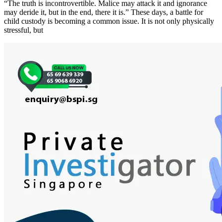
“The truth is incontrovertible. Malice may attack it and ignorance
may deride it, but in the end, there it is.” These days, a battle for
child custody is becoming a common issue. It is not only physically
stressful, but