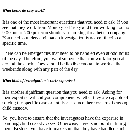
What hours do they work?
It is one of the most important questions that you need to ask. If you
see that they work from Monday to Friday and their working hour is
9:00 am to 5:00 pm, you should start looking for a better company.
You need to understand that an investigation is not confined to a
specific time.
There can be emergencies that need to be handled even at odd hours
of the day. Therefore, you want someone that can work for you all
around the clock. They should be flexible enough to work at the
weekends along with any part of the day.
What kind of investigation is their expertise?
It is another significant question that you need to ask. Asking for
their expertise will aid you comprehend whether they are capable of
solving the specific case or not. For instance, here we are discussing
child custody.
So, you have to ensure that the investigators have the expertise in
handling child custody cases. Otherwise, there is no point in hiring
them. Besides, you have to make sure that they have handled similar