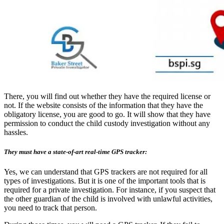
There, you will find out whether they have the required license or
not. If the website consists of the information that they have the
obligatory license, you are good to go. It will show that they have
permission to conduct the child custody investigation without any
hassles.
They must have a state-of-art real-time GPS tracker:
Yes, we can understand that GPS trackers are not required for all
types of investigations. But it is one of the important tools that is
required for a private investigation. For instance, if you suspect that
the other guardian of the child is involved with unlawful activities,
you need to track that person.