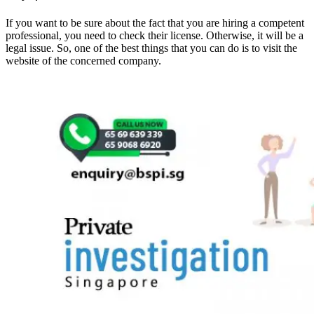
If you want to be sure about the fact that you are hiring a competent
professional, you need to check their license. Otherwise, it will be a
legal issue. So, one of the best things that you can do is to visit the
website of the concerned company.