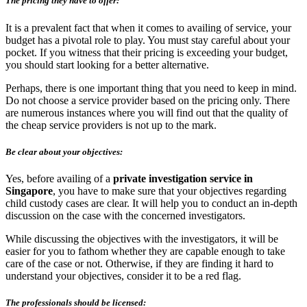
The pricing they have to offer:
It is a prevalent fact that when it comes to availing of service, your
budget has a pivotal role to play. You must stay careful about your
pocket. If you witness that their pricing is exceeding your budget,
you should start looking for a better alternative.
Perhaps, there is one important thing that you need to keep in mind.
Do not choose a service provider based on the pricing only. There
are numerous instances where you will find out that the quality of
the cheap service providers is not up to the mark.
Be clear about your objectives:
Yes, before availing of a
private investigation service in
Singapore
, you have to make sure that your objectives regarding
child custody cases are clear. It will help you to conduct an in-depth
discussion on the case with the concerned investigators.
While discussing the objectives with the investigators, it will be
easier for you to fathom whether they are capable enough to take
care of the case or not. Otherwise, if they are finding it hard to
understand your objectives, consider it to be a red flag.
The professionals should be licensed: