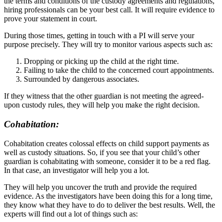
the terms and conditions of the custody agreements and regulations,
hiring professionals can be your best call. It will require evidence to
prove your statement in court.
During those times, getting in touch with a PI will serve your
purpose precisely. They will try to monitor various aspects such as:
Dropping or picking up the child at the right time.
Failing to take the child to the concerned court appointments.
Surrounded by dangerous associates.
If they witness that the other guardian is not meeting the agreed-
upon custody rules, they will help you make the right decision.
Cohabitation:
Cohabitation creates colossal effects on child support payments as
well as custody situations. So, if you see that your child’s other
guardian is cohabitating with someone, consider it to be a red flag.
In that case, an investigator will help you a lot.
They will help you uncover the truth and provide the required
evidence. As the investigators have been doing this for a long time,
they know what they have to do to deliver the best results. Well, the
experts will find out a lot of things such as: