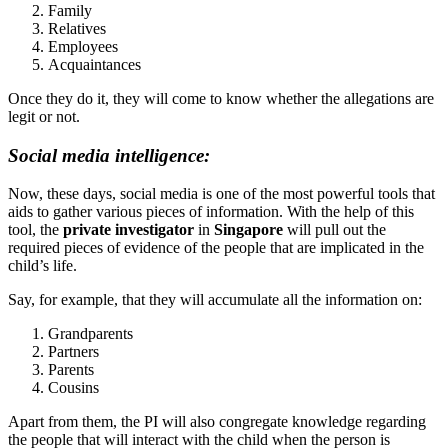
Family
Relatives
Employees
Acquaintances
Once they do it, they will come to know whether the allegations are
legit or not.
Social media intelligence:
Now, these days, social media is one of the most powerful tools that
aids to gather various pieces of information. With the help of this
tool, the
private investigator
in
Singapore
will pull out the
required pieces of evidence of the people that are implicated in the
child’s life.
Say, for example, that they will accumulate all the information on:
Grandparents
Partners
Parents
Cousins
Apart from them, the PI will also congregate knowledge regarding
the people that will interact with the child when the person is