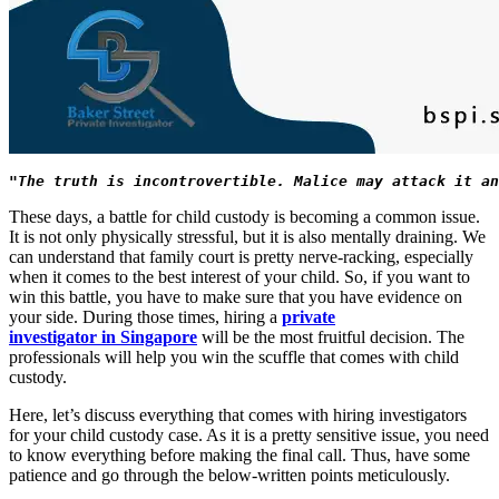
"The truth is incontrovertible. Malice may attack it an
These days, a battle for child custody is becoming a common issue.
It is not only physically stressful, but it is also mentally draining. We
can understand that family court is pretty nerve-racking, especially
when it comes to the best interest of your child. So, if you want to
win this battle, you have to make sure that you have evidence on
your side. During those times, hiring a
private
investigator in Singapore
will be the most fruitful decision. The
professionals will help you win the scuffle that comes with child
custody.
Here, let’s discuss everything that comes with hiring investigators
for your child custody case. As it is a pretty sensitive issue, you need
to know everything before making the final call. Thus, have some
patience and go through the below-written points meticulously.