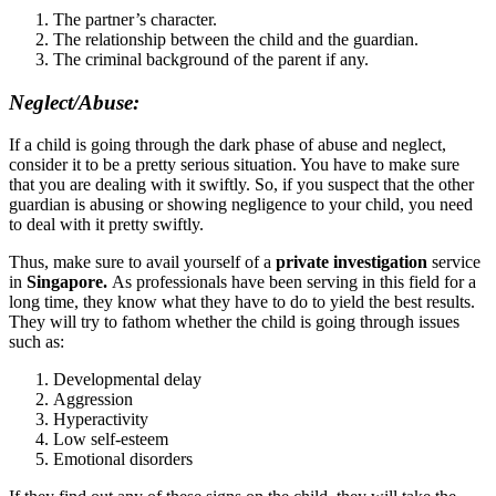
The partner’s character.
The relationship between the child and the guardian.
The criminal background of the parent if any.
Neglect/Abuse:
If a child is going through the dark phase of abuse and neglect,
consider it to be a pretty serious situation. You have to make sure
that you are dealing with it swiftly. So, if you suspect that the other
guardian is abusing or showing negligence to your child, you need
to deal with it pretty swiftly.
Thus, make sure to avail yourself of a
private investigation
service
in
Singapore.
As professionals have been serving in this field for a
long time, they know what they have to do to yield the best results.
They will try to fathom whether the child is going through issues
such as:
Developmental delay
Aggression
Hyperactivity
Low self-esteem
Emotional disorders