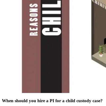
When should you hire a PI for a child custody case?