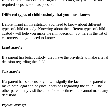
If they find out any of these signs on the child, they will take the
required steps as soon as possible.
Different types of child custody that you must know:
Before hiring an investigator, you need to know about different
types of child custody. Knowing about the different types of child
custody will help you make the right decision. So, here is the list of
customers that you need to know:
Legal custody:
If a parent has legal custody, they have the privilege to make a legal
decision regarding the child.
Sole custody:
If a parent has sole custody, it will signify the fact that the parent can
make both legal and physical decisions regarding the child. The
other parent may visit the child for sometimes, but cannot make any
decisions.
Physical custody: