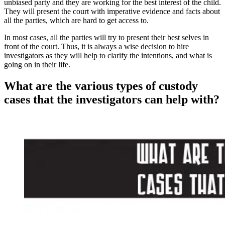
unbiased party and they are working for the best interest of the child.
They will present the court with imperative evidence and facts about
all the parties, which are hard to get access to.
In most cases, all the parties will try to present their best selves in
front of the court. Thus, it is always a wise decision to hire
investigators as they will help to clarify the intentions, and what is
going on in their life.
What are the various types of custody
cases that the investigators can help with?