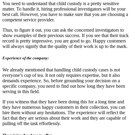
You need to understand that child custody is a pretty sensitive
matter. To handle it, hiring professional investigators will be your
best call. However, you have to make sure that you are choosing a
competent service provider.
Thus, to figure it out, you can ask the concerned investigators to
show examples of their previous success. If you see that their track
record is pretty impressive, you are good to go. Happy customers
will always signify that the quality of their work is up to the mark.
Experience of the company:
We already mentioned that handling child custody cases is not
everyone’s cup of tea. It not only requires expertise, but it also
demands experience. So, before grounding your decision on a
specific company, you need to find out how long they have been
serving in this field.
If you witness that they have been doing this for a long time and
they have numerous happy customers in their collection, you can
hire them without any hesitations. The experience will reflect the
fact that they are serious about their work and they are capable of
pulling off the task effortlessly.