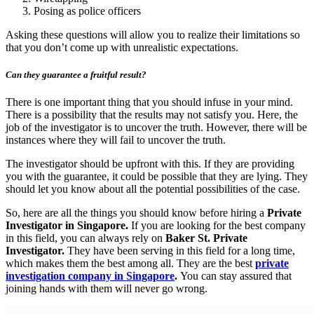
Posing as police officers
Asking these questions will allow you to realize their limitations so
that you don’t come up with unrealistic expectations.
Can they guarantee a fruitful result?
There is one important thing that you should infuse in your mind.
There is a possibility that the results may not satisfy you. Here, the
job of the investigator is to uncover the truth. However, there will be
instances where they will fail to uncover the truth.
The investigator should be upfront with this. If they are providing
you with the guarantee, it could be possible that they are lying. They
should let you know about all the potential possibilities of the case.
So, here are all the things you should know before hiring a
Private
Investigator in Singapore.
If you are looking for the best company
in this field, you can always rely on
Baker St. Private
Investigator.
They have been serving in this field for a long time,
which makes them the best among all. They are the best
private
investigation company in Singapore
.
You can stay assured that
joining hands with them will never go wrong.