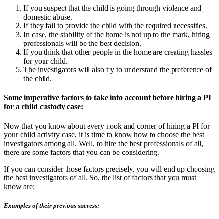
If you suspect that the child is going through violence and
domestic abuse.
If they fail to provide the child with the required necessities.
In case, the stability of the home is not up to the mark, hiring
professionals will be the best decision.
If you think that other people in the home are creating hassles
for your child.
The investigators will also try to understand the preference of
the child.
Some imperative factors to take into account before hiring a PI
for a child custody case:
Now that you know about every nook and corner of hiring a PI for
your child activity case, it is time to know how to choose the best
investigators among all. Well, to hire the best professionals of all,
there are some factors that you can be considering.
If you can consider those factors precisely, you will end up choosing
the best investigators of all. So, the list of factors that you must
know are:
Examples of their previous success: