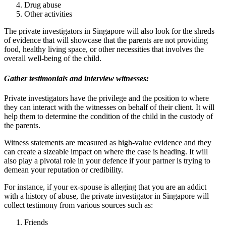
Drug abuse
Other activities
The private investigators in Singapore will also look for the shreds
of evidence that will showcase that the parents are not providing
food, healthy living space, or other necessities that involves the
overall well-being of the child.
Gather testimonials and interview witnesses:
Private investigators have the privilege and the position to where
they can interact with the witnesses on behalf of their client. It will
help them to determine the condition of the child in the custody of
the parents.
Witness statements are measured as high-value evidence and they
can create a sizeable impact on where the case is heading. It will
also play a pivotal role in your defence if your partner is trying to
demean your reputation or credibility.
For instance, if your ex-spouse is alleging that you are an addict
with a history of abuse, the private investigator in Singapore will
collect testimony from various sources such as:
Friends