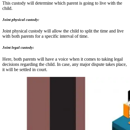
This custody will determine which parent is going to live with the
child.
Joint physical custody:
Joint physical custody will allow the child to split the time and live
with both parents for a specific interval of time.
Joint legal custody:
Here, both parents will have a voice when it comes to taking legal
decisions regarding the child. In case, any major dispute takes place,
it will be settled in court.