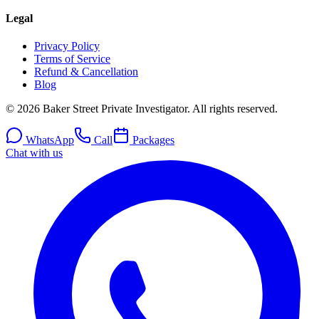
Legal
Privacy Policy
Terms of Service
Refund & Cancellation
Blog
© 2026 Baker Street Private Investigator. All rights reserved.
WhatsApp
Call
Packages
Chat with us