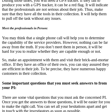
During those times, you will need a GPS tracker. If they fail to
produce you with a GPS tracker, it can be a red flag. It will indicate
that the professionals are not serious about their job. Thus, make
sure that they have all the tools in their collection. It will help them
to pull off the task without any issues.
Meet the professionals in Person:
You may think that a single phone call will help you to determine
the capability of the service providers. However, nothing can be far
away from the truth. If you don’t meet them in person, it will be
hard for you to realize whether they are capable enough or not.
So, make an appointment with them and visit their brick-and-mortar
office. If they have an office of their own, you can stay assured they
are efficient in their job. To be precise, they have numerous happy
customers in their collection.
Some important questions that you must seek answers to from
your PI:
There are some vital questions that you must ask the concerned PI.
Once you get the answers to those questions, it will be easier for you
to make the right call. You can set all your hesitations apart and get
in touch with the investigators as soon as possible.