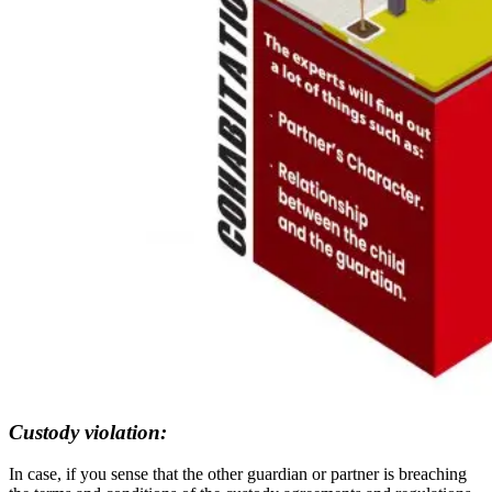
Custody violation:
In case, if you sense that the other guardian or partner is breaching