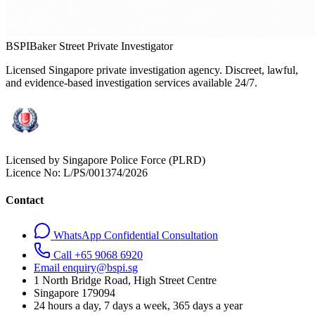
BSPI
Baker Street Private Investigator
Licensed Singapore private investigation agency. Discreet, lawful,
and evidence-based investigation services available 24/7.
Licensed by Singapore Police Force (PLRD)
Licence No:
L/PS/001374/2026
Contact
WhatsApp Confidential Consultation
Call +65 9068 6920
Email enquiry@bspi.sg
1 North Bridge Road, High Street Centre
Singapore
179094
24 hours a day, 7 days a week, 365 days a year