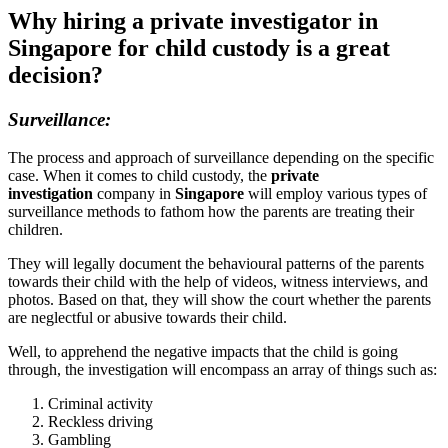
Why hiring a private investigator in
Singapore for child custody is a great
decision?
Surveillance:
The process and approach of surveillance depending on the specific
case. When it comes to child custody, the
private
investigation
company in
Singapore
will employ various types of
surveillance methods to fathom how the parents are treating their
children.
They will legally document the behavioural patterns of the parents
towards their child with the help of videos, witness interviews, and
photos. Based on that, they will show the court whether the parents
are neglectful or abusive towards their child.
Well, to apprehend the negative impacts that the child is going
through, the investigation will encompass an array of things such as:
Criminal activity
Reckless driving
Gambling