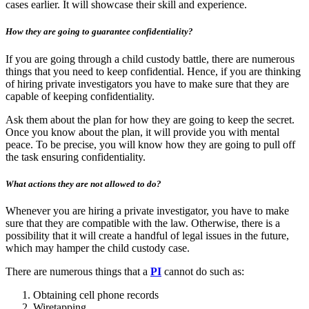
cases earlier. It will showcase their skill and experience.
How they are going to guarantee confidentiality?
If you are going through a child custody battle, there are numerous
things that you need to keep confidential. Hence, if you are thinking
of hiring private investigators you have to make sure that they are
capable of keeping confidentiality.
Ask them about the plan for how they are going to keep the secret.
Once you know about the plan, it will provide you with mental
peace. To be precise, you will know how they are going to pull off
the task ensuring confidentiality.
What actions they are not allowed to do?
Whenever you are hiring a private investigator, you have to make
sure that they are compatible with the law. Otherwise, there is a
possibility that it will create a handful of legal issues in the future,
which may hamper the child custody case.
There are numerous things that a
PI
cannot do such as:
Obtaining cell phone records
Wiretapping