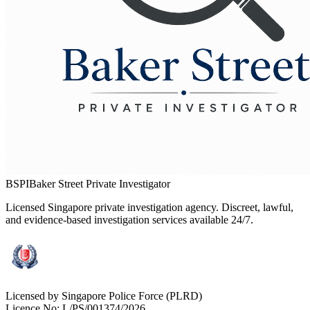
BSPI
Baker Street Private Investigator
Licensed Singapore private investigation agency. Discreet, lawful,
and evidence-based investigation services available 24/7.
Licensed by Singapore Police Force (PLRD)
Licence No:
L/PS/001374/2026