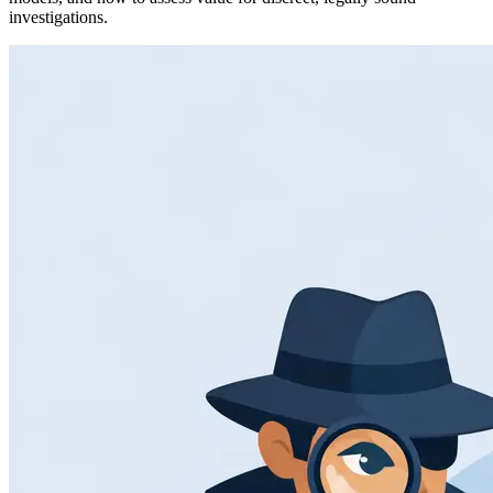
investigations.