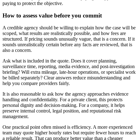
paying to protect the objective.
How to assess value before you commit
A credible agency should be willing to explain how the case will be
scoped, what results are realistically possible, and how fees are
structured. If pricing sounds unusually vague, that is a concern. If it
sounds unrealistically certain before any facts are reviewed, that is
also a concern.
Ask what is included in the quote. Does it cover planning,
surveillance time, reporting, media evidence, and post-investigation
briefing? Will extra mileage, late-hour operations, or specialist work
be billed separately? Clear answers reduce misunderstanding and
help you compare providers fairly.
It is also reasonable to ask how the agency approaches evidence
handling and confidentiality. For a private client, this protects
personal dignity and decision-making. For a company, it helps
preserve internal control, legal position, and reputational risk
management.
One practical point often missed is efficiency. A more experienced
team may quote higher hourly rates but require fewer hours to reach
a reliable result. That can produce better value than a cheaper