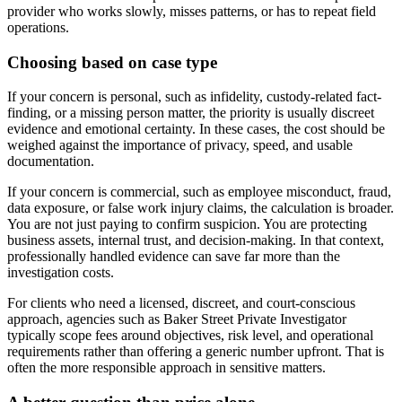
provider who works slowly, misses patterns, or has to repeat field
operations.
Choosing based on case type
If your concern is personal, such as infidelity, custody-related fact-
finding, or a missing person matter, the priority is usually discreet
evidence and emotional certainty. In these cases, the cost should be
weighed against the importance of privacy, speed, and usable
documentation.
If your concern is commercial, such as employee misconduct, fraud,
data exposure, or false work injury claims, the calculation is broader.
You are not just paying to confirm suspicion. You are protecting
business assets, internal trust, and decision-making. In that context,
professionally handled evidence can save far more than the
investigation costs.
For clients who need a licensed, discreet, and court-conscious
approach, agencies such as Baker Street Private Investigator
typically scope fees around objectives, risk level, and operational
requirements rather than offering a generic number upfront. That is
often the more responsible approach in sensitive matters.