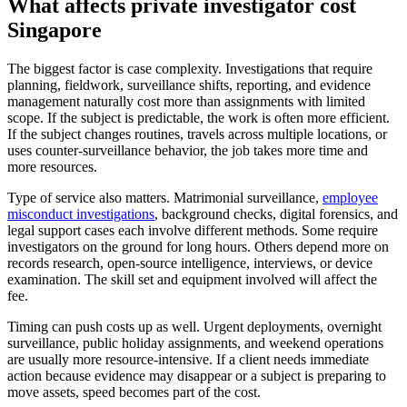
What affects private investigator cost
Singapore
The biggest factor is case complexity. Investigations that require
planning, fieldwork, surveillance shifts, reporting, and evidence
management naturally cost more than assignments with limited
scope. If the subject is predictable, the work is often more efficient.
If the subject changes routines, travels across multiple locations, or
uses counter-surveillance behavior, the job takes more time and
more resources.
Type of service also matters. Matrimonial surveillance,
employee
misconduct investigations
, background checks, digital forensics, and
legal support cases each involve different methods. Some require
investigators on the ground for long hours. Others depend more on
records research, open-source intelligence, interviews, or device
examination. The skill set and equipment involved will affect the
fee.
Timing can push costs up as well. Urgent deployments, overnight
surveillance, public holiday assignments, and weekend operations
are usually more resource-intensive. If a client needs immediate
action because evidence may disappear or a subject is preparing to
move assets, speed becomes part of the cost.