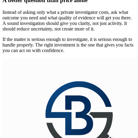
A better question than price alone
Instead of asking only what a private investigator costs, ask what
outcome you need and what quality of evidence will get you there.
A sound investigation should give you clarity, not just activity. It
should reduce uncertainty, not create more of it.
If the matter is serious enough to investigate, it is serious enough to
handle properly. The right investment is the one that gives you facts
you can act on with confidence.