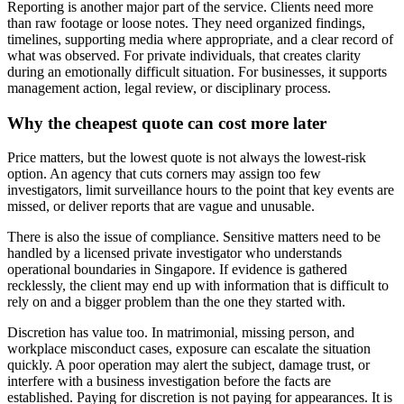
Reporting is another major part of the service. Clients need more
than raw footage or loose notes. They need organized findings,
timelines, supporting media where appropriate, and a clear record of
what was observed. For private individuals, that creates clarity
during an emotionally difficult situation. For businesses, it supports
management action, legal review, or disciplinary process.
Why the cheapest quote can cost more later
Price matters, but the lowest quote is not always the lowest-risk
option. An agency that cuts corners may assign too few
investigators, limit surveillance hours to the point that key events are
missed, or deliver reports that are vague and unusable.
There is also the issue of compliance. Sensitive matters need to be
handled by a licensed private investigator who understands
operational boundaries in Singapore. If evidence is gathered
recklessly, the client may end up with information that is difficult to
rely on and a bigger problem than the one they started with.
Discretion has value too. In matrimonial, missing person, and
workplace misconduct cases, exposure can escalate the situation
quickly. A poor operation may alert the subject, damage trust, or
interfere with a business investigation before the facts are
established. Paying for discretion is not paying for appearances. It is