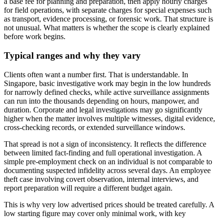
a base fee for planning and preparation, then apply hourly charges
for field operations, with separate charges for special expenses such
as transport, evidence processing, or forensic work. That structure is
not unusual. What matters is whether the scope is clearly explained
before work begins.
Typical ranges and why they vary
Clients often want a number first. That is understandable. In
Singapore, basic investigative work may begin in the low hundreds
for narrowly defined checks, while active surveillance assignments
can run into the thousands depending on hours, manpower, and
duration. Corporate and legal investigations may go significantly
higher when the matter involves multiple witnesses, digital evidence,
cross-checking records, or extended surveillance windows.
That spread is not a sign of inconsistency. It reflects the difference
between limited fact-finding and full operational investigation. A
simple pre-employment check on an individual is not comparable to
documenting suspected infidelity across several days. An employee
theft case involving covert observation, internal interviews, and
report preparation will require a different budget again.
This is why very low advertised prices should be treated carefully. A
low starting figure may cover only minimal work, with key