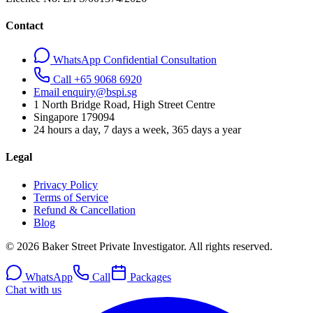
Contact
WhatsApp Confidential Consultation
Call +65 9068 6920
Email enquiry@bspi.sg
1 North Bridge Road, High Street Centre
Singapore
179094
24 hours a day, 7 days a week, 365 days a year
Legal
Privacy Policy
Terms of Service
Refund & Cancellation
Blog
© 2026 Baker Street Private Investigator. All rights reserved.
WhatsApp
Call
Packages
Chat with us