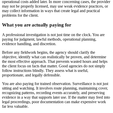
operational costs added later. In more concerning cases, the provider
may not be properly licensed, may use weak evidence practices, or
may collect information in ways that create legal and practical
problems for the client.
What you are actually paying for
A professional investigation is not just time on the clock. You are
paying for judgment, lawful methods, operational planning,
evidence handling, and discretion.
Before any fieldwork begins, the agency should clarify the
objective, identify what can realistically be proven, and determine
the most effective approach. That prevents wasted hours and helps
the client focus on facts that matter. Good agencies do not simply
follow instructions blindly. They assess what is useful,
proportionate, and legally defensible.
You are also paying for trained observation. Surveillance is not just
sitting and watching. It involves route planning, maintaining cover,
recognizing patterns, recording events accurately, and preserving
evidence in a way that supports later use. If the matter may feed into
legal proceedings, poor documentation can make expensive work
far less valuable.