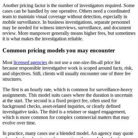
Another pricing factor is the number of investigators required. Some
cases can be handled by one operative. Others need a coordinated
team to maintain visual coverage without detection, especially in
mobile surveillance. In business investigations, separate personnel
may be needed for witness interviews, surveillance, and document
review. More manpower generally means higher fees, but sometimes
it is what makes the investigation reliable.
Common pricing models you may encounter
Most
licensed agencies
do not use a one-size-fits-all price list
because responsible investigative work is scoped around facts, risk,
and objectives. Still, clients will usually encounter one of three fee
structures.
The first is an hourly rate, which is common for surveillance-heavy
assignments. This model suits cases where the duration is uncertain
at the start. The second is a fixed project fee, often used for
background checks, asset-related inquiries, or clearly defined
investigative tasks. The third is a retainer or staged engagement,
which is more common for complex commercial matters that may
evolve over time.
In practice, many cases use a blended model. An agency may quote