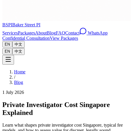
BSPI
Baker Street PI
Services
Packages
About
Blog
FAQ
Contact
WhatsApp
Confidential Consultation
View Packages
EN
中文
EN
中文
Home
/
Blog
1 July 2026
Private Investigator Cost Singapore
Explained
Learn what shapes private investigator cost Singapore, typical fee
models, and how to assess value for discreet, legally sound