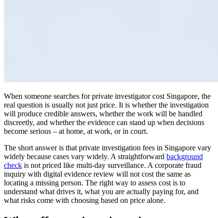
When someone searches for private investigator cost Singapore, the
real question is usually not just price. It is whether the investigation
will produce credible answers, whether the work will be handled
discreetly, and whether the evidence can stand up when decisions
become serious – at home, at work, or in court.
The short answer is that private investigation fees in Singapore vary
widely because cases vary widely. A straightforward
background
check
is not priced like multi-day surveillance. A corporate fraud
inquiry with digital evidence review will not cost the same as
locating a missing person. The right way to assess cost is to
understand what drives it, what you are actually paying for, and
what risks come with choosing based on price alone.