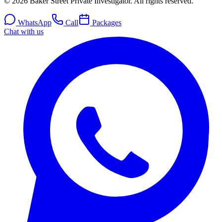
© 2026 Baker Street Private Investigator. All rights reserved.
WhatsApp
Call
Packages
Chat with us