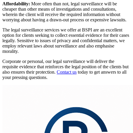
Affordability:
More often than not, legal surveillance will be
cheaper than other means of investigations and consultations,
wherein the client will receive the required information without
worrying about having a drawn-out process or expensive lawsuits.
The legal surveillance services we offer at BSPI are an excellent
option for clients seeking to collect essential evidence for their cases
legally. Sensitive to issues of privacy and confidential matters, we
employ relevant laws about surveillance and also emphasise
morality.
Corporate or personal, our legal surveillance will deliver the
requisite evidence that reinforces the legal position of the clients but
also ensures their protection.
Contact us
today to get answers to all
your pressing questions.