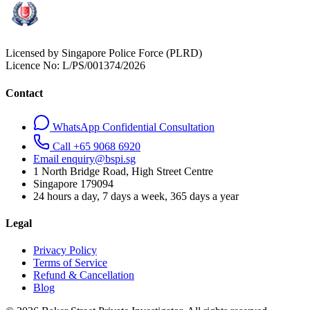
Licensed by Singapore Police Force (PLRD)
Licence No:
L/PS/001374/2026
Contact
WhatsApp Confidential Consultation
Call +65 9068 6920
Email enquiry@bspi.sg
1 North Bridge Road, High Street Centre
Singapore
179094
24 hours a day, 7 days a week, 365 days a year
Legal
Privacy Policy
Terms of Service
Refund & Cancellation
Blog