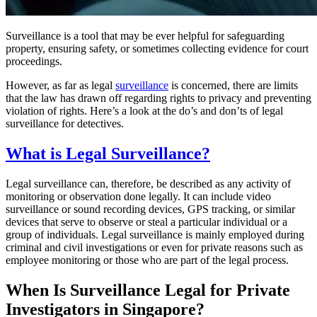
Surveillance is a tool that may be ever helpful for safeguarding
property, ensuring safety, or sometimes collecting evidence for court
proceedings.
However, as far as legal
surveillance
is concerned, there are limits
that the law has drawn off regarding rights to privacy and preventing
violation of rights. Here’s a look at the do’s and don’ts of legal
surveillance for detectives.
What is Legal Surveillance?
Legal surveillance can, therefore, be described as any activity of
monitoring or observation done legally. It can include video
surveillance or sound recording devices, GPS tracking, or similar
devices that serve to observe or steal a particular individual or a
group of individuals. Legal surveillance is mainly employed during
criminal and civil investigations or even for private reasons such as
employee monitoring or those who are part of the legal process.
When Is Surveillance Legal for Private
Investigators in Singapore?