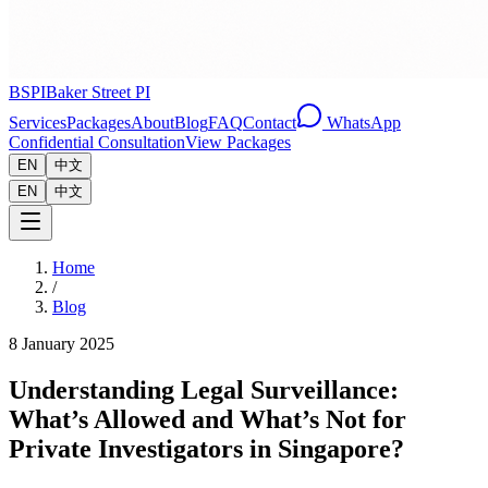
BSPI
Baker Street PI
Services
Packages
About
Blog
FAQ
Contact
WhatsApp
Confidential Consultation
View Packages
EN
中文
EN
中文
Home
/
Blog
8 January 2025
Understanding Legal Surveillance:
What’s Allowed and What’s Not for
Private Investigators in Singapore?