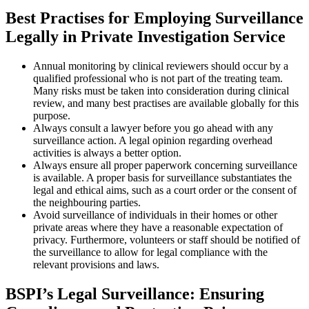
Best Practises for Employing Surveillance
Legally in Private Investigation Service
Annual monitoring by clinical reviewers should occur by a
qualified professional who is not part of the treating team.
Many risks must be taken into consideration during clinical
review, and many best practises are available globally for this
purpose.
Always consult a lawyer before you go ahead with any
surveillance action. A legal opinion regarding overhead
activities is always a better option.
Always ensure all proper paperwork concerning surveillance
is available. A proper basis for surveillance substantiates the
legal and ethical aims, such as a court order or the consent of
the neighbouring parties.
Avoid surveillance of individuals in their homes or other
private areas where they have a reasonable expectation of
privacy. Furthermore, volunteers or staff should be notified of
the surveillance to allow for legal compliance with the
relevant provisions and laws.
BSPI’s Legal Surveillance: Ensuring