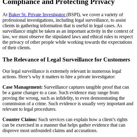
Compliance and Protecting Privacy
At
Baker St. Private Investigator
(BSPI), we cover a variety of
professional investigations, including legal surveillance, to assist
clients in gathering information that is useful in legal cases. As
surveillance might be taken as an important activity in the context of
law, we must observe the stipulated laws and ethical rules to respect
the privacy of other people while working towards the expectations
of their clients.
The Relevance of Legal Surveillance for Customers
Our legal surveillance is extremely relevant in numerous legal
actions. Here’s why it matters to hire a private investigator:
Case Management:
Surveillance captures tangible proof that can
be a game changer to a case. Such evidence may range from
proving the wrong, such as infidelity, to even demonstrating the
commission of a crime. Such evidence is usually very important and
relevant to legal procedures.
Counter Claims:
Such services can explain how a client’s rights
can be exercised in a manner that helps gather evidence that can
disprove most unfounded claims and accusations.