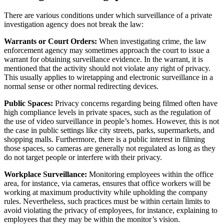
There are various conditions under which surveillance of a private
investigation agency does not break the law:
Warrants or Court Orders:
When investigating crime, the law
enforcement agency may sometimes approach the court to issue a
warrant for obtaining surveillance evidence. In the warrant, it is
mentioned that the activity should not violate any right of privacy.
This usually applies to wiretapping and electronic surveillance in a
normal sense or other normal redirecting devices.
Public Spaces:
Privacy concerns regarding being filmed often have
high compliance levels in private spaces, such as the regulation of
the use of video surveillance in people’s homes. However, this is not
the case in public settings like city streets, parks, supermarkets, and
shopping malls. Furthermore, there is a public interest in filming
those spaces, so cameras are generally not regulated as long as they
do not target people or interfere with their privacy.
Workplace Surveillance:
Monitoring employees within the office
area, for instance, via cameras, ensures that office workers will be
working at maximum productivity while upholding the company
rules. Nevertheless, such practices must be within certain limits to
avoid violating the privacy of employees, for instance, explaining to
employees that they may be within the monitor’s vision.