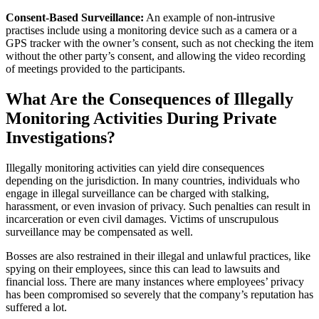
Consent-Based Surveillance:
An example of non-intrusive
practises include using a monitoring device such as a camera or a
GPS tracker with the owner’s consent, such as not checking the item
without the other party’s consent, and allowing the video recording
of meetings provided to the participants.
What Are the Consequences of Illegally
Monitoring Activities During Private
Investigations?
Illegally monitoring activities can yield dire consequences
depending on the jurisdiction. In many countries, individuals who
engage in illegal surveillance can be charged with stalking,
harassment, or even invasion of privacy. Such penalties can result in
incarceration or even civil damages. Victims of unscrupulous
surveillance may be compensated as well.
Bosses are also restrained in their illegal and unlawful practices, like
spying on their employees, since this can lead to lawsuits and
financial loss. There are many instances where employees’ privacy
has been compromised so severely that the company’s reputation has
suffered a lot.