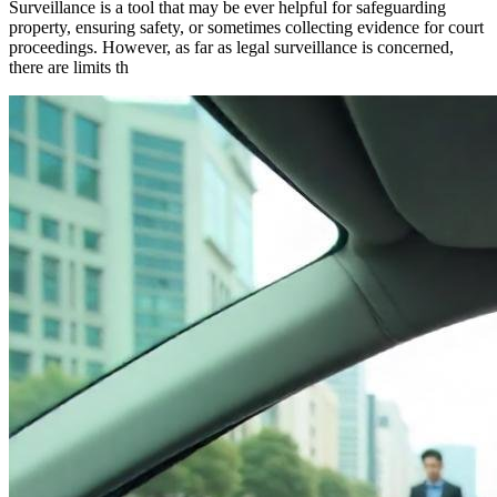
Surveillance is a tool that may be ever helpful for safeguarding
property, ensuring safety, or sometimes collecting evidence for court
proceedings. However, as far as legal surveillance is concerned,
there are limits th