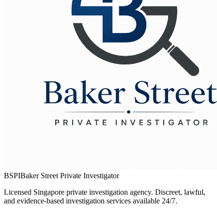
BSPI
Baker Street Private Investigator
Licensed Singapore private investigation agency. Discreet, lawful,
and evidence-based investigation services available 24/7.