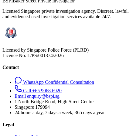
BSPI
Baker Street Private Investigator
Licensed Singapore private investigation agency. Discreet, lawful,
and evidence-based investigation services available 24/7.
Licensed by Singapore Police Force (PLRD)
Licence No:
L/PS/001374/2026
Contact
WhatsApp Confidential Consultation
Call +65 9068 6920
Email enquiry@bspi.sg
1 North Bridge Road, High Street Centre
Singapore
179094
24 hours a day, 7 days a week, 365 days a year
Legal