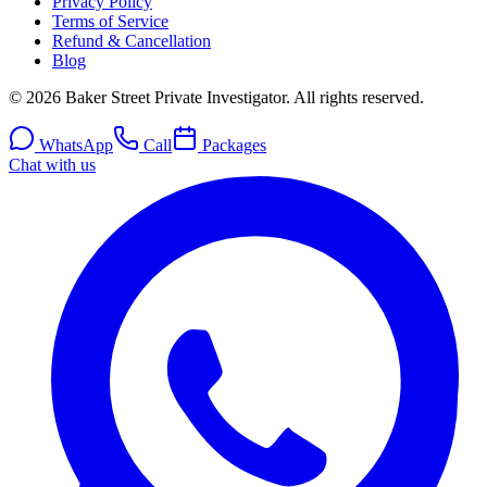
Privacy Policy
Terms of Service
Refund & Cancellation
Blog
© 2026 Baker Street Private Investigator. All rights reserved.
WhatsApp
Call
Packages
Chat with us