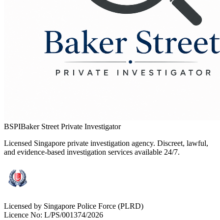
BSPI
Baker Street Private Investigator
Licensed Singapore private investigation agency. Discreet, lawful,
and evidence-based investigation services available 24/7.
Licensed by Singapore Police Force (PLRD)
Licence No:
L/PS/001374/2026