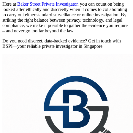
Here at
Baker Street Private Investigator
, you can count on being
looked after ethically and discreetly when it comes to collaborating
to carry out either standard surveillance or online investigation. By
striking the right balance between privacy, technology, and legal
compliance, we make it possible to gather the evidence you require
– and never go too far beyond the law.
Do you need discreet, data-backed evidence? Get in touch with
BSPI—your reliable private investigator in Singapore.