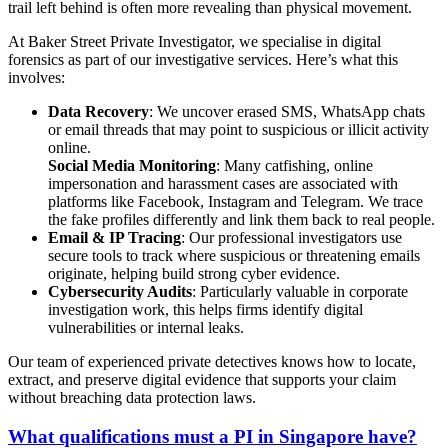
trail left behind is often more revealing than physical movement.
At Baker Street Private Investigator, we specialise in digital
forensics as part of our investigative services. Here’s what this
involves:
Data Recovery
: We uncover erased SMS, WhatsApp chats
or email threads that may point to suspicious or illicit activity
online.
Social Media Monitoring
: Many catfishing, online
impersonation and harassment cases are associated with
platforms like Facebook, Instagram and Telegram. We trace
the fake profiles differently and link them back to real people.
Email & IP Tracing
: Our professional investigators use
secure tools to track where suspicious or threatening emails
originate, helping build strong cyber evidence.
Cybersecurity Audits
: Particularly valuable in corporate
investigation work, this helps firms identify digital
vulnerabilities or internal leaks.
Our team of experienced private detectives knows how to locate,
extract, and preserve digital evidence that supports your claim
without breaching data protection laws.
What qualifications must a PI in Singapore have?