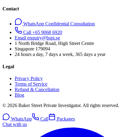
Contact
WhatsApp Confidential Consultation
Call +65 9068 6920
Email enquiry@bspi.sg
1 North Bridge Road, High Street Centre
Singapore
179094
24 hours a day, 7 days a week, 365 days a year
Legal
Privacy Policy
Terms of Service
Refund & Cancellation
Blog
© 2026 Baker Street Private Investigator. All rights reserved.
WhatsApp
Call
Packages
Chat with us