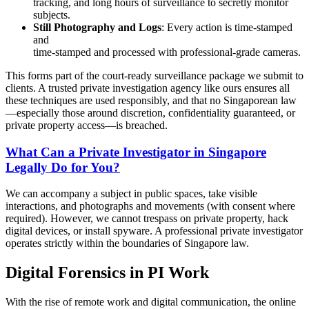
tracking, and long hours of surveillance to secretly monitor
subjects.
Still Photography and Logs
: Every action is time-stamped
and
time-stamped and processed with professional-grade cameras.
This forms part of the court-ready surveillance package we submit to
clients. A trusted private investigation agency like ours ensures all
these techniques are used responsibly, and that no Singaporean law
—especially those around discretion, confidentiality guaranteed, or
private property access—is breached.
What Can a Private Investigator in Singapore
Legally Do for You?
We can accompany a subject in public spaces, take visible
interactions, and photographs and movements (with consent where
required). However, we cannot trespass on private property, hack
digital devices, or install spyware. A professional private investigator
operates strictly within the boundaries of Singapore law.
Digital Forensics in PI Work
With the rise of remote work and digital communication, the online