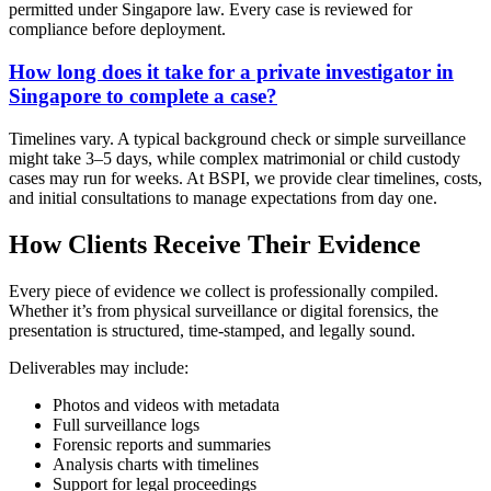
permitted under Singapore law. Every case is reviewed for
compliance before deployment.
How long does it take for a private investigator in
Singapore to complete a case?
Timelines vary. A typical background check or simple surveillance
might take 3–5 days, while complex matrimonial or child custody
cases may run for weeks. At BSPI, we provide clear timelines, costs,
and initial consultations to manage expectations from day one.
How Clients Receive Their Evidence
Every piece of evidence we collect is professionally compiled.
Whether it’s from physical surveillance or digital forensics, the
presentation is structured, time-stamped, and legally sound.
Deliverables may include:
Photos and videos with metadata
Full surveillance logs
Forensic reports and summaries
Analysis charts with timelines
Support for legal proceedings