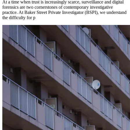
At a time when trust is increasingly scarce, surveillance and digital
forensics are two cornerstones of contemporary investigative
practice. At Baker Street Private Investigator (BSPI), we understand
the difficulty for p