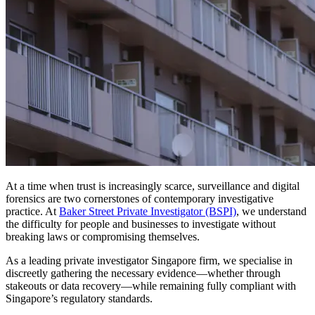
At a time when trust is increasingly scarce, surveillance and digital
forensics are two cornerstones of contemporary investigative
practice. At
Baker Street Private Investigator (BSPI)
, we understand
the difficulty for people and businesses to investigate without
breaking laws or compromising themselves.
As a leading private investigator Singapore firm, we specialise in
discreetly gathering the necessary evidence—whether through
stakeouts or data recovery—while remaining fully compliant with
Singapore’s regulatory standards.