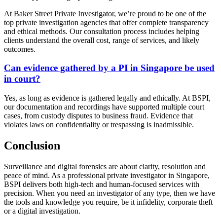
At Baker Street Private Investigator, we’re proud to be one of the
top private investigation agencies that offer complete transparency
and ethical methods. Our consultation process includes helping
clients understand the overall cost, range of services, and likely
outcomes.
Can evidence gathered by a PI in Singapore be used
in court?
Yes, as long as evidence is gathered legally and ethically. At BSPI,
our documentation and recordings have supported multiple court
cases, from custody disputes to business fraud. Evidence that
violates laws on confidentiality or trespassing is inadmissible.
Conclusion
Surveillance and digital forensics are about clarity, resolution and
peace of mind. As a professional private investigator in Singapore,
BSPI delivers both high-tech and human-focused services with
precision. When you need an investigator of any type, then we have
the tools and knowledge you require, be it infidelity, corporate theft
or a digital investigation.