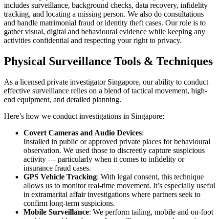
includes surveillance, background checks, data recovery, infidelity
tracking, and locating a missing person. We also do consultations
and handle matrimonial fraud or identity theft cases. Our role is to
gather visual, digital and behavioural evidence while keeping any
activities confidential and respecting your right to privacy.
Physical Surveillance Tools & Techniques
As a licensed private investigator Singapore, our ability to conduct
effective surveillance relies on a blend of tactical movement, high-
end equipment, and detailed planning.
Here’s how we conduct investigations in Singapore:
Covert Cameras and Audio Devices
:
Installed in public or approved private places for behavioural
observation. We used those to discreetly capture suspicious
activity — particularly when it comes to infidelity or
insurance fraud cases.
GPS Vehicle Tracking
: With legal consent, this technique
allows us to monitor real-time movement. It’s especially useful
in extramarital affair investigations where partners seek to
confirm long-term suspicions.
Mobile Surveillance
: We perform tailing, mobile and on-foot