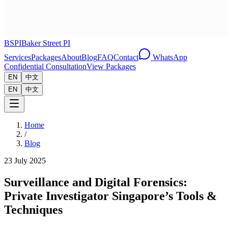
BSPI
Baker Street PI
Services
Packages
About
Blog
FAQ
Contact
WhatsApp
Confidential Consultation
View Packages
EN
中文
EN
中文
Home
/
Blog
23 July 2025
Surveillance and Digital Forensics:
Private Investigator Singapore’s Tools &
Techniques