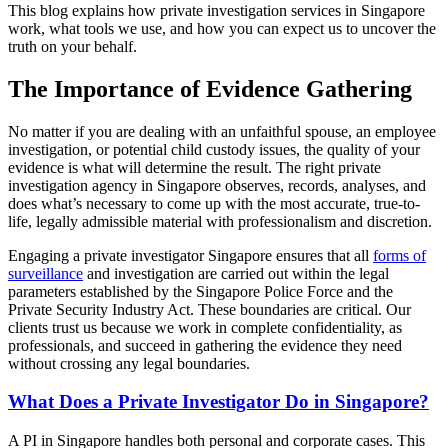
This blog explains how private investigation services in Singapore
work, what tools we use, and how you can expect us to uncover the
truth on your behalf.
The Importance of Evidence Gathering
No matter if you are dealing with an unfaithful spouse, an employee
investigation, or potential child custody issues, the quality of your
evidence is what will determine the result. The right private
investigation agency in Singapore observes, records, analyses, and
does what’s necessary to come up with the most accurate, true-to-
life, legally admissible material with professionalism and discretion.
Engaging a private investigator Singapore ensures that all
forms of
surveillance
and investigation are carried out within the legal
parameters established by the Singapore Police Force and the
Private Security Industry Act. These boundaries are critical. Our
clients trust us because we work in complete confidentiality, as
professionals, and succeed in gathering the evidence they need
without crossing any legal boundaries.
What Does a Private Investigator Do in Singapore?
A PI in Singapore handles both personal and corporate cases. This