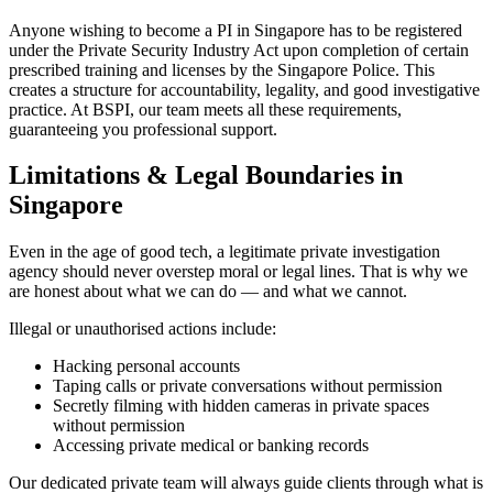
Anyone wishing to become a PI in Singapore has to be registered
under the Private Security Industry Act upon completion of certain
prescribed training and licenses by the Singapore Police. This
creates a structure for accountability, legality, and good investigative
practice. At BSPI, our team meets all these requirements,
guaranteeing you professional support.
Limitations & Legal Boundaries in
Singapore
Even in the age of good tech, a legitimate private investigation
agency should never overstep moral or legal lines. That is why we
are honest about what we can do — and what we cannot.
Illegal or unauthorised actions include:
Hacking personal accounts
Taping calls or private conversations without permission
Secretly filming with hidden cameras in private spaces
without permission
Accessing private medical or banking records
Our dedicated private team will always guide clients through what is