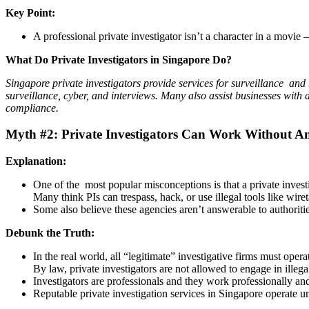
Key Point:
A professional private investigator isn’t a character in a movie 
What Do Private Investigators in Singapore Do?
Singapore private investigators provide services for surveillance and
surveillance, cyber, and interviews. Many also assist businesses with
compliance.
Myth #2: Private Investigators Can Work Without An
Explanation:
One of the most popular misconceptions is that a private inves
Many think PIs can trespass, hack, or use illegal tools like wire
Some also believe these agencies aren’t answerable to authoriti
Debunk the Truth:
In the real world, all “legitimate” investigative firms must opera
By law, private investigators are not allowed to engage in illegal 
Investigators are professionals and they work professionally and
Reputable private investigation services in Singapore operate un