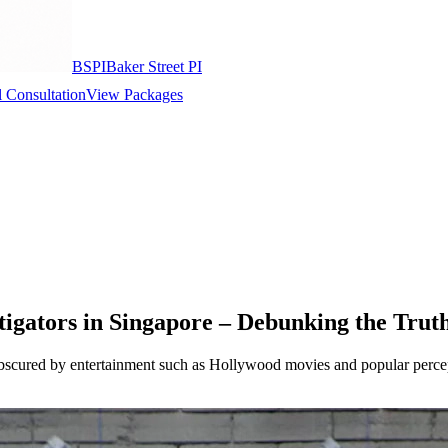
BSPI
Baker Street PI
 Consultation
View Packages
igators in Singapore – Debunking the Trut
 obscured by entertainment such as Hollywood movies and popular percept