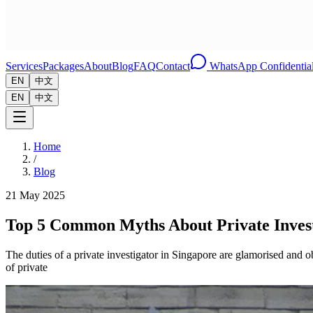
Services
Packages
About
Blog
FAQ
Contact
WhatsApp Confidential
EN
中文
EN
中文
Home
/
Blog
21 May 2025
Top 5 Common Myths About Private Invest
The duties of a private investigator in Singapore are glamorised and
of private