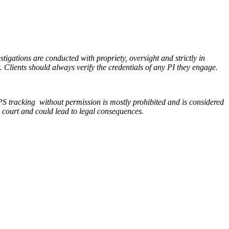
stigations are conducted with propriety, oversight and strictly in
. Clients should always verify the credentials of any PI they engage.
S tracking without permission is mostly prohibited and is considered
n court and could lead to legal consequences.