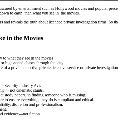
d obscured by entertainment such as Hollywood movies and popular perc
e down to earth, than what you see in the movies.
and reveals the truth about licenced private investigation firms. So the
ke in the Movies
ly to what they see in the movies
s, or high-speed chases through the city.
f a private detective private detective service or private investigation
te Security Industry Act.
ing — not cinematic stunts.
d custody papers, to finding someone who is missing.
re to ensure everything they do is compliant and ethical.
tiality, discretion and professionalism.
ment.
 and evidence—not fiction.