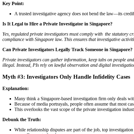
Key Point:
A trusted investigative agency does not bend the law—its credib
Is It Legal to Hire a Private Investigator in Singapore?
Yes, regulated private investigators must comply with the statutory crit
compliance with Singapore law. This ensures that investigative activit
Can Private Investigators Legally Track Someone in Singapore?
Private investigators can gather information, keep tabs on people an
illegal. Instead, PIs rely on lawful observation and digital investiga
Myth #3: Investigators Only Handle Infidelity Cases
Explanation:
Many think a Singapore-based investigation firm only deals wit
Because of media portrayals, people often assume that most case
This overlooks the vast scope of the private investigation indust
Debunk the Truth:
While relationship disputes are part of the job, top investigatio