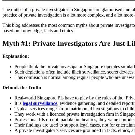
The duties of a private investigator in Singapore are glamorised an
practice of private investigation is a lot more complex, and a lot mor
This blog addresses the most common myths about private investigators 
based on knowledge, facts and ethics.
Myth #1: Private Investigators Are Just Li
Explanation:
People think the private investigator Singapore operates similar
Such depictions often include illicit surveillance, secret device
This confusion is normal among regular people who are unaware o
Debunk the Truth:
Real-world Singapore PIs have to play by the rules of the Priva
It is
legal surveillance
, evidence gathering, and detailed report
Typical services range from matrimonial investigations to chil
They work with a licenced private investigation firm in Singapo
Professional PIs do not partake in theatrics, they value confiden
Their findings are used to support legal cases, not for entertain
A private investigator’s services are grounded in facts, ethics,