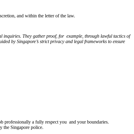
cretion, and within the letter of the law.
 inquiries. They gather proof, for example, through lawful tactics of
guided by Singapore’s strict privacy and legal frameworks to ensure
job professionally a fully respect you and your boundaries.
by the Singapore police.