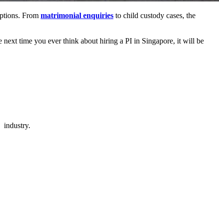
eptions. From
matrimonial enquiries
to child custody cases, the
 next time you ever think about hiring a PI in Singapore, it will be
 industry.