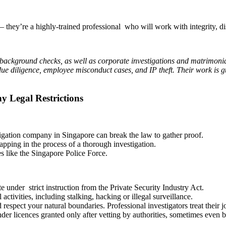
— they’re a highly-trained professional who will work with integrity, dis
 background checks, as well as corporate investigations and matrimonial
 due diligence, employee misconduct cases, and IP theft. Their work is 
y Legal Restrictions
tigation company in Singapore can break the law to gather proof.
tapping in the process of a thorough investigation.
es like the Singapore Police Force.
te under strict instruction from the Private Security Industry Act.
activities, including stalking, hacking or illegal surveillance.
 respect your natural boundaries. Professional investigators treat their 
der licences granted only after vetting by authorities, sometimes even 