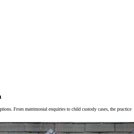
h
ions. From matrimonial enquiries to child custody cases, the practice