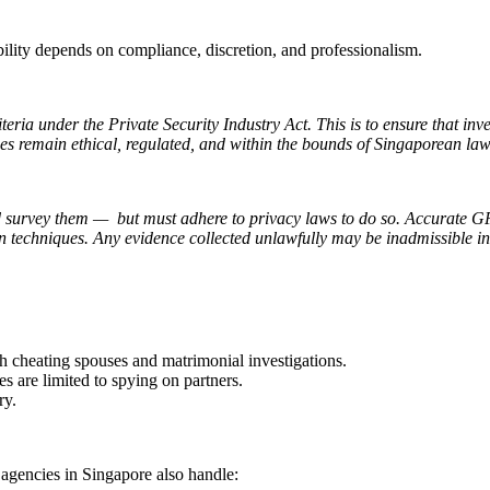
ility depends on compliance, discretion, and professionalism.
eria under the Private Security Industry Act. This is to ensure that inve
ies remain ethical, regulated, and within the bounds of Singaporean law
d survey them — but must adhere to privacy laws to do so. Accurate GP
tion techniques. Any evidence collected unlawfully may be inadmissible i
h cheating spouses and matrimonial investigations.
s are limited to spying on partners.
ry.
n agencies in Singapore also handle: