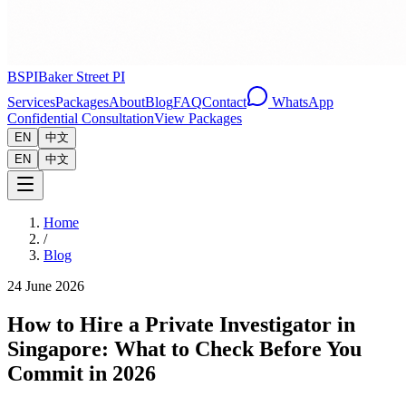
BSPI
Baker Street PI
Services
Packages
About
Blog
FAQ
Contact
WhatsApp
Confidential Consultation
View Packages
EN
中文
EN
中文
Home
/
Blog
24 June 2026
How to Hire a Private Investigator in
Singapore: What to Check Before You
Commit in 2026