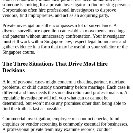
someone is looking for a private investigator to find missing persons.
Corporations often hire professional investigators to disprove
vendors, find improprieties, and act as an acquiring party.
Private investigation still encompasses a lot of surveillance. A
discreet surveillance operation can establish movements, meetings
and patterns without unnecessary confrontation. Your investigator
must still work within Singapore law, respect legal boundaries and
gather evidence in a form that may be useful to your solicitor or the
Singapore courts.
The Three Situations That Drive Most Hire
Decisions
A lot of personal cases might concern a cheating partner, marriage
problems, or child custody uncertainty before marriage. Each case is
different and thus needs the same discretion and professionalism. A
reputable investigator will tell you what can or cannot be
determined, but won’t make any promises other than being able to
find the truth as fast as possible.
Commercial investigation, employee misconduct checks, fraud
enquiries or vendor screening is commonly essential for businesses.
A professional private team may examine records, conduct