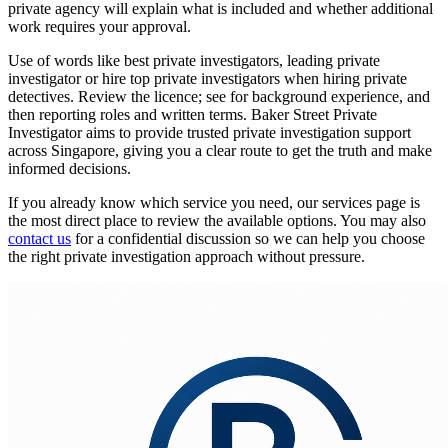
private agency will explain what is included and whether additional
work requires your approval.
Use of words like best private investigators, leading private
investigator or hire top private investigators when hiring private
detectives. Review the licence; see for background experience, and
then reporting roles and written terms. Baker Street Private
Investigator aims to provide trusted private investigation support
across Singapore, giving you a clear route to get the truth and make
informed decisions.
If you already know which service you need, our services page is
the most direct place to review the available options. You may also
contact us
for a confidential discussion so we can help you choose
the right private investigation approach without pressure.