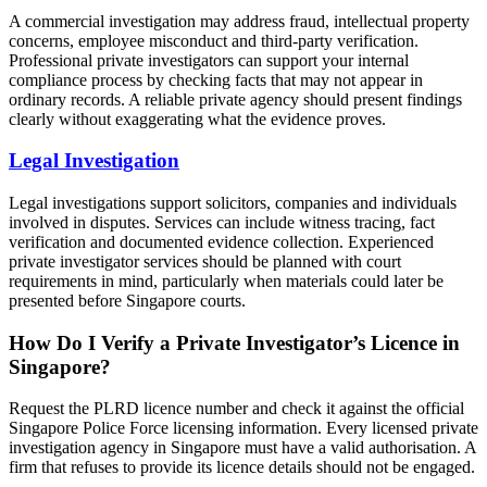
A commercial investigation may address fraud, intellectual property
concerns, employee misconduct and third-party verification.
Professional private investigators can support your internal
compliance process by checking facts that may not appear in
ordinary records. A reliable private agency should present findings
clearly without exaggerating what the evidence proves.
Legal Investigation
Legal investigations support solicitors, companies and individuals
involved in disputes. Services can include witness tracing, fact
verification and documented evidence collection. Experienced
private investigator services should be planned with court
requirements in mind, particularly when materials could later be
presented before Singapore courts.
How Do I Verify a Private Investigator’s Licence in
Singapore?
Request the PLRD licence number and check it against the official
Singapore Police Force licensing information. Every licensed private
investigation agency in Singapore must have a valid authorisation. A
firm that refuses to provide its licence details should not be engaged.