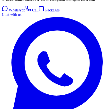
WhatsApp
Call
Packages
Chat with us