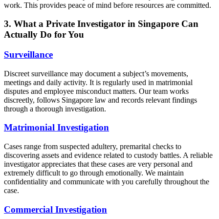
work. This provides peace of mind before resources are committed.
3. What a Private Investigator in Singapore Can
Actually Do for You
Surveillance
Discreet surveillance may document a subject’s movements,
meetings and daily activity. It is regularly used in matrimonial
disputes and employee misconduct matters. Our team works
discreetly, follows Singapore law and records relevant findings
through a thorough investigation.
Matrimonial Investigation
Cases range from suspected adultery, premarital checks to
discovering assets and evidence related to custody battles. A reliable
investigator appreciates that these cases are very personal and
extremely difficult to go through emotionally. We maintain
confidentiality and communicate with you carefully throughout the
case.
Commercial Investigation