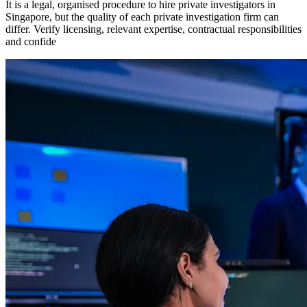
It is a legal, organised procedure to hire private investigators in
Singapore, but the quality of each private investigation firm can
differ. Verify licensing, relevant expertise, contractual responsibilities
and confide