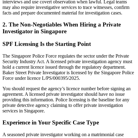
interviews and use covert observation when lawful. Legal teams
may also require investigative services to trace witnesses, confirm
facts and prepare documented material for investigation cases.
2. The Non-Negotiables When Hiring a Private
Investigator in Singapore
SPF Licensing Is the Starting Point
The Singapore Police Force regulates the sector under the Private
Security Industry Act. A licensed private investigation agency must
hold a current licence issued through the regulatory department.
Baker Street Private Investigator is licensed by the Singapore Police
Force under licence L/PS/000395/2025.
You should request the agency’s licence number before signing an
agreement. A licensed private investigator should have no issue
providing this information. Police licensing is the baseline for any
private detective agency claiming to offer private investigation
services in Singapore.
Experience in Your Specific Case Type
A seasoned private investigator working on a matrimonial case