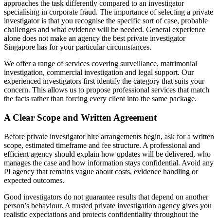
approaches the task differently compared to an investigator
specialising in corporate fraud. The importance of selecting a private
investigator is that you recognise the specific sort of case, probable
challenges and what evidence will be needed. General experience
alone does not make an agency the best private investigator
Singapore has for your particular circumstances.
We offer a range of services covering surveillance, matrimonial
investigation, commercial investigation and legal support. Our
experienced investigators first identify the category that suits your
concern. This allows us to propose professional services that match
the facts rather than forcing every client into the same package.
A Clear Scope and Written Agreement
Before private investigator hire arrangements begin, ask for a written
scope, estimated timeframe and fee structure. A professional and
efficient agency should explain how updates will be delivered, who
manages the case and how information stays confidential. Avoid any
PI agency that remains vague about costs, evidence handling or
expected outcomes.
Good investigators do not guarantee results that depend on another
person’s behaviour. A trusted private investigation agency gives you
realistic expectations and protects confidentiality throughout the