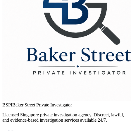
BSPI
Baker Street Private Investigator
Licensed Singapore private investigation agency. Discreet, lawful,
and evidence-based investigation services available 24/7.