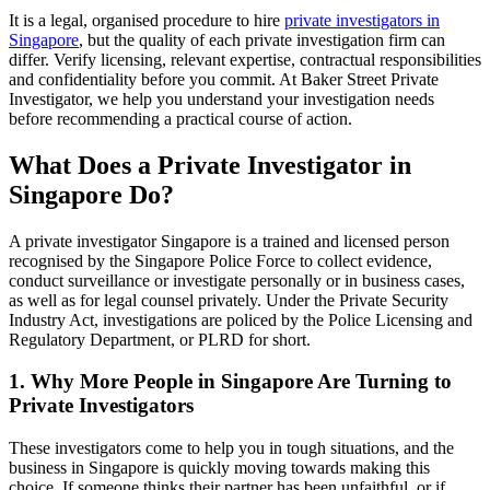
It is a legal, organised procedure to hire
private investigators in
Singapore
, but the quality of each private investigation firm can
differ. Verify licensing, relevant expertise, contractual responsibilities
and confidentiality before you commit. At Baker Street Private
Investigator, we help you understand your investigation needs
before recommending a practical course of action.
What Does a Private Investigator in
Singapore Do?
A private investigator Singapore is a trained and licensed person
recognised by the Singapore Police Force to collect evidence,
conduct surveillance or investigate personally or in business cases,
as well as for legal counsel privately. Under the Private Security
Industry Act, investigations are policed by the Police Licensing and
Regulatory Department, or PLRD for short.
1. Why More People in Singapore Are Turning to
Private Investigators
These investigators come to help you in tough situations, and the
business in Singapore is quickly moving towards making this
choice. If someone thinks their partner has been unfaithful, or if