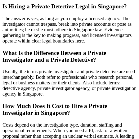
Is Hiring a Private Detective Legal in Singapore?
The answer is yes, as long as you employ a licensed agency. The
investigator cannot trespass, break into private accounts or pose as
authorities; he or she must adhere to Singapore law. Evidence
gathering is the key to making progress, and licensed investigators
operate within clear legal boundaries here.
What Is the Difference Between a Private
Investigator and a Private Detective?
Usually, the terms private investigator and private detective are used
interchangeably. Both refer to professionals who research personal,
legal or business matters for their clients. Also include terms:
detective agency, private investigator agency, or private investigation
agency in Singapore.
How Much Does It Cost to Hire a Private
Investigator in Singapore?
Costs depend on the investigation type, duration, staffing and
operational requirements. When you need a PI, ask for a written
proposal rather than accepting an unclear verbal estimate. A leading