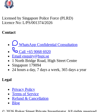
Licensed by Singapore Police Force (PLRD)
Licence No:
L/PS/001374/2026
Contact
WhatsApp Confidential Consultation
Call +65 9068 6920
Email enquiry@bspi.sg
1 North Bridge Road, High Street Centre
Singapore
179094
24 hours a day, 7 days a week, 365 days a year
Legal
Privacy Policy
Terms of Service
Refund & Cancellation
Blog
© 2026 Baker Street Private Investigator. All rights reserved.