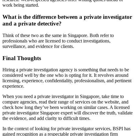
work being started.
What is the difference between a private investigator
and a private detective?
Think of these two as the same in Singapore. Both refer to
professionals who are licensed to conduct investigations,
surveillance, and evidence for clients.
Final Thoughts
Hiring a private investigation agency is something that needs to be
considered well by the one who is opting for it. It revolves around
licensing, experience, confidentiality, professionalism, and pertinent
experience.
When you need a private investigator in Singapore, take time to
compare agencies, read their range of services on the website, and
check how long they’ve been working on similar cases. A licensed
private investigator Singapore expert will discover the truth, validate
the evidence, and add clarity to difficult times.
In the context of looking for private investigator services, BSPI has
gained recognition as a respectable private investigation firm