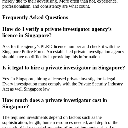
merely due to their advertising. More often than not, experience,
professionalism, and consistency are what count.
Frequently Asked Questions
How do I verify a private investigator agency’s
licence in Singapore?
Ask for the agency’s PLRD licence number and check it with the
Singapore Police Force. An established private investigation agency
should have no difficulty in providing this information.
Is it legal to hire a private investigator in Singapore?
Yes. In Singapore, hiring a licensed private investigator is legal.
Every investigation must comply with the Private Security Industry
Act as well Singapore law.
How much does a private investigator cost in
Singapore?
The required investments depend on factors such as the
sophistication, length, human resources needed, and depth of the
research. Well-respected agencies offer writing quotes ahead of