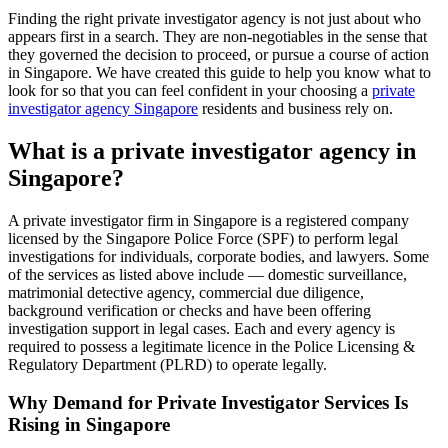
Finding the right private investigator agency is not just about who
appears first in a search. They are non-negotiables in the sense that
they governed the decision to proceed, or pursue a course of action
in Singapore. We have created this guide to help you know what to
look for so that you can feel confident in your choosing a
private
investigator agency Singapore
residents and business rely on.
What is a private investigator agency in
Singapore?
A private investigator firm in Singapore is a registered company
licensed by the Singapore Police Force (SPF) to perform legal
investigations for individuals, corporate bodies, and lawyers. Some
of the services as listed above include — domestic surveillance,
matrimonial detective agency, commercial due diligence,
background verification or checks and have been offering
investigation support in legal cases. Each and every agency is
required to possess a legitimate licence in the Police Licensing &
Regulatory Department (PLRD) to operate legally.
Why Demand for Private Investigator Services Is
Rising in Singapore