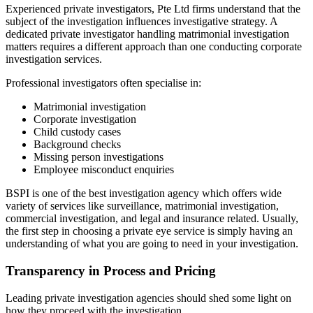
Experienced private investigators, Pte Ltd firms understand that the
subject of the investigation influences investigative strategy. A
dedicated private investigator handling matrimonial investigation
matters requires a different approach than one conducting corporate
investigation services.
Professional investigators often specialise in:
Matrimonial investigation
Corporate investigation
Child custody cases
Background checks
Missing person investigations
Employee misconduct enquiries
BSPI is one of the best investigation agency which offers wide
variety of services like surveillance, matrimonial investigation,
commercial investigation, and legal and insurance related. Usually,
the first step in choosing a private eye service is simply having an
understanding of what you are going to need in your investigation.
Transparency in Process and Pricing
Leading private investigation agencies should shed some light on
how they proceed with the investigation.