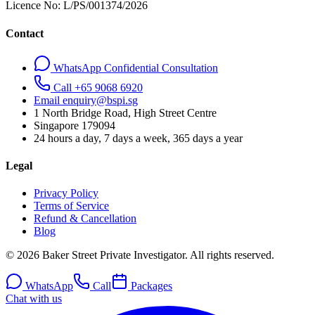
Licence No:
L/PS/001374/2026
Contact
WhatsApp Confidential Consultation
Call +65 9068 6920
Email enquiry@bspi.sg
1 North Bridge Road, High Street Centre
Singapore
179094
24 hours a day, 7 days a week, 365 days a year
Legal
Privacy Policy
Terms of Service
Refund & Cancellation
Blog
© 2026 Baker Street Private Investigator. All rights reserved.
WhatsApp
Call
Packages
Chat with us