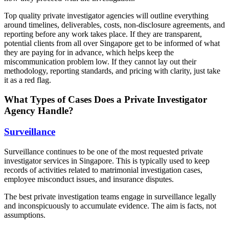
Top quality private investigator agencies will outline everything
around timelines, deliverables, costs, non-disclosure agreements, and
reporting before any work takes place. If they are transparent,
potential clients from all over Singapore get to be informed of what
they are paying for in advance, which helps keep the
miscommunication problem low. If they cannot lay out their
methodology, reporting standards, and pricing with clarity, just take
it as a red flag.
What Types of Cases Does a Private Investigator
Agency Handle?
Surveillance
Surveillance continues to be one of the most requested private
investigator services in Singapore. This is typically used to keep
records of activities related to matrimonial investigation cases,
employee misconduct issues, and insurance disputes.
The best private investigation teams engage in surveillance legally
and inconspicuously to accumulate evidence. The aim is facts, not
assumptions.