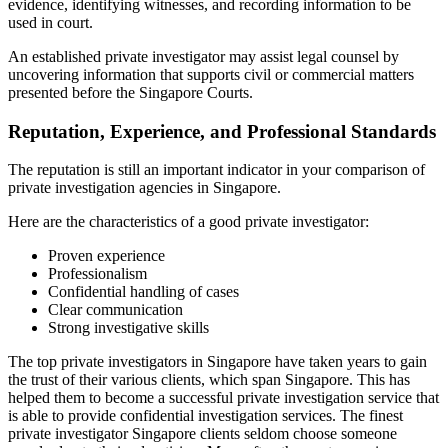
evidence, identifying witnesses, and recording information to be
used in court.
An established private investigator may assist legal counsel by
uncovering information that supports civil or commercial matters
presented before the Singapore Courts.
Reputation, Experience, and Professional Standards
The reputation is still an important indicator in your comparison of
private investigation agencies in Singapore.
Here are the characteristics of a good private investigator:
Proven experience
Professionalism
Confidential handling of cases
Clear communication
Strong investigative skills
The top private investigators in Singapore have taken years to gain
the trust of their various clients, which span Singapore. This has
helped them to become a successful private investigation service that
is able to provide confidential investigation services. The finest
private investigator Singapore clients seldom choose someone