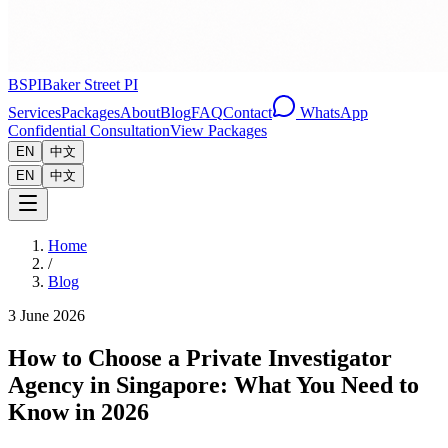
BSPI
Baker Street PI
Services
Packages
About
Blog
FAQ
Contact
WhatsApp
Confidential Consultation
View Packages
EN
中文
EN
中文
Home
/
Blog
3 June 2026
How to Choose a Private Investigator
Agency in Singapore: What You Need to
Know in 2026