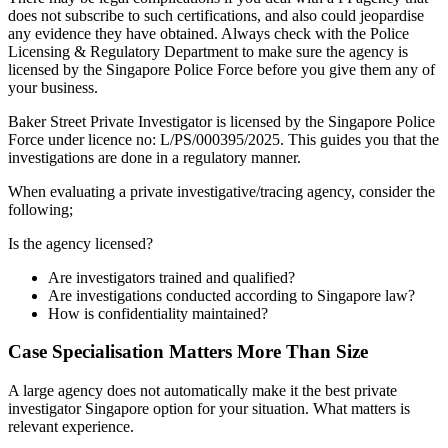
does not subscribe to such certifications, and also could jeopardise
any evidence they have obtained. Always check with the Police
Licensing & Regulatory Department to make sure the agency is
licensed by the Singapore Police Force before you give them any of
your business.
Baker Street Private Investigator is licensed by the Singapore Police
Force under licence no: L/PS/000395/2025. This guides you that the
investigations are done in a regulatory manner.
When evaluating a private investigative/tracing agency, consider the
following;
Is the agency licensed?
Are investigators trained and qualified?
Are investigations conducted according to Singapore law?
How is confidentiality maintained?
Case Specialisation Matters More Than Size
A large agency does not automatically make it the best private
investigator Singapore option for your situation. What matters is
relevant experience.