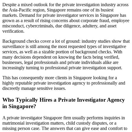
Despite a mixed outlook for the private investigation industry across
the Asia-Pacific region, Singapore remains one of its busiest
markets. Demand for private investigator services in Singapore has
grown as a result of rising concerns about corporate fraud, employee
misconduct, cybercriminals, due diligence, adultery, and asset
verification.
Background checks cover a lot of ground: industry studies show that
surveillance is still among the most requested types of investigative
services, as well as a sizable portion of background checks. With
many decisions dependent on knowing the facts being verified,
businesses, legal professionals and private individuals alike are
increasingly turning to professional private investigation support.
This has consequently more clients in Singapore looking for a
highly reputable private investigation agency to professionally and
discreetly manage sensitive issues.
Who Typically Hires a Private Investigator Agency
in Singapore?
A private investigator Singapore firm usually performs inquiries in
matrimonial investigation matters, child custody disputes, or a
missing person case. The answers that can give ease and comfort to