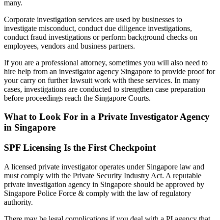
many.
Corporate investigation services are used by businesses to
investigate misconduct, conduct due diligence investigations,
conduct fraud investigations or perform background checks on
employees, vendors and business partners.
If you are a professional attorney, sometimes you will also need to
hire help from an investigator agency Singapore to provide proof for
your carry on further lawsuit work with these services. In many
cases, investigations are conducted to strengthen case preparation
before proceedings reach the Singapore Courts.
What to Look For in a Private Investigator Agency
in Singapore
SPF Licensing Is the First Checkpoint
A licensed private investigator operates under Singapore law and
must comply with the Private Security Industry Act. A reputable
private investigation agency in Singapore should be approved by
Singapore Police Force & comply with the law of regulatory
authority.
There may be legal complications if you deal with a PI agency that