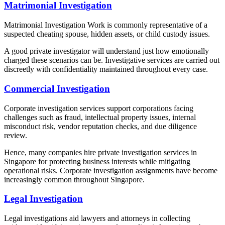
Matrimonial Investigation
Matrimonial Investigation Work is commonly representative of a
suspected cheating spouse, hidden assets, or child custody issues.
A good private investigator will understand just how emotionally
charged these scenarios can be. Investigative services are carried out
discreetly with confidentiality maintained throughout every case.
Commercial Investigation
Corporate investigation services support corporations facing
challenges such as fraud, intellectual property issues, internal
misconduct risk, vendor reputation checks, and due diligence
review.
Hence, many companies hire private investigation services in
Singapore for protecting business interests while mitigating
operational risks. Corporate investigation assignments have become
increasingly common throughout Singapore.
Legal Investigation
Legal investigations aid lawyers and attorneys in collecting