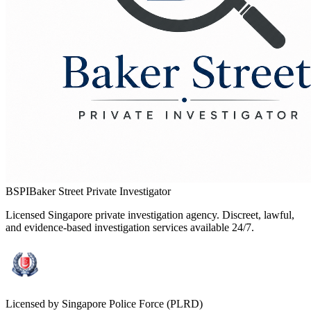
BSPI
Baker Street Private Investigator
Licensed Singapore private investigation agency. Discreet, lawful,
and evidence-based investigation services available 24/7.
Licensed by Singapore Police Force (PLRD)