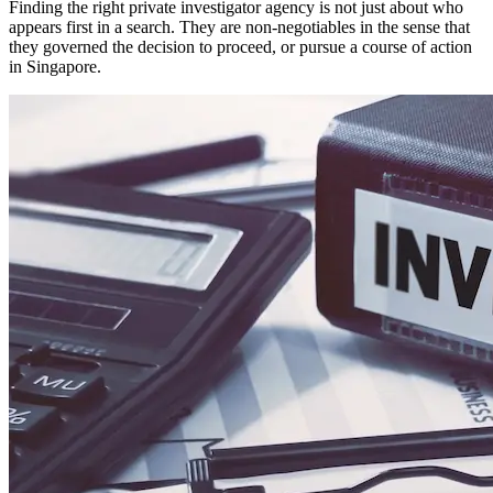
Finding the right private investigator agency is not just about who
appears first in a search. They are non-negotiables in the sense that
they governed the decision to proceed, or pursue a course of action
in Singapore.