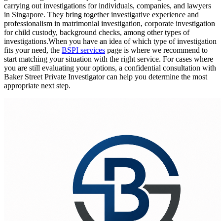
carrying out investigations for individuals, companies, and lawyers
in Singapore. They bring together investigative experience and
professionalism in matrimonial investigation, corporate investigation
for child custody, background checks, among other types of
investigations.When you have an idea of which type of investigation
fits your need, the
BSPI services
page is where we recommend to
start matching your situation with the right service. For cases where
you are still evaluating your options, a confidential consultation with
Baker Street Private Investigator can help you determine the most
appropriate next step.