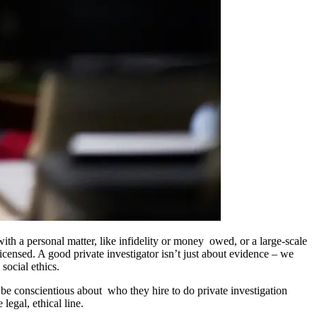
ith a personal matter, like infidelity or money owed, or a large-scale
icensed. A good private investigator isn’t just about evidence – we
social ethics.
be conscientious about who they hire to do private investigation
legal, ethical line.