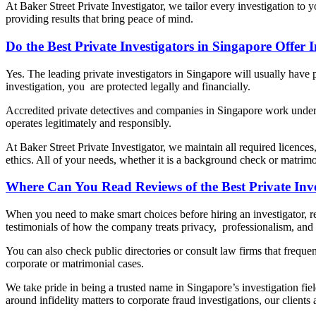
At Baker Street Private Investigator, we tailor every investigation to 
providing results that bring peace of mind.
Do the Best Private Investigators in Singapore Offer
Yes. The leading private investigators in Singapore will usually have p
investigation, you are protected legally and financially.
Accredited private detectives and companies in Singapore work under a 
operates legitimately and responsibly.
At Baker Street Private Investigator, we maintain all required licences
ethics. All of your needs, whether it is a background check or matrimo
Where Can You Read Reviews of the Best Private Inve
When you need to make smart choices before hiring an investigator, 
testimonials of how the company treats privacy, professionalism, and r
You can also check public directories or consult law firms that frequen
corporate or matrimonial cases.
We take pride in being a trusted name in Singapore’s investigation fie
around infidelity matters to corporate fraud investigations, our clien