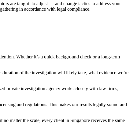
ators are taught to adjust — and change tactics to address your
 gathering in accordance with legal compliance.
ttention. Whether it’s a quick background check or a long-term
 duration of the investigation will likely take, what evidence we’re
sed private investigation agency works closely with law firms,
censing and regulations. This makes our results legally sound and
t no matter the scale, every client in Singapore receives the same