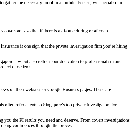
o gather the necessary proof in an infidelity case, we specialise in
coverage is so that if there is a dispute during or after an
surance is one sign that the private investigation firm you’re hiring
ngapore law but also reflects our dedication to professionalism and
otect our clients.
views on their websites or Google Business pages. These are
 often refer clients to Singapore’s top private investigators for
ing you the PI results you need and deserve. From covert investigations
 keeping confidences through the process.