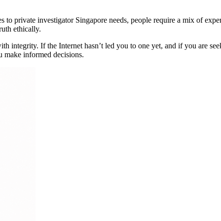
 to private investigator Singapore needs, people require a mix of exper
ruth ethically.
 integrity. If the Internet hasn’t led you to one yet, and if you are see
ou make informed decisions.