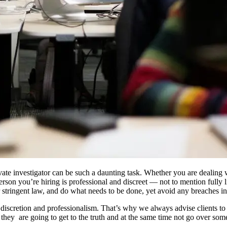
ivate investigator can be such a daunting task. Whether you are dealing w
rson you’re hiring is professional and discreet — not to mention fully l
 stringent law, and do what needs to be done, yet avoid any breaches in 
iscretion and professionalism. That’s why we always advise clients to 
hey are going to get to the truth and at the same time not go over some 