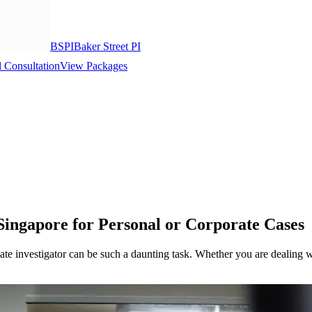
BSPI
Baker Street PI
 Consultation
View Packages
 Singapore for Personal or Corporate Cases
vate investigator can be such a daunting task. Whether you are dealing w