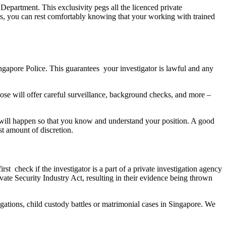
Department. This exclusivity pegs all the licenced private
 us, you can rest comfortably knowing that your working with trained
ingapore Police. This guarantees your investigator is lawful and any
hoose will offer careful surveillance, background checks, and more –
at will happen so that you know and understand your position. A good
st amount of discretion.
rst check if the investigator is a part of a private investigation agency
ate Security Industry Act, resulting in their evidence being thrown
gations, child custody battles or matrimonial cases in Singapore. We