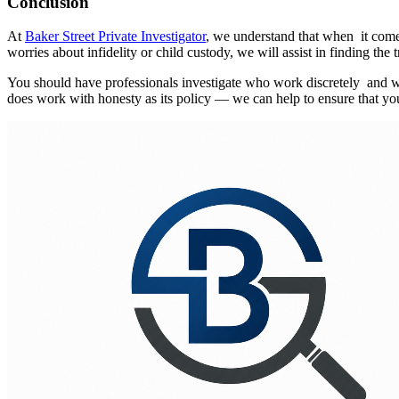
Conclusion
At
Baker Street Private Investigator
, we understand that when it comes
worries about infidelity or child custody, we will assist in finding the t
You should have professionals investigate who work discretely and with
does work with honesty as its policy — we can help to ensure that y