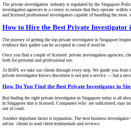
The private investigation industry is regulated by the Singapore Polic
investigation agencies in a corner, to ensure that they operate withi
and licensed professional investigators capable of handling the most se
How to Hire the Best Private Investigator 
The journey of getting the top private investigator in Singapore begin
evidence they gather can be accepted in court if need be.
Once you find a couple of licensed private investigation agencies, ch
both for personal and professional use.
At BSPI, we take our clients through every step. We guide you from t
private investigator knows discretion is not just a service — but a nec
How Do You Find the Best Private Investigator in S
But finding the right private investigator in Singapore today is all abo
in Singapore that is licensed. Companies who are unlicensed, may lack
out of court.
Another important factor is reputation. The best business investigato
advise clients to read client testimonials and reviews.