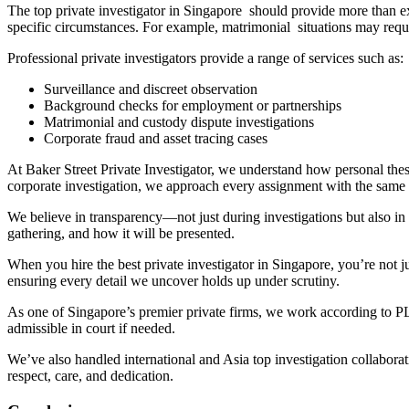
The top private investigator in Singapore should provide more than ex
specific circumstances. For example, matrimonial situations may requ
Professional private investigators provide a range of services such as:
Surveillance and discreet observation
Background checks for employment or partnerships
Matrimonial and custody dispute investigations
Corporate fraud and asset tracing cases
At Baker Street Private Investigator, we understand how personal thes
corporate investigation, we approach every assignment with the same c
We believe in transparency—not just during investigations but also in 
gathering, and how it will be presented.
When you hire the best private investigator in Singapore, you’re not j
ensuring every detail we uncover holds up under scrutiny.
As one of Singapore’s premier private firms, we work according to PL
admissible in court if needed.
We’ve also handled international and Asia top investigation collaborat
respect, care, and dedication.