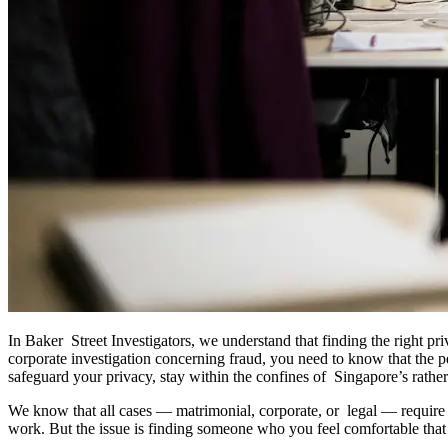
In Baker Street Investigators, we understand that finding the right pr
corporate investigation concerning fraud, you need to know that the pe
safeguard your privacy, stay within the confines of Singapore’s rather
We know that all cases — matrimonial, corporate, or legal — require d
work. But the issue is finding someone who you feel comfortable that t