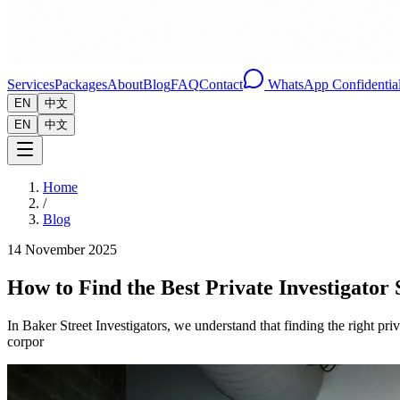
Services
Packages
About
Blog
FAQ
Contact
WhatsApp Confidential
EN
中文
EN
中文
Home
/
Blog
14 November 2025
How to Find the Best Private Investigator
In Baker Street Investigators, we understand that finding the right pri
corpor