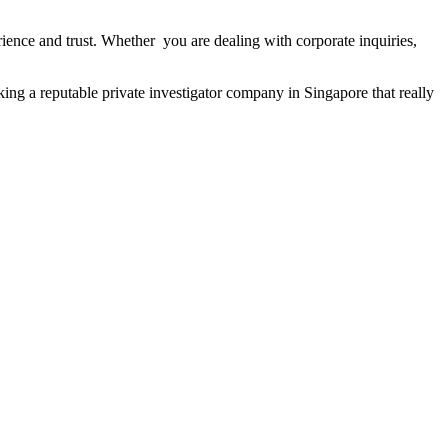
ience and trust. Whether you are dealing with corporate inquiries,
king a reputable private investigator company in Singapore that really