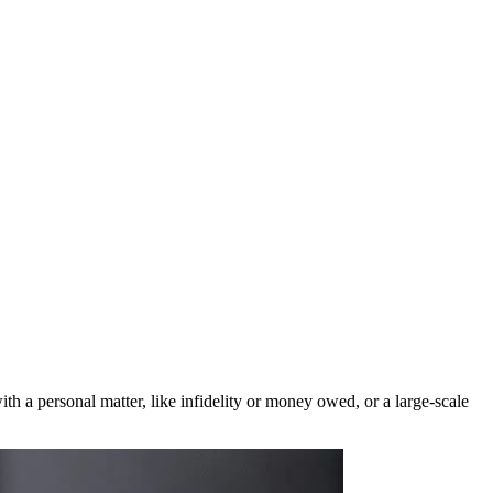
ith a personal matter, like infidelity or money owed, or a large-scale