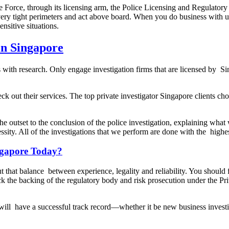
e Force, through its licensing arm, the Police Licensing and Regulatory 
n very tight perimeters and act above board. When you do business with
nsitive situations.
in Singapore
s with research. Only engage investigation firms that are licensed by S
eck out their services. The top private investigator Singapore clients c
he outset to the conclusion of the police investigation, explaining wh
essity. All of the investigations that we perform are done with the highe
ingapore Today?
ut that balance between experience, legality and reliability. You should fi
 the backing of the regulatory body and risk prosecution under the Priv
r will have a successful track record—whether it be new business investi