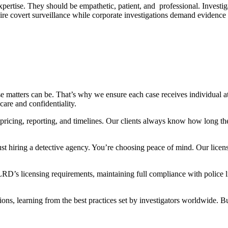
pertise. They should be empathetic, patient, and professional. Investig
ire covert surveillance while corporate investigations demand evidence
e matters can be. That’s why we ensure each case receives individual a
are and confidentiality.
pricing, reporting, and timelines. Our clients always know how long the
ust hiring a detective agency. You’re choosing peace of mind. Our licen
RD’s licensing requirements, maintaining full compliance with police li
ions, learning from the best practices set by investigators worldwide. Bu