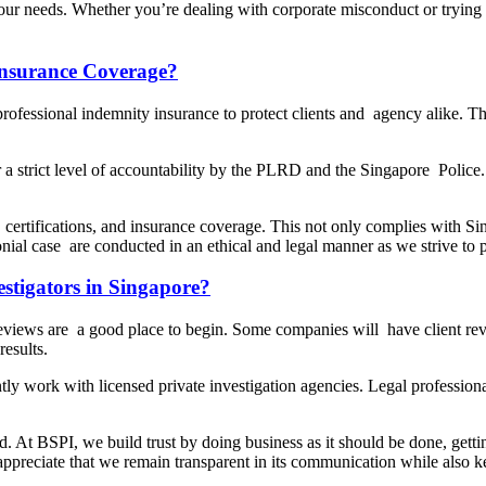
your needs. Whether you’re dealing with corporate misconduct or trying t
 Insurance Coverage?
rofessional indemnity insurance to protect clients and agency alike. This 
strict level of accountability by the PLRD and the Singapore Police. In
, certifications, and insurance coverage. This not only complies with Si
nial case are conducted in an ethical and legal manner as we strive to pr
stigators in Singapore?
reviews are a good place to begin. Some companies will have client re
esults.
tly work with licensed private investigation agencies. Legal professionals
ld. At BSPI, we build trust by doing business as it should be done, gett
ts appreciate that we remain transparent in its communication while also