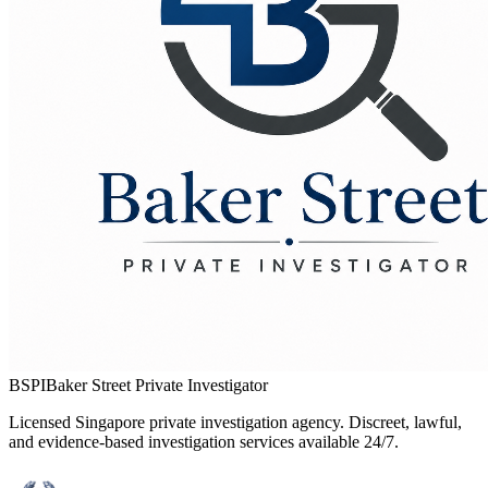
BSPI
Baker Street Private Investigator
Licensed Singapore private investigation agency. Discreet, lawful,
and evidence-based investigation services available 24/7.