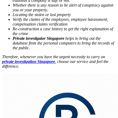
establish a company is safe or not.
Whether there is any reason to be alert of conspiracy against
you or your property.
Locating the stolen or lost property
Verify the claims of the employees, employee harassment,
compensation claims verification
Re-construction a case history to get the right explanation of
the crime
Private investigator Singapore
helps to bring out the
database from the personal computers to bring the records of
the public.
Therefore, whenever you have the urgent necessity to carry on
private investigation Singapore
, choose our service and feel the
difference.