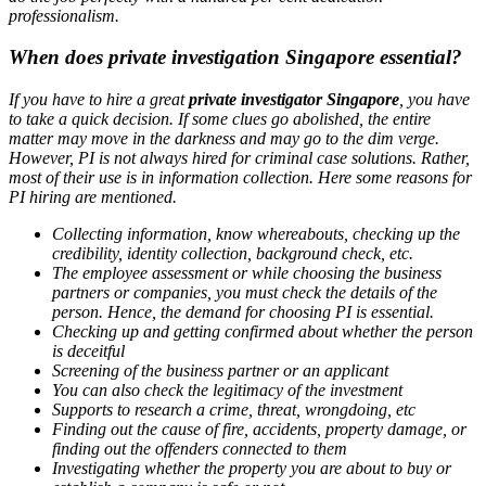
professionalism.
When does private investigation Singapore essential?
If you have to hire a great
private investigator Singapore
, you have
to take a quick decision. If some clues go abolished, the entire
matter may move in the darkness and may go to the dim verge.
However, PI is not always hired for criminal case solutions. Rather,
most of their use is in information collection. Here some reasons for
PI hiring are mentioned.
Collecting information, know whereabouts, checking up the
credibility, identity collection, background check, etc.
The employee assessment or while choosing the business
partners or companies, you must check the details of the
person. Hence, the demand for choosing PI is essential.
Checking up and getting confirmed about whether the person
is deceitful
Screening of the business partner or an applicant
You can also check the legitimacy of the investment
Supports to research a crime, threat, wrongdoing, etc
Finding out the cause of fire, accidents, property damage, or
finding out the offenders connected to them
Investigating whether the property you are about to buy or