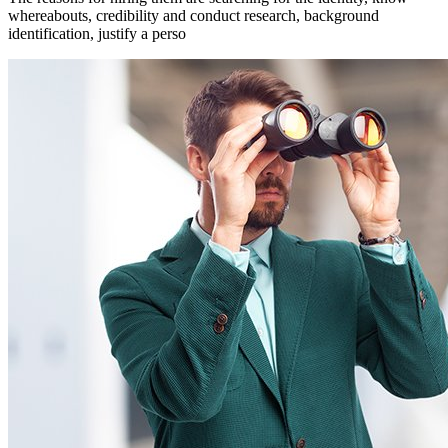
whereabouts, credibility and conduct research, background
identification, justify a perso