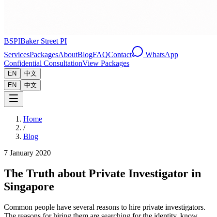
BSPI
Baker Street PI
Services
Packages
About
Blog
FAQ
Contact
WhatsApp
Confidential Consultation
View Packages
EN
中文
EN
中文
Home
/
Blog
7 January 2020
The Truth about Private Investigator in
Singapore
Common people have several reasons to hire private investigators.
The reasons for hiring them are searching for the identity, know