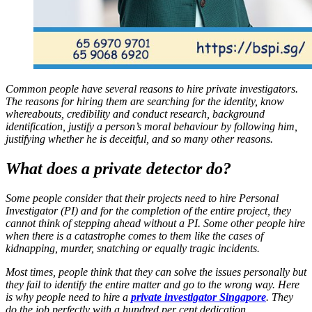
Common people have several reasons to hire private investigators.
The reasons for hiring them are searching for the identity, know
whereabouts, credibility and conduct research, background
identification, justify a person’s moral behaviour by following him,
justifying whether he is deceitful, and so many other reasons.
What does a private detector do?
Some people consider that their projects need to hire Personal
Investigator (PI) and for the completion of the entire project, they
cannot think of stepping ahead without a PI. Some other people hire
when there is a catastrophe comes to them like the cases of
kidnapping, murder, snatching or equally tragic incidents.
Most times, people think that they can solve the issues personally but
they fail to identify the entire matter and go to the wrong way. Here
is why people need to hire a
private investigator Singapore
. They
do the job perfectly with a hundred per cent dedication