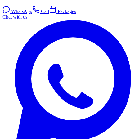
WhatsApp
Call
Packages
Chat with us