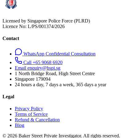
Licensed by Singapore Police Force (PLRD)
Licence No:
L/PS/001374/2026
Contact
WhatsApp Confidential Consultation
Call +65 9068 6920
Email enquiry@bspi.sg
1 North Bridge Road, High Street Centre
Singapore
179094
24 hours a day, 7 days a week, 365 days a year
Legal
Privacy Policy
Terms of Service
Refund & Cancellation
Blog
© 2026 Baker Street Private Investigator. All rights reserved.