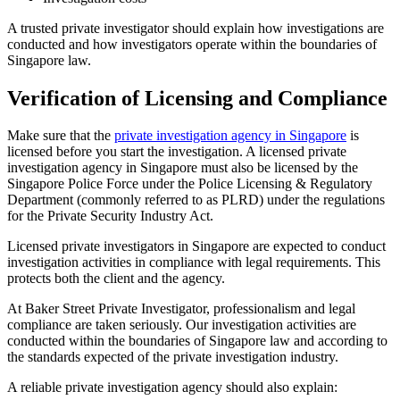
A trusted private investigator should explain how investigations are
conducted and how investigators operate within the boundaries of
Singapore law.
Verification of Licensing and Compliance
Make sure that the
private investigation agency in Singapore
is
licensed before you start the investigation. A licensed private
investigation agency in Singapore must also be licensed by the
Singapore Police Force under the Police Licensing & Regulatory
Department (commonly referred to as PLRD) under the regulations
for the Private Security Industry Act.
Licensed private investigators in Singapore are expected to conduct
investigation activities in compliance with legal requirements. This
protects both the client and the agency.
At Baker Street Private Investigator, professionalism and legal
compliance are taken seriously. Our investigation activities are
conducted within the boundaries of Singapore law and according to
the standards expected of the private investigation industry.
A reliable private investigation agency should also explain: