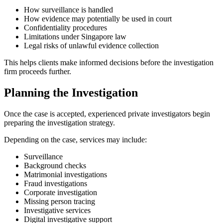
How surveillance is handled
How evidence may potentially be used in court
Confidentiality procedures
Limitations under Singapore law
Legal risks of unlawful evidence collection
This helps clients make informed decisions before the investigation
firm proceeds further.
Planning the Investigation
Once the case is accepted, experienced private investigators begin
preparing the investigation strategy.
Depending on the case, services may include:
Surveillance
Background checks
Matrimonial investigations
Fraud investigations
Corporate investigation
Missing person tracing
Investigative services
Digital investigative support