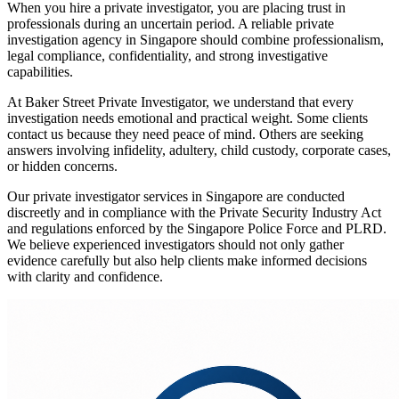
When you hire a private investigator, you are placing trust in
professionals during an uncertain period. A reliable private
investigation agency in Singapore should combine professionalism,
legal compliance, confidentiality, and strong investigative
capabilities.
At Baker Street Private Investigator, we understand that every
investigation needs emotional and practical weight. Some clients
contact us because they need peace of mind. Others are seeking
answers involving infidelity, adultery, child custody, corporate cases,
or hidden concerns.
Our private investigator services in Singapore are conducted
discreetly and in compliance with the Private Security Industry Act
and regulations enforced by the Singapore Police Force and PLRD.
We believe experienced investigators should not only gather
evidence carefully but also help clients make informed decisions
with clarity and confidence.