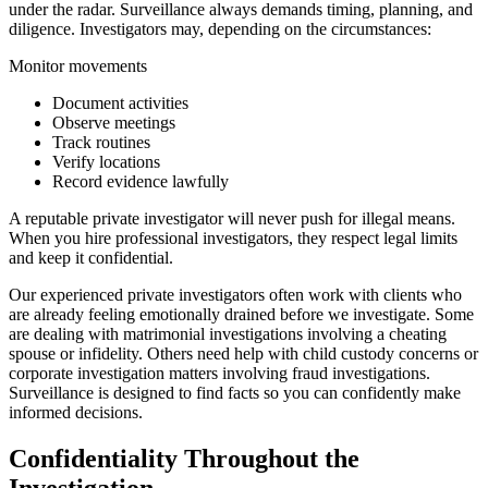
under the radar. Surveillance always demands timing, planning, and
diligence. Investigators may, depending on the circumstances:
Monitor movements
Document activities
Observe meetings
Track routines
Verify locations
Record evidence lawfully
A reputable private investigator will never push for illegal means.
When you hire professional investigators, they respect legal limits
and keep it confidential.
Our experienced private investigators often work with clients who
are already feeling emotionally drained before we investigate. Some
are dealing with matrimonial investigations involving a cheating
spouse or infidelity. Others need help with child custody concerns or
corporate investigation matters involving fraud investigations.
Surveillance is designed to find facts so you can confidently make
informed decisions.
Confidentiality Throughout the
Investigation