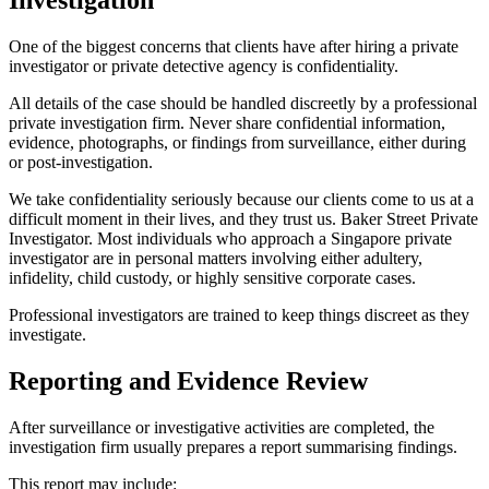
One of the biggest concerns that clients have after hiring a private
investigator or private detective agency is confidentiality.
All details of the case should be handled discreetly by a professional
private investigation firm. Never share confidential information,
evidence, photographs, or findings from surveillance, either during
or post-investigation.
We take confidentiality seriously because our clients come to us at a
difficult moment in their lives, and they trust us. Baker Street Private
Investigator. Most individuals who approach a Singapore private
investigator are in personal matters involving either adultery,
infidelity, child custody, or highly sensitive corporate cases.
Professional investigators are trained to keep things discreet as they
investigate.
Reporting and Evidence Review
After surveillance or investigative activities are completed, the
investigation firm usually prepares a report summarising findings.
This report may include: