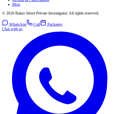
Blog
© 2026 Baker Street Private Investigator. All rights reserved.
WhatsApp
Call
Packages
Chat with us