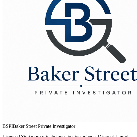
BSPI
Baker Street Private Investigator
Licensed Singapore private investigation agency. Discreet, lawful,