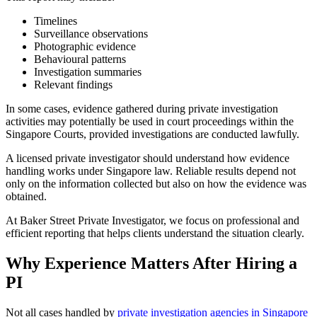
Timelines
Surveillance observations
Photographic evidence
Behavioural patterns
Investigation summaries
Relevant findings
In some cases, evidence gathered during private investigation
activities may potentially be used in court proceedings within the
Singapore Courts, provided investigations are conducted lawfully.
A licensed private investigator should understand how evidence
handling works under Singapore law. Reliable results depend not
only on the information collected but also on how the evidence was
obtained.
At Baker Street Private Investigator, we focus on professional and
efficient reporting that helps clients understand the situation clearly.
Why Experience Matters After Hiring a
PI
Not all cases handled by
private investigation agencies in Singapore