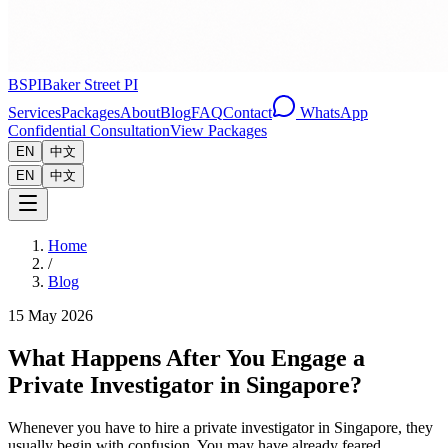
BSPI
Baker Street PI
Services
Packages
About
Blog
FAQ
Contact
WhatsApp
Confidential Consultation
View Packages
EN
中文
EN
中文
Home
/
Blog
15 May 2026
What Happens After You Engage a
Private Investigator in Singapore?
Whenever you have to hire a private investigator in Singapore, they
usually begin with confusion. You may have already feared