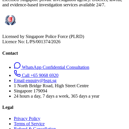
and evidence-based investigation services available 24/7.
Licensed by Singapore Police Force (PLRD)
Licence No:
L/PS/001374/2026
Contact
WhatsApp Confidential Consultation
Call +65 9068 6920
Email enquiry@bspi.sg
1 North Bridge Road, High Street Centre
Singapore
179094
24 hours a day, 7 days a week, 365 days a year
Legal
Privacy Policy
Terms of Service
Refund & Cancellation