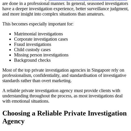
are done in a professional manner. In general, seasoned investigators
have a deeper investigation experience, better surveillance judgment,
and more insight into complex situations than amateurs.
This becomes especially important for:
Matrimonial investigations
Corporate investigation cases
Fraud investigations
Child custody cases
Missing person investigations
Background checks
Most of the top private investigation agencies in Singapore rely on
professionalism, confidentiality, and standardisation of investigative
standards rather than overt marketing.
A reliable private investigation agency must provide clients with
understanding throughout the process, as most investigations deal
with emotional situations.
Choosing a Reliable Private Investigation
Agency