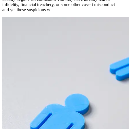
infidelity, financial treachery, or some other covert misconduct —
and yet these suspicions wi