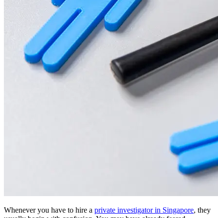
Whenever you have to hire a
private investigator in Singapore
, they