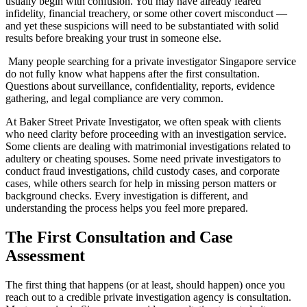
usually begin with confusion. You may have already feared
infidelity, financial treachery, or some other covert misconduct —
and yet these suspicions will need to be substantiated with solid
results before breaking your trust in someone else.
Many people searching for a private investigator Singapore service
do not fully know what happens after the first consultation.
Questions about surveillance, confidentiality, reports, evidence
gathering, and legal compliance are very common.
At Baker Street Private Investigator, we often speak with clients
who need clarity before proceeding with an investigation service.
Some clients are dealing with matrimonial investigations related to
adultery or cheating spouses. Some need private investigators to
conduct fraud investigations, child custody cases, and corporate
cases, while others search for help in missing person matters or
background checks. Every investigation is different, and
understanding the process helps you feel more prepared.
The First Consultation and Case
Assessment
The first thing that happens (or at least, should happen) once you
reach out to a credible private investigation agency is consultation.