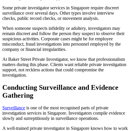
Some private investigator services in Singapore require discreet
surveillance over several days. Other types involve interview
checks, public record checks, or movement analysis.
When someone suspects infidelity or adultery, investigators may
remain discreet and follow the person they suspect to observe their
suspicious activities. Corporate cases might be for employee
misconduct, fraud investigations into personnel employed by the
company or financial irregularities.
At Baker Street Private Investigator, we know that professionalism
matters during this phase. Clients want reliable private investigation
support, not reckless actions that could compromise the
investigation.
Conducting Surveillance and Evidence
Gathering
Surveillance
is one of the most recognised parts of private
investigation services in Singapore. Investigators compile evidence
slowly and surreptitiously in surveillance operations.
A well-trained private investigator in Singapore knows how to work