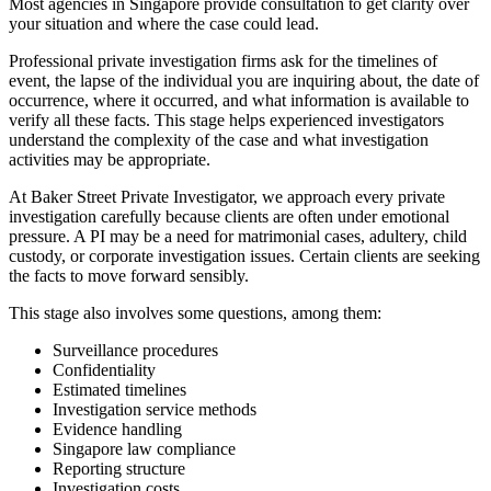
Most agencies in Singapore provide consultation to get clarity over
your situation and where the case could lead.
Professional private investigation firms ask for the timelines of
event, the lapse of the individual you are inquiring about, the date of
occurrence, where it occurred, and what information is available to
verify all these facts. This stage helps experienced investigators
understand the complexity of the case and what investigation
activities may be appropriate.
At Baker Street Private Investigator, we approach every private
investigation carefully because clients are often under emotional
pressure. A PI may be a need for matrimonial cases, adultery, child
custody, or corporate investigation issues. Certain clients are seeking
the facts to move forward sensibly.
This stage also involves some questions, among them:
Surveillance procedures
Confidentiality
Estimated timelines
Investigation service methods
Evidence handling
Singapore law compliance
Reporting structure
Investigation costs