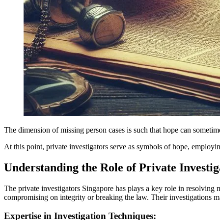
The dimension of missing person cases is such that hope can sometime
At this point, private investigators serve as symbols of hope, emplo
Understanding the Role of Private Investig
The private investigators Singapore has plays a key role in resolving m
compromising on integrity or breaking the law. Their investigations m
Expertise in Investigation Techniques: