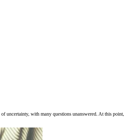
 of uncertainty, with many questions unanswered. At this point,