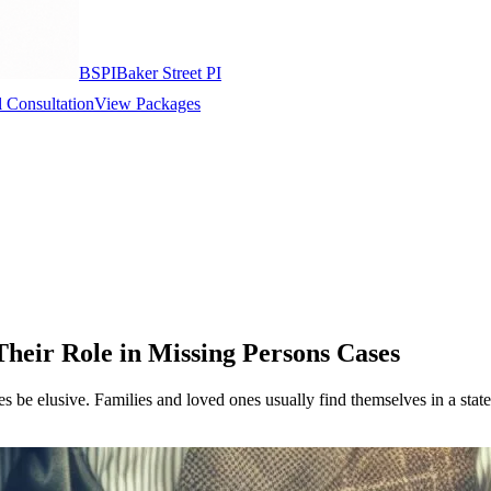
BSPI
Baker Street PI
 Consultation
View Packages
Their Role in Missing Persons Cases
 be elusive. Families and loved ones usually find themselves in a state