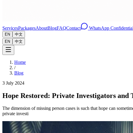
Services
Packages
About
Blog
FAQ
Contact
WhatsApp Confidential
EN
中文
EN
中文
Home
/
Blog
3 July 2024
Hope Restored: Private Investigators and 
The dimension of missing person cases is such that hope can sometimes
private investi