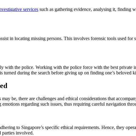
nvestigative services
such as gathering evidence, analysing it, finding w
sist in locating missing persons. This involves forensic tools used fo
 with the police. Working with the police force with the best private in
is turned during the search before giving up on finding one’s beloved k
ced
s may be, there are challenges and ethical considerations that accompan
ng emotions regarding such issues, thus requiring careful navigation thr
dhering to Singapore’s specific ethical requirements. Hence, they operat
d parties involved.