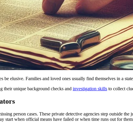
s be elusive. Families and loved ones usually find themselves in a sta
ying their unique background checks and
investigation skills
to collect clu
ators
issing person cases. These private detective agencies step outside the ju
ay start when official means have failed or when time runs out for them