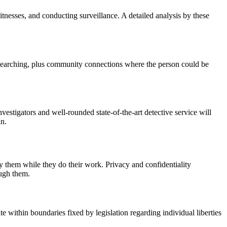
itnesses, and conducting surveillance. A detailed analysis by these
r searching, plus community connections where the person could be
vestigators and well-rounded state-of-the-art detective service will
in.
y them while they do their work. Privacy and confidentiality
ough them.
e within boundaries fixed by legislation regarding individual liberties