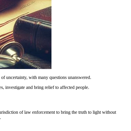
te of uncertainty, with many questions unanswered.
es, investigate and bring relief to affected people.
risdiction of law enforcement to bring the truth to light without
.