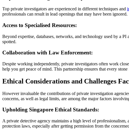
Top private investigators are experienced in different techniques and
i
professionals can result in lead openings that may have been ignored.
Access to Specialised Resources:
Beyond expertise, databases, networks, and technology used by a PI as
spotted.
Collaboration with Law Enforcement:
Despite working independently, private investigators often work closely
help you get peace of mind. This partnership ensures that every stone 
Ethical Considerations and Challenges Fa
However invaluable the contributions of private investigation agencie
concerns, as well as legal limits, are among the major factors involvi
Upholding Singapore Ethical Standards:
A private detective agency maintains a high level of professionalism, a
protection laws, especially after getting permission from the concerne