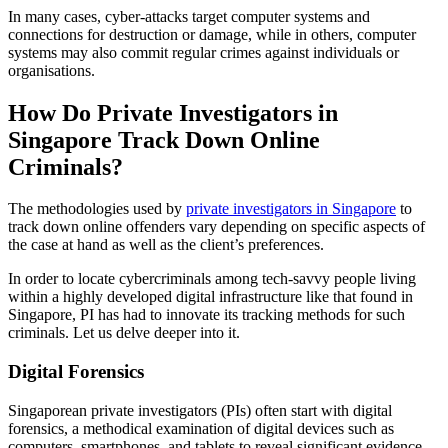
In many cases, cyber-attacks target computer systems and
connections for destruction or damage, while in others, computer
systems may also commit regular crimes against individuals or
organisations.
How Do Private Investigators in
Singapore Track Down Online
Criminals?
The methodologies used by
private investigators in Singapore
to
track down online offenders vary depending on specific aspects of
the case at hand as well as the client’s preferences.
In order to locate cybercriminals among tech-savvy people living
within a highly developed digital infrastructure like that found in
Singapore, PI has had to innovate its tracking methods for such
criminals. Let us delve deeper into it.
Digital Forensics
Singaporean private investigators (PIs) often start with digital
forensics, a methodical examination of digital devices such as
computers, smartphones, and tablets to reveal significant evidence.