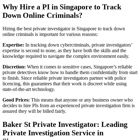
Why Hire a PI in Singapore to Track
Down Online Criminals?
Hiring the best private investigator in Singapore to track down
online criminals is important for various reasons:
Expertise:
In tracking down cybercriminals, private investigators’
expertise is second to none, as they have both the skills and the
knowledge required to navigate the complex environment easily.
Discretion:
When it comes to sensitive cases, Singapore’s reliable
private detectives know how to handle them confidentially from start
to finish. Since reliable private investigators partner with police
licencing, this guarantees that their work is discreet while using
state-of-the-art technology.
Good Prices:
This means that anyone or any business owner who
decides to hire PIs from an experienced private investigation firm is
assured they will be billed fairly.
Baker St Private Investigator: Leading
Private Investigation Service in