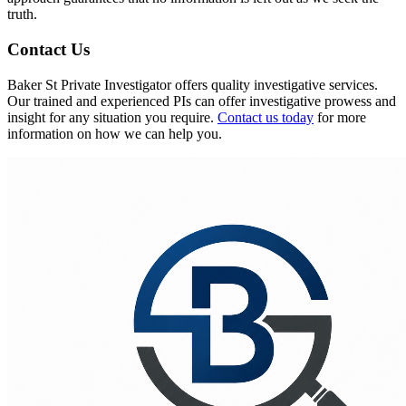
truth.
Contact Us
Baker St Private Investigator offers quality investigative services.
Our trained and experienced PIs can offer investigative prowess and
insight for any situation you require.
Contact us today
for more
information on how we can help you.