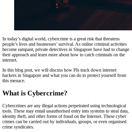
In today’s digital world, cybercrime is a great risk that threatens
people’s lives and businesses’ survival. As online criminal activities
become rampant, private detectives in Singapore have had to change
their approach and learn more about how to catch criminals on the
internet.
In this blog post, we will discuss how PIs track down internet
hackers in Singapore and what you can do to protect yourself from
this menace.
What is Cybercrime?
Cybercrimes are any illegal actions perpetrated using technological
tools. These may entail unauthorised entry into systems to steal data,
identity theft, and other forms of fraud on the Internet. These cyber
crimes can be carried out by individuals, groups, or even organised
crime syndicates.