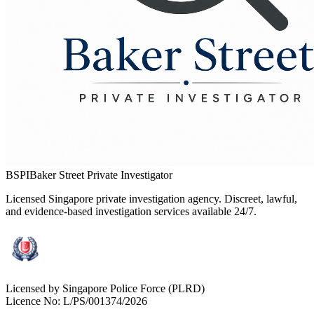
BSPI
Baker Street Private Investigator
Licensed Singapore private investigation agency. Discreet, lawful,
and evidence-based investigation services available 24/7.
Licensed by Singapore Police Force (PLRD)
Licence No:
L/PS/001374/2026