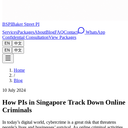
BSPI
Baker Street PI
Services
Packages
About
Blog
FAQ
Contact
WhatsApp
Confidential Consultation
View Packages
EN
中文
EN
中文
Home
/
Blog
10 July 2024
How PIs in Singapore Track Down Online
Criminals
In today’s digital world, cybercrime is a great risk that threatens
people’s lives and businesses’ survival. As online criminal activities