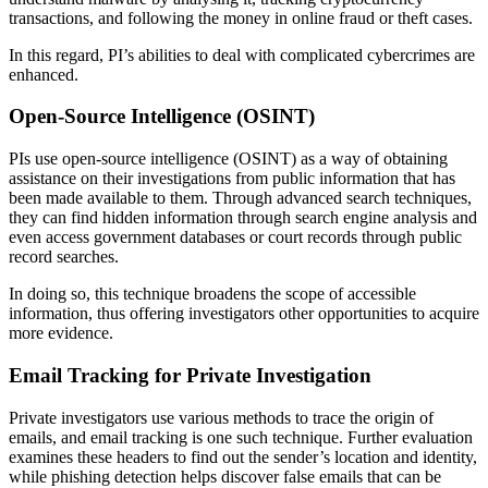
transactions, and following the money in online fraud or theft cases.
In this regard, PI’s abilities to deal with complicated cybercrimes are
enhanced.
Open-Source Intelligence (OSINT)
PIs use open-source intelligence (OSINT) as a way of obtaining
assistance on their investigations from public information that has
been made available to them. Through advanced search techniques,
they can find hidden information through search engine analysis and
even access government databases or court records through public
record searches.
In doing so, this technique broadens the scope of accessible
information, thus offering investigators other opportunities to acquire
more evidence.
Email Tracking for Private Investigation
Private investigators use various methods to trace the origin of
emails, and email tracking is one such technique. Further evaluation
examines these headers to find out the sender’s location and identity,
while phishing detection helps discover false emails that can be