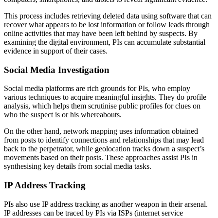
This process includes retrieving deleted data using software that can
recover what appears to be lost information or follow leads through
online activities that may have been left behind by suspects. By
examining the digital environment, PIs can accumulate substantial
evidence in support of their cases.
Social Media Investigation
Social media platforms are rich grounds for PIs, who employ
various techniques to acquire meaningful insights. They do profile
analysis, which helps them scrutinise public profiles for clues on
who the suspect is or his whereabouts.
On the other hand, network mapping uses information obtained
from posts to identify connections and relationships that may lead
back to the perpetrator, while geolocation tracks down a suspect’s
movements based on their posts. These approaches assist PIs in
synthesising key details from social media tasks.
IP Address Tracking
PIs also use IP address tracking as another weapon in their arsenal.
IP addresses can be traced by PIs via ISPs (internet service