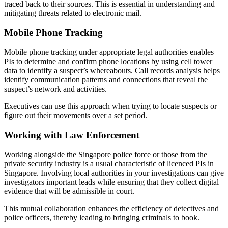
traced back to their sources. This is essential in understanding and
mitigating threats related to electronic mail.
Mobile Phone Tracking
Mobile phone tracking under appropriate legal authorities enables
PIs to determine and confirm phone locations by using cell tower
data to identify a suspect’s whereabouts. Call records analysis helps
identify communication patterns and connections that reveal the
suspect’s network and activities.
Executives can use this approach when trying to locate suspects or
figure out their movements over a set period.
Working with Law Enforcement
Working alongside the Singapore police force or those from the
private security industry is a usual characteristic of licenced PIs in
Singapore. Involving local authorities in your investigations can give
investigators important leads while ensuring that they collect digital
evidence that will be admissible in court.
This mutual collaboration enhances the efficiency of detectives and
police officers, thereby leading to bringing criminals to book.