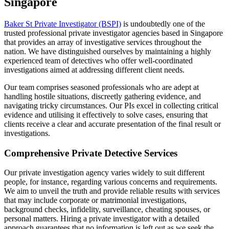
Singapore
Baker St Private Investigator (BSPI)
is undoubtedly one of the
trusted professional private investigator agencies based in Singapore
that provides an array of investigative services throughout the
nation. We have distinguished ourselves by maintaining a highly
experienced team of detectives who offer well-coordinated
investigations aimed at addressing different client needs.
Our team comprises seasoned professionals who are adept at
handling hostile situations, discreetly gathering evidence, and
navigating tricky circumstances. Our PIs excel in collecting critical
evidence and utilising it effectively to solve cases, ensuring that
clients receive a clear and accurate presentation of the final result or
investigations.
Comprehensive Private Detective Services
Our private investigation agency varies widely to suit different
people, for instance, regarding various concerns and requirements.
We aim to unveil the truth and provide reliable results with services
that may include corporate or matrimonial investigations,
background checks, infidelity, surveillance, cheating spouses, or
personal matters. Hiring a private investigator with a detailed
approach guarantees that no information is left out as we seek the