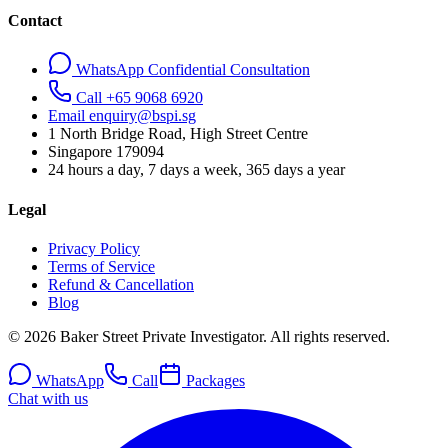
Contact
WhatsApp Confidential Consultation
Call +65 9068 6920
Email enquiry@bspi.sg
1 North Bridge Road, High Street Centre
Singapore
179094
24 hours a day, 7 days a week, 365 days a year
Legal
Privacy Policy
Terms of Service
Refund & Cancellation
Blog
© 2026 Baker Street Private Investigator. All rights reserved.
WhatsApp
Call
Packages
Chat with us