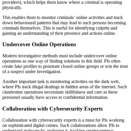
providers), which helps them know where a criminal is operating
physically.
This enables them to monitor criminals’ online activities and track
down behavioural patterns that may lead to such persons becoming
criminals themselves. This is useful for identifying culprits and
gaining an understanding of their presence and actions online.
Undercover Online Operations
Modern investigative methods must include undercover online
operations as one way of finding solutions in this field. PIs often
create fake profiles to penetrate closed online groups or win the trust
of a suspect under investigation.
Another important task is monitoring activities on the dark web,
where PIs track illegal dealings in hidden areas of the internet. Such
clandestine operations necessitate skillfulness and care as these
personnel usually have access to confidential information.
Collaboration with Cybersecurity Experts
Collaboration with cybersecurity experts is a must for PIs working
on sophisticated digital crimes. Such collaborations allow PIs to
understand malware by analysing it, tracking cryptocurrency