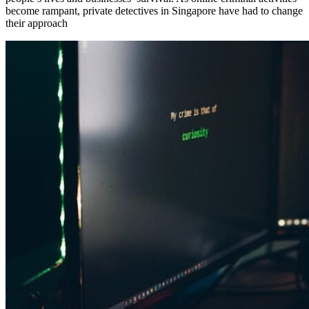
become rampant, private detectives in Singapore have had to change
their approach