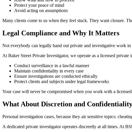
Protect your peace of mind
Avoid acting on assumptions
Many clients come to us when they feel stuck. They want closure. They
Legal Compliance and Why It Matters
Not everybody can legally hand out private and investigative work in 
At Baker Street Private Investigator, we operate as a licensed private 
Conduct surveillance in a lawful manner
Maintain confidentiality in every case
Ensure investigations are conducted ethically
Protect clients and subjects under legal frameworks
Your case will never be compromised when you work with a licensed 
What About Discretion and Confidentialit
Personal investigation cases, because they air sensitive topics: cheat
A dedicated private investigator operates discreetly at all times. At B