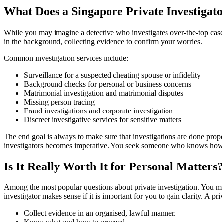
What Does a Singapore Private Investigat
While you may imagine a detective who investigates over-the-top cases, 
in the background, collecting evidence to confirm your worries.
Common investigation services include:
Surveillance for a suspected cheating spouse or infidelity
Background checks for personal or business concerns
Matrimonial investigation and matrimonial disputes
Missing person tracing
Fraud investigations and corporate investigation
Discreet investigative services for sensitive matters
The end goal is always to make sure that investigations are done prope
investigators becomes imperative. You seek someone who knows how do
Is It Really Worth It for Personal Matters
Among the most popular questions about private investigation. You may
investigator makes sense if it is important for you to gain clarity. A pr
Collect evidence in an organised, lawful manner.
Know what and how to proceed