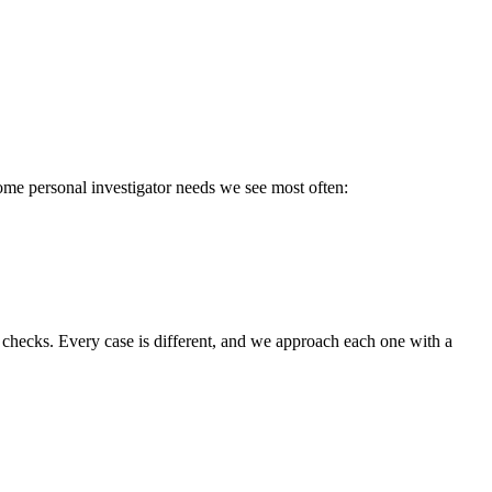
some personal investigator needs we see most often:
 checks. Every case is different, and we approach each one with a