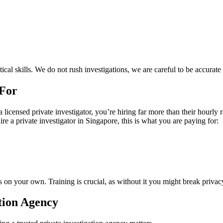
cal skills. We do not rush investigations, we are careful to be accurate
 For
 licensed private investigator, you’re hiring far more than their hourl
re a private investigator in Singapore, this is what you are paying for:
ds on your own. Training is crucial, as without it you might break privac
tion Agency