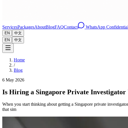
Services
Packages
About
Blog
FAQ
Contact
WhatsApp Confidential
EN
中文
EN
中文
Home
/
Blog
6 May 2026
Is Hiring a Singapore Private Investigator
When you start thinking about getting a Singapore private investigato
that sim