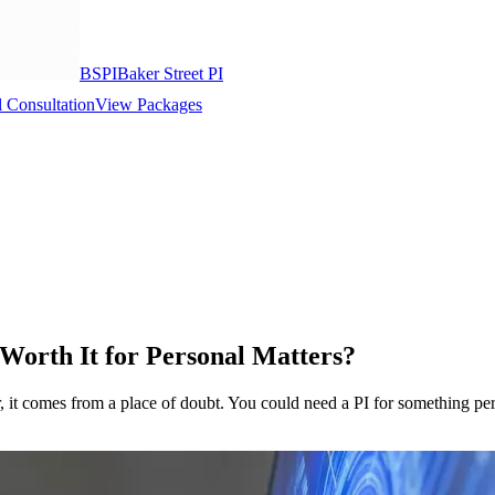
BSPI
Baker Street PI
 Consultation
View Packages
 Worth It for Personal Matters?
r, it comes from a place of doubt. You could need a PI for something per