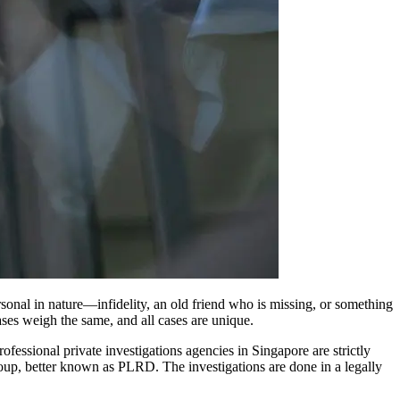
sonal in nature—infidelity, an old friend who is missing, or something
cases weigh the same, and all cases are unique.
ofessional private investigations agencies in Singapore are strictly
roup, better known as PLRD. The investigations are done in a legally