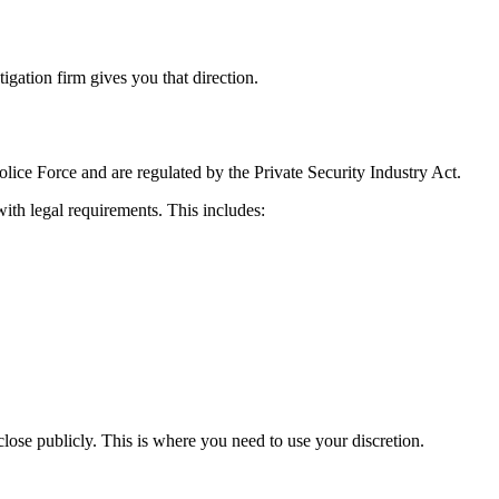
gation firm gives you that direction.
lice Force and are regulated by the Private Security Industry Act.
with legal requirements. This includes:
close publicly. This is where you need to use your discretion.