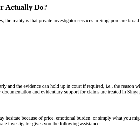
or Actually Do?
the reality is that private investigator services in Singapore are broad 
rly and the evidence can hold up in court if required, i.e., the reason w
cumentation and evidentiary support for claims are treated in Singap
?
 hesitate because of price, emotional burden, or simply what you might 
ivate investigator gives you the following assistance: