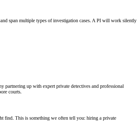
and span multiple types of investigation cases. A PI will work silently
hy partnering up with expert private detectives and professional
ore courts.
find. This is something we often tell you: hiring a private