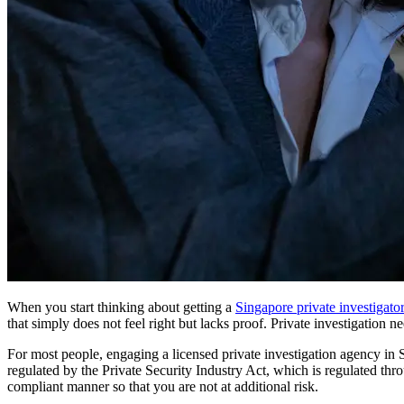
When you start thinking about getting a
Singapore private investigator
that simply does not feel right but lacks proof. Private investigation n
For most people, engaging a licensed private investigation agency in Si
regulated by the Private Security Industry Act, which is regulated th
compliant manner so that you are not at additional risk.