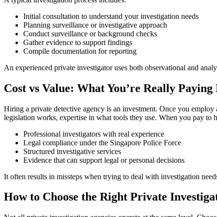
Initial consultation to understand your investigation needs
Planning surveillance or investigative approach
Conduct surveillance or background checks
Gather evidence to support findings
Compile documentation for reporting
An experienced private investigator uses both observational and analyti
Cost vs Value: What You’re Really Paying
Hiring a private detective agency is an investment. Once you employ a
legislation works, expertise in what tools they use. When you pay to hi
Professional investigators with real experience
Legal compliance under the Singapore Police Force
Structured investigative services
Evidence that can support legal or personal decisions
It often results in missteps when trying to deal with investigation nee
How to Choose the Right Private Investiga