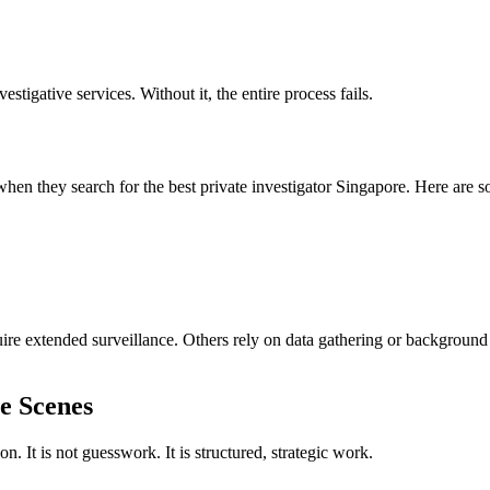
vestigative services. Without it, the entire process fails.
 when they search for the best private investigator Singapore. Here are 
ire extended surveillance. Others rely on data gathering or background
e Scenes
 It is not guesswork. It is structured, strategic work.