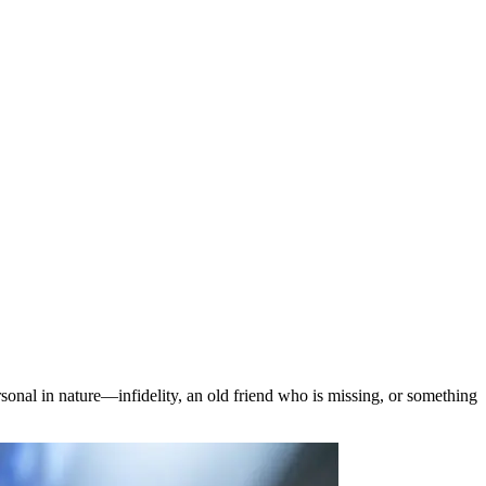
sonal in nature—infidelity, an old friend who is missing, or something