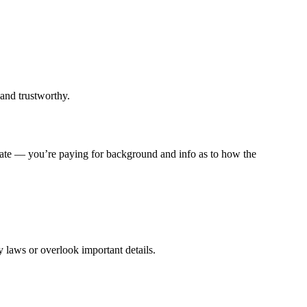
 and trustworthy.
y rate — you’re paying for background and info as to how the
y laws or overlook important details.