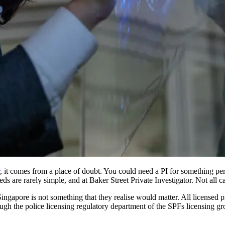
, it comes from a place of doubt. You could need a PI for something per
eeds are rarely simple, and at Baker Street Private Investigator. Not all 
ngapore is not something that they realise would matter. All licensed pr
rough the police licensing regulatory department of the SPFs licensing g