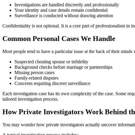
Investigations are handled discreetly and professionally
Your identity and case details remain confidential
Surveillance is conducted without drawing attention
Confidentiality is not optional. It is a core part of professionalism in in
Common Personal Cases We Handle
Most people tend to have a particular issue at the back of their minds
Suspected cheating spouse or infidelity
Background checks before marriage or partnerships
Missing person cases
Family-related disputes
Concerns requiring discreet surveillance
Each investigation case has its own complexity of the case. Some requ
tailored investigation process.
How Private Investigators Work Behind th
You may wonder how private investigators actually uncover information.
A typical investigation process includes: