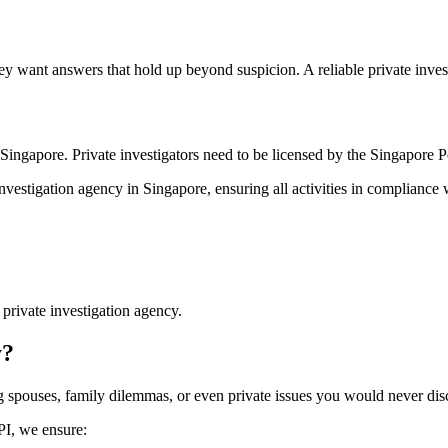
 want answers that hold up beyond suspicion. A reliable private investi
Singapore. Private investigators need to be licensed by the Singapore Po
investigation agency in Singapore, ensuring all activities in compliance 
private investigation agency.
y?
ing spouses, family dilemmas, or even private issues you would never dis
SPI, we ensure: