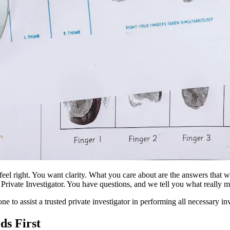
 feel right. You want clarity. What you care about are the answers that
Private Investigator. You have questions, and we tell you what really mat
ne to assist a trusted private investigator in performing all necessary in
ds First