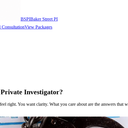
BSPI
Baker Street PI
 Consultation
View Packages
Private Investigator?
t feel right. You want clarity. What you care about are the answers that