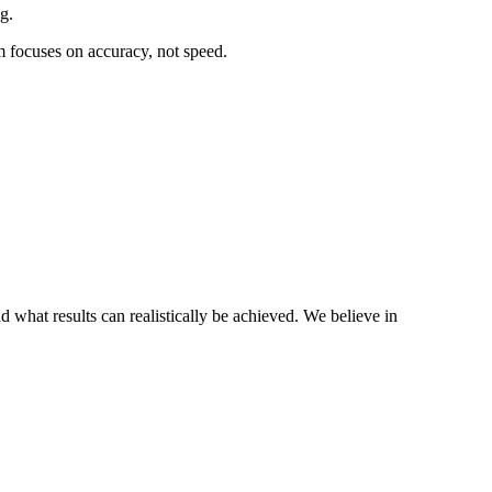
g.
rm focuses on accuracy, not speed.
 what results can realistically be achieved. We believe in