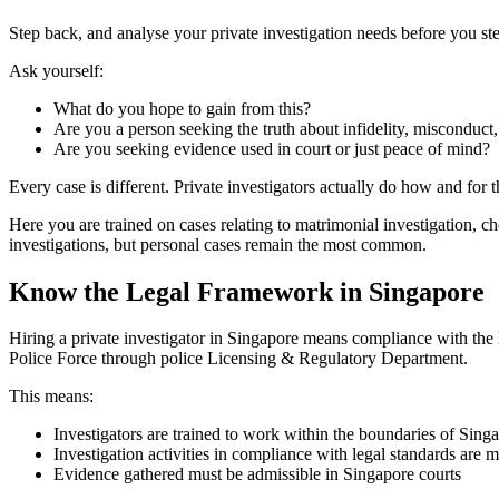
Step back, and analyse your private investigation needs before you ste
Ask yourself:
What do you hope to gain from this?
Are you a person seeking the truth about infidelity, misconduct
Are you seeking evidence used in court or just peace of mind?
Every case is different. Private investigators actually do how and for 
Here you are trained on cases relating to matrimonial investigation, 
investigations, but personal cases remain the most common.
Know the Legal Framework in Singapore
Hiring a private investigator in Singapore means compliance with the l
Police Force through police Licensing & Regulatory Department.
This means:
Investigators are trained to work within the boundaries of Sing
Investigation activities in compliance with legal standards are 
Evidence gathered must be admissible in Singapore courts