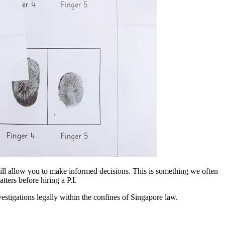
 will allow you to make informed decisions. This is something we often
ters before hiring a P.I.
vestigations legally within the confines of Singapore law.