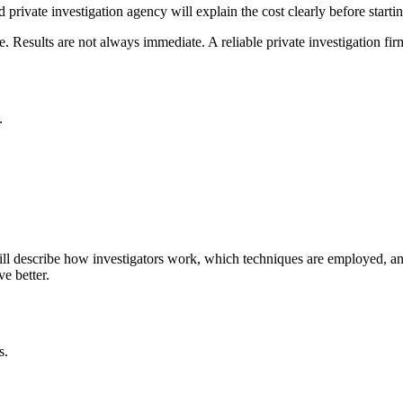
d private investigation agency will explain the cost clearly before startin
. Results are not always immediate. A reliable private investigation fi
.
ill describe how investigators work, which techniques are employed, and
e better.
s.