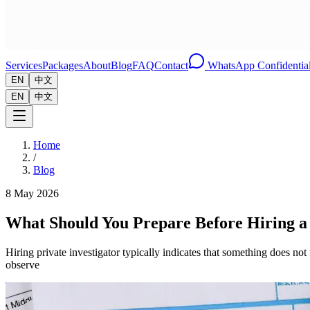
Services
Packages
About
Blog
FAQ
Contact
WhatsApp Confidential
EN
中文
EN
中文
Home
/
Blog
8 May 2026
What Should You Prepare Before Hiring a 
Hiring private investigator typically indicates that something does no
observe