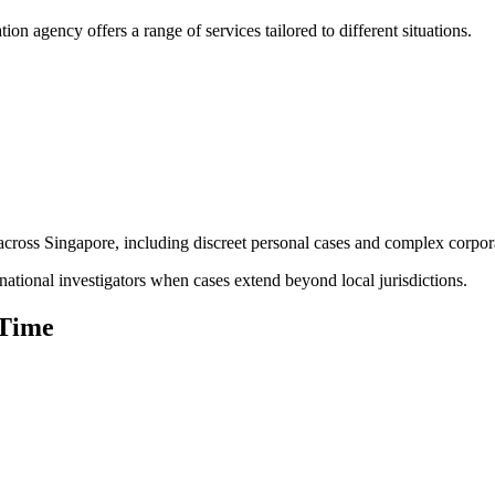
tion agency offers a range of services tailored to different situations.
 across Singapore, including discreet personal cases and complex corpora
national investigators when cases extend beyond local jurisdictions.
 Time