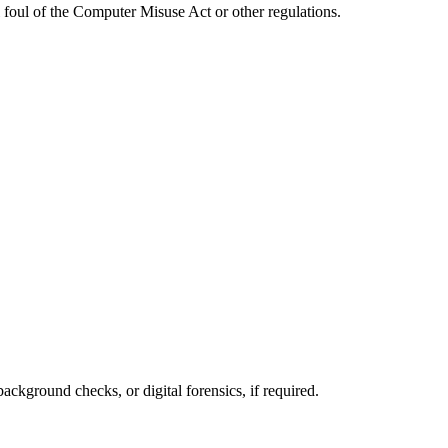
l foul of the Computer Misuse Act or other regulations.
ackground checks, or digital forensics, if required.