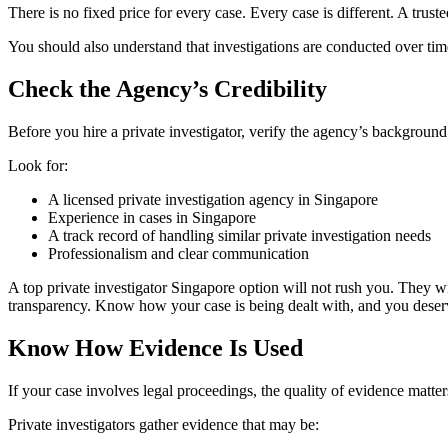
There is no fixed price for every case. Every case is different. A truste
You should also understand that investigations are conducted over time
Check the Agency’s Credibility
Before you hire a private investigator, verify the agency’s background
Look for:
A licensed private investigation agency in Singapore
Experience in cases in Singapore
A track record of handling similar private investigation needs
Professionalism and clear communication
A top private investigator Singapore option will not rush you. They w
transparency. Know how your case is being dealt with, and you deserv
Know How Evidence Is Used
If your case involves legal proceedings, the quality of evidence matter
Private investigators gather evidence that may be: