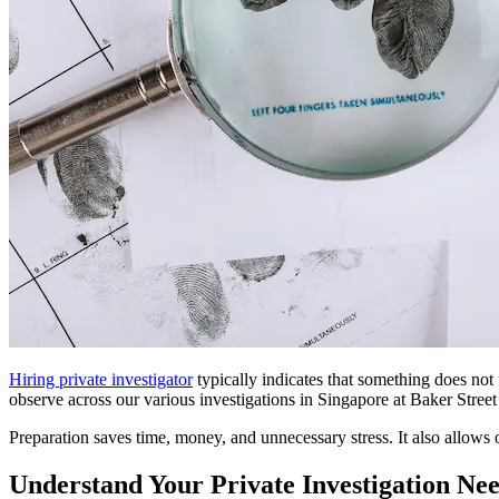
Hiring private investigator
typically indicates that something does not
observe across our various investigations in Singapore at Baker Street 
Preparation saves time, money, and unnecessary stress. It also allows o
Understand Your Private Investigation Nee