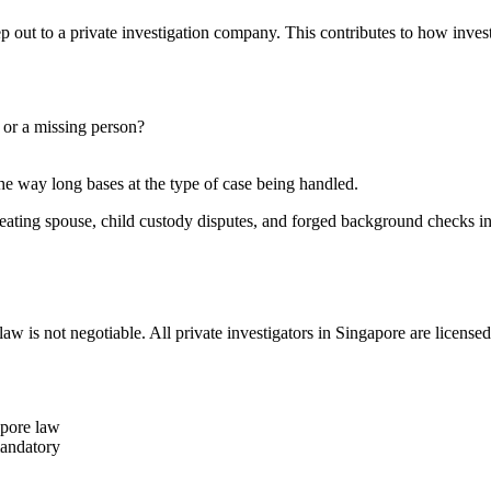
p out to a private investigation company. This contributes to how invest
, or a missing person?
the way long bases at the type of case being handled.
cheating spouse, child custody disputes, and forged background checks i
aw is not negotiable. All private investigators in Singapore are licens
apore law
mandatory