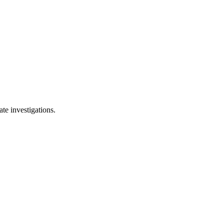
te investigations.