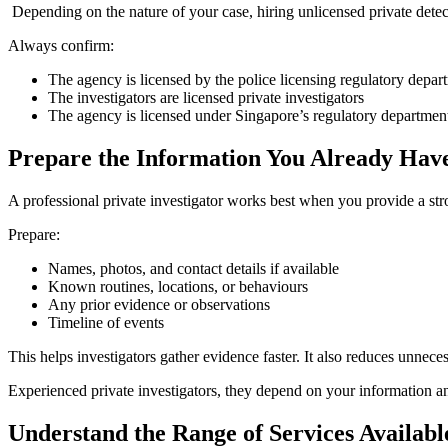
Depending on the nature of your case, hiring unlicensed private detec
Always confirm:
The agency is licensed by the police licensing regulatory depar
The investigators are licensed private investigators
The agency is licensed under Singapore’s regulatory departmen
Prepare the Information You Already Hav
A professional private investigator works best when you provide a stro
Prepare:
Names, photos, and contact details if available
Known routines, locations, or behaviours
Any prior evidence or observations
Timeline of events
This helps investigators gather evidence faster. It also reduces unneces
Experienced private investigators, they depend on your information and 
Understand the Range of Services Availabl