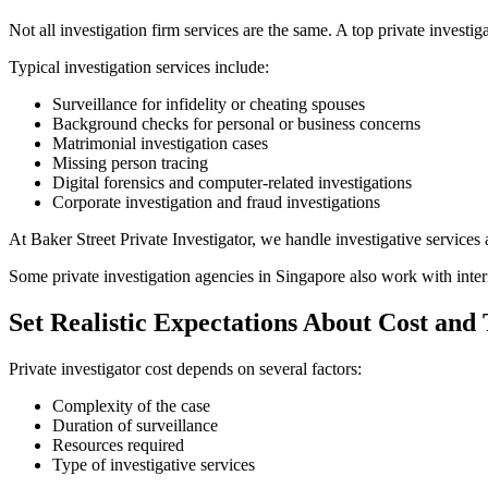
Not all investigation firm services are the same. A top private investiga
Typical investigation services include:
Surveillance for infidelity or cheating spouses
Background checks for personal or business concerns
Matrimonial investigation cases
Missing person tracing
Digital forensics and computer-related investigations
Corporate investigation and fraud investigations
At Baker Street Private Investigator, we handle investigative services
Some private investigation agencies in Singapore also work with inter
Set Realistic Expectations About Cost and
Private investigator cost depends on several factors:
Complexity of the case
Duration of surveillance
Resources required
Type of investigative services