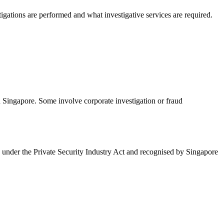
igations are performed and what investigative services are required.
n Singapore. Some involve corporate investigation or fraud
ed under the Private Security Industry Act and recognised by Singapore