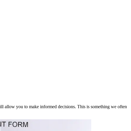
 will allow you to make informed decisions. This is something we often