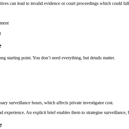
tives can lead to invalid evidence or court proceedings which could fal
tment
t
e
ng starting point. You don’t need everything, but details matter.
sary surveillance hours, which affects private investigator cost.
experience. An explicit brief enables them to strategise surveillance, b
e