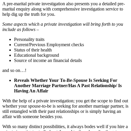
A pre-marital private investigation also presents you a detailed pre-
marital enquiry along with comprehensive investigation service to
help dig up the truth for you.
Some aspects which a private investigation will bring forth to you
include as follows –
Personality traits
Current/Previous Employment checks
Status of their health
Educational background
Source of income an financial details
and so on…!
Reveals Whether Your To-Be-Spouse Is Seeking For
Another Marriage Partner/Has A Past Relationship/ Is
Having An Affair
With the help of a private investigation; you get the scope to find out
whether your spouse-to-be is seeking for another marriage partner, is
still entangled with their past relationships or is simply having an
affair with someone besides you.
With so many distinct possibilities, it always bodes well if you hire a