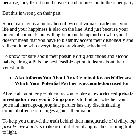
because, they fear it could create a bad impression to the other party.
But this is wrong on their part.
Since marriage is a unification of two individuals made one; your
life and your happiness is also on the line. And just because your
potential partner is not willing to be on the up and up with you, it
doesn’t mean that you have to blatantly accept their dishonestly and
still continue with everything as previously scheduled.
To know for sure about their possible drug addictions and alcohol
habits, hiring a PI is the best feasible option to learn about their
veiled truth.
Also Informs You About Any Criminal Record/Offenses
Which Your Potential Partner is accounted/accused for
Above all, another prominent reason to hire an experienced
private
investigator near you in Singapore
is to find out whether your
potential marriage-appropriate partner has any discriminating
criminal offense or charges against their name.
To help you unravel the truth behind their masquerade of civility,
top
private investigators
make use of different approaches to bring truth
to light.