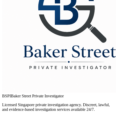
BSPI
Baker Street Private Investigator
Licensed Singapore private investigation agency. Discreet, lawful,
and evidence-based investigation services available 24/7.