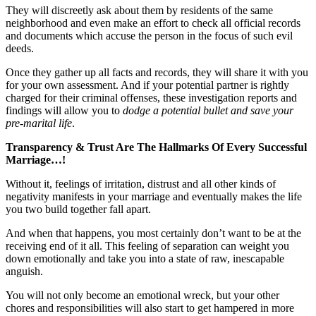
They will discreetly ask about them by residents of the same
neighborhood and even make an effort to check all official records
and documents which accuse the person in the focus of such evil
deeds.
Once they gather up all facts and records, they will share it with you
for your own assessment. And if your potential partner is rightly
charged for their criminal offenses, these investigation reports and
findings will allow you to
dodge a potential bullet and save your
pre-marital life
.
Transparency & Trust Are The Hallmarks Of Every Successful
Marriage…!
Without it, feelings of irritation, distrust and all other kinds of
negativity manifests in your marriage and eventually makes the life
you two build together fall apart.
And when that happens, you most certainly don’t want to be at the
receiving end of it all. This feeling of separation can weight you
down emotionally and take you into a state of raw, inescapable
anguish.
You will not only become an emotional wreck, but your other
chores and responsibilities will also start to get hampered in more