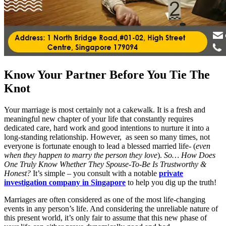
Know Your Partner Before You Tie The
Knot
Your marriage is most certainly not a cakewalk. It is a fresh and
meaningful new chapter of your life that constantly requires
dedicated care, hard work and good intentions to nurture it into a
long-standing relationship. However, as seen so many times, not
everyone is fortunate enough to lead a blessed married life- (
even
when they happen to marry the person they love
).
So… How Does
One Truly Know Whether They Spouse-To-Be Is Trustworthy &
Honest?
It’s simple – you consult with a notable
private
investigation company in Singapore
to help you dig up the truth!
Marriages are often considered as one of the most life-changing
events in any person’s life. And considering the unreliable nature of
this present world, it’s only fair to assume that this new phase of