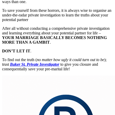
ways than one.
To save yourself from these horrors, it is always wise to organise an
under-the-radar private investigation to learn the truths about your
potential partner
After all without conducting a comprehensive private investigation
and learning everything about your potential partner for life –
YOUR MARRIAGE BASICALLY BECOMES NOTHING
MORE THAN A GAMBIT
.
DON’T LET IT
.
To find out the truth (
no matter how ugly it could turn out to be
);
trust
Baker St. Private Investigator
to give you closure and
consequentially save your pre-marital life!