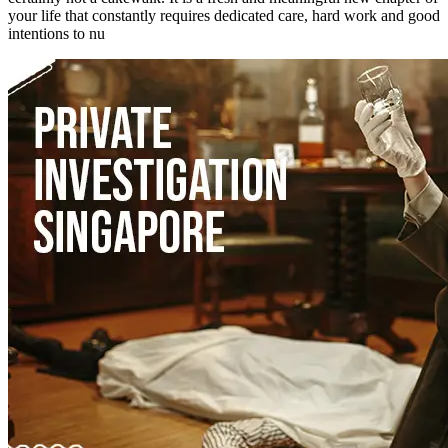
your life that constantly requires dedicated care, hard work and good
intentions to nu