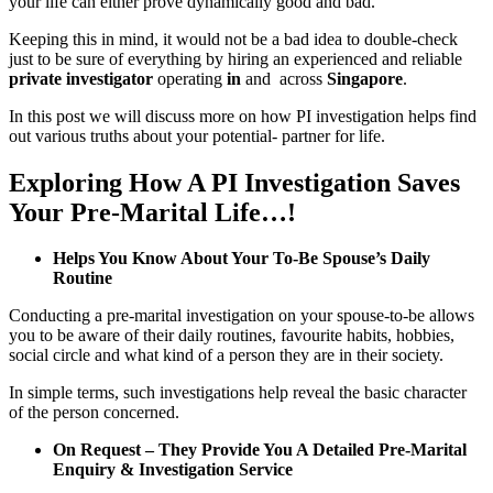
your life can either prove dynamically good and bad.
Keeping this in mind, it would not be a bad idea to double-check
just to be sure of everything by hiring an experienced and reliable
private investigator
operating
in
and across
Singapore
.
In this post we will discuss more on how PI investigation helps find
out various truths about your potential- partner for life.
Exploring How A PI Investigation Saves
Your Pre-Marital Life…!
Helps You Know About Your To-Be Spouse’s Daily
Routine
Conducting a pre-marital investigation on your spouse-to-be allows
you to be aware of their daily routines, favourite habits, hobbies,
social circle and what kind of a person they are in their society.
In simple terms, such investigations help reveal the basic character
of the person concerned.
On Request – They Provide You A Detailed Pre-Marital
Enquiry & Investigation Service